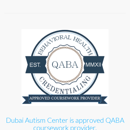
Dubai Autism Center is approved QABA
coursework provider.