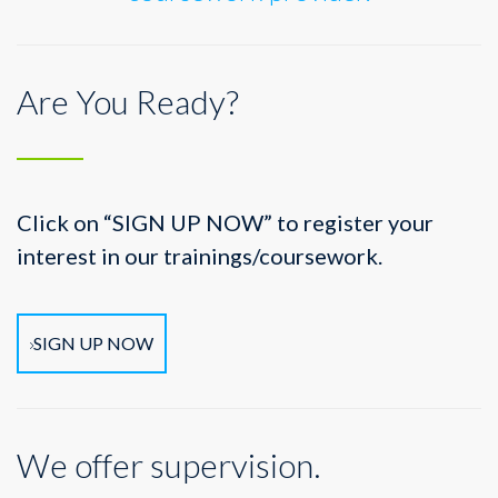
Are You Ready?
Click on “SIGN UP NOW” to register your
interest in our trainings/coursework.
SIGN UP NOW
We offer supervision.