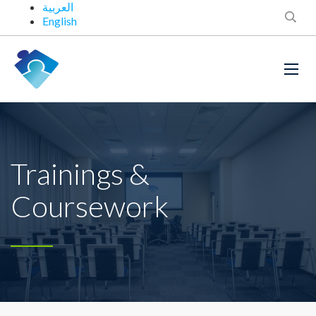
العربية
English
Trainings &
Coursework