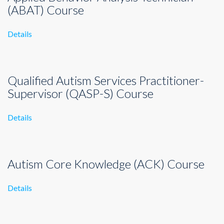
(ABAT) Course
Details
Qualified Autism Services Practitioner-
Supervisor (QASP-S) Course
Details
Autism Core Knowledge (ACK) Course
Details