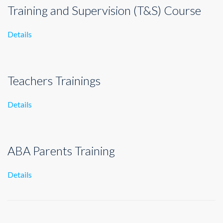
Training and Supervision (T&S) Course
Details
Teachers Trainings
Details
ABA Parents Training
Details