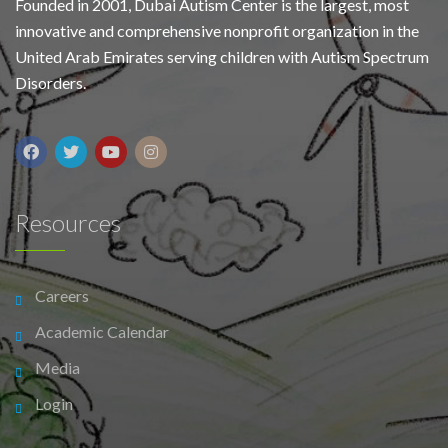
Founded in 2001, Dubai Autism Center is the largest, most
innovative and comprehensive nonprofit organization in the
United Arab Emirates serving children with Autism Spectrum
Disorders.
Resources
Careers
Academic Calendar
Media
Login