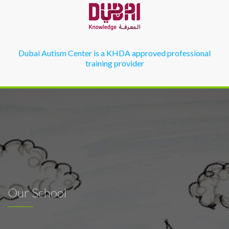
Dubai Autism Center is a KHDA approved professional
training provider
Our School