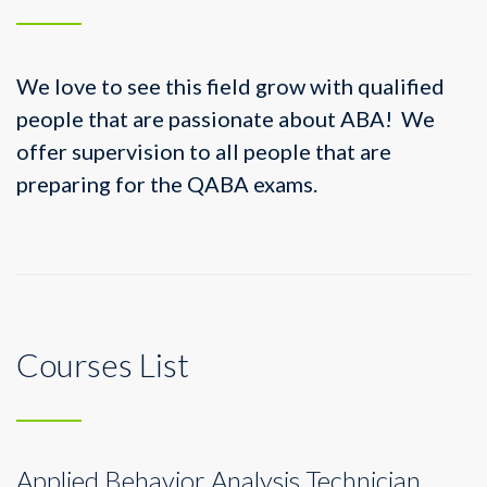
We love to see this field grow with qualified
people that are passionate about ABA! We
offer supervision to all people that are
preparing for the QABA exams.
Courses List
Applied Behavior Analysis Technician