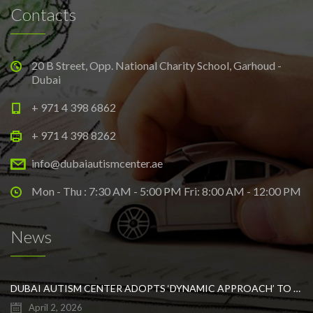
Contacts
20 B Street, Opp. National Charity School, Garhoud -
Dubai
+ 971 4 398 6862
+ 971 4 398 8262
info@dubaiautismcenter.ae
Mon - Thu : 7:30 AM - 5:00 PM Fri: 8:00 AM - 12:00 PM
News
DUBAI AUTISM CENTER ADOPTS ‘DYNAMIC APPROACH’ TO REVOLUTIONIZE INCLUSIVE EDUCATION FOR STUDENTS WITH AUTISM
April 2, 2026