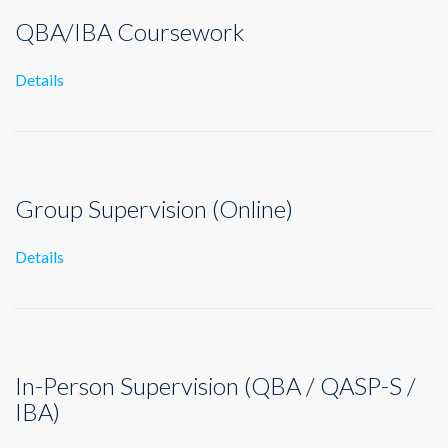
QBA/IBA Coursework
Details
Group Supervision (Online)
Details
In-Person Supervision (QBA / QASP-S /
IBA)