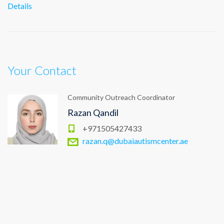
Details
Your Contact
Community Outreach Coordinator
Razan Qandil
+971505427433
razan.q@dubaiautismcenter.ae