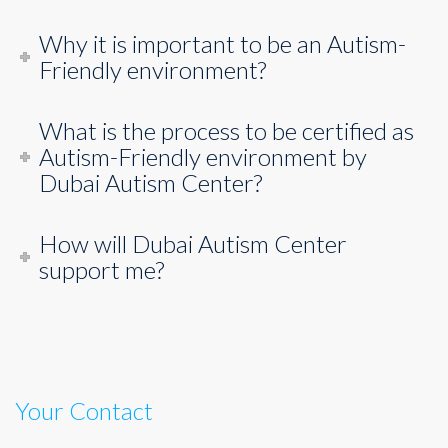
Why it is important to be an Autism-
Friendly environment?
What is the process to be certified as
Autism-Friendly environment by
Dubai Autism Center?
How will Dubai Autism Center
support me?
Your Contact