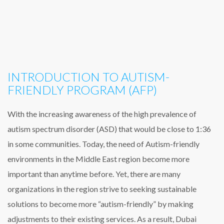
INTRODUCTION TO AUTISM-
FRIENDLY PROGRAM (AFP)
With the increasing awareness of the high prevalence of
autism spectrum disorder (ASD) that would be close to 1:36
in some communities. Today, the need of Autism-friendly
environments in the Middle East region become more
important than anytime before. Yet, there are many
organizations in the region strive to seeking sustainable
solutions to become more “autism-friendly” by making
adjustments to their existing services. As a result, Dubai