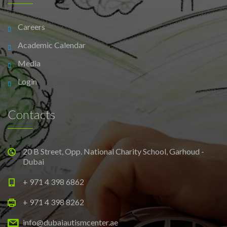
Careers
Academic Calendar
Media
Login
Contacts
20 B Street, Opp. National Charity School, Garhoud -
Dubai
+ 971 4 398 6862
+ 971 4 398 8262
info@dubaiautismcenter.ae