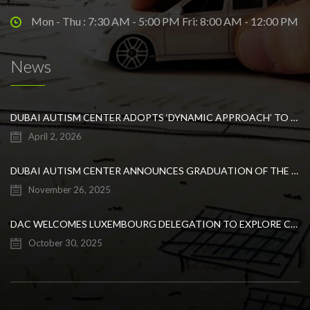
Mon - Thu : 7:30 AM - 5:00 PM Fri: 8:00 AM - 12:00 PM
News
DUBAI AUTISM CENTER ADOPTS ‘DYNAMIC APPROACH’ TO REVOLUTIONIZE INCLUSIVE EDUCATION FOR STUDENTS WITH AUTISM
April 2, 2026
DUBAI AUTISM CENTER ANNOUNCES GRADUATION OF THE FIRST ADVANCED ABA COHORT AND THE LAUNCH OF AN ARABIC TRAINING PROGRAM FOR PARENTS
November 26, 2025
DAC WELCOMES LUXEMBOURG DELEGATION TO EXPLORE COLLABORATION IN INCLUSIVE EDUCATION
October 30, 2025