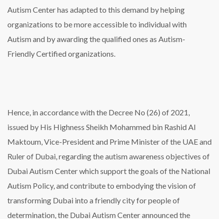
Autism Center has adapted to this demand by helping
organizations to be more accessible to individual with
Autism and by awarding the qualified ones as Autism-
Friendly Certified organizations.
Hence, in accordance with the Decree No (26) of 2021,
issued by His Highness Sheikh Mohammed bin Rashid Al
Maktoum, Vice-President and Prime Minister of the UAE and
Ruler of Dubai, regarding the autism awareness objectives of
Dubai Autism Center which support the goals of the National
Autism Policy, and contribute to embodying the vision of
transforming Dubai into a friendly city for people of
determination, the Dubai Autism Center announced the