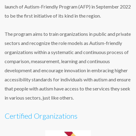
launch of Autism-Friendly Program (AFP) in September 2022
to be the first initiative of its kind in the region.
The program aims to train organizations in public and private
sectors and recognize the role models as Autism-friendly
organizations within a systematic and continuous process of
comparison, measurement, learning and continuous
development and encourage innovation in embracing higher
accessibility standards for individuals with autism and ensure
that people with autism have access to the services they seek
in various sectors, just like others.
Certified Organizations