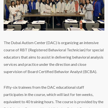
The Dubai Autism Center (DAC) is organizing an intensive
course of RBT (Registered Behavioral Technician) for special
educators that aims to assist in delivering behavioral analysis
services and practice under the direction and close
supervision of Board Certified Behavior Analyst (BCBA).
Fifty-six trainees from the DAC educational staff
participates in the course, which will last for ten weeks,
equivalent to 40 training hours. The course is provided by the