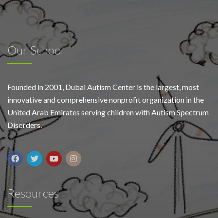
Our School
Founded in 2001, Dubai Autism Center is the largest, most
innovative and comprehensive nonprofit organization in the
United Arab Emirates serving children with Autism Spectrum
Disorders.
Resources