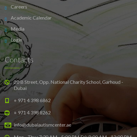
Careers
Academic Calendar
Media
Login
Contacts
20 B Street, Opp. National Charity School, Garhoud -
Dubai
+ 971 4 398 6862
+ 971 4 398 8262
info@dubaiautismcenter.ae
Mon - Thu : 7:30 AM - 5:00 PM Fri: 8:00 AM - 12:00 PM