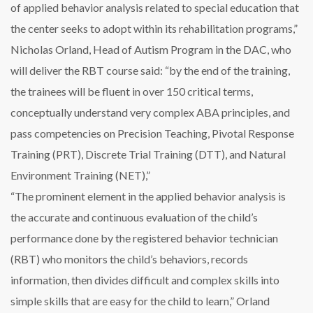
of applied behavior analysis related to special education that
the center seeks to adopt within its rehabilitation programs,”
Nicholas Orland, Head of Autism Program in the DAC, who
will deliver the RBT course said: “by the end of the training,
the trainees will be fluent in over 150 critical terms,
conceptually understand very complex ABA principles, and
pass competencies on Precision Teaching, Pivotal Response
Training (PRT), Discrete Trial Training (DTT), and Natural
Environment Training (NET),”
“The prominent element in the applied behavior analysis is
the accurate and continuous evaluation of the child’s
performance done by the registered behavior technician
(RBT) who monitors the child’s behaviors, records
information, then divides difficult and complex skills into
simple skills that are easy for the child to learn,” Orland