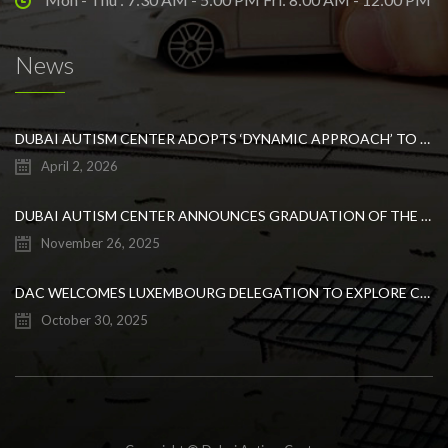
News
DUBAI AUTISM CENTER ADOPTS ‘DYNAMIC APPROACH’ TO REVOLUTIONIZE INCLUSIVE EDUCATION FOR STUDENTS WITH AUTISM
April 2, 2026
DUBAI AUTISM CENTER ANNOUNCES GRADUATION OF THE FIRST ADVANCED ABA COHORT AND THE LAUNCH OF AN ARABIC TRAINING PROGRAM FOR PARENTS
November 26, 2025
DAC WELCOMES LUXEMBOURG DELEGATION TO EXPLORE COLLABORATION IN INCLUSIVE EDUCATION
October 30, 2025