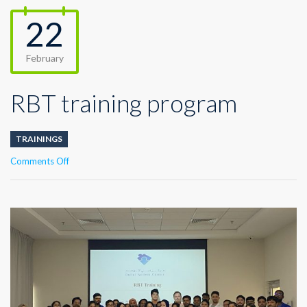
22
February
RBT training program
TRAININGS
on
Comments Off
RBT
training
program