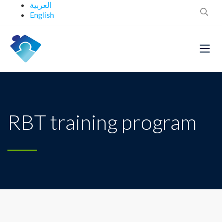
العربية
English
RBT training program