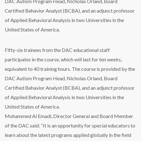
DAC Autism Program Head, Nicholas Orland, Board
Certified Behavior Analyst (BCBA), and an adjunct professor
of Applied Behavioral Analysis in two Universities in the
United States of America.
Fifty-six trainees from the DAC educational staff
participates in the course, which will last for ten weeks,
equivalent to 40 training hours. The course is provided by the
DAC Autism Program Head, Nicholas Orland, Board
Certified Behavior Analyst (BCBA), and an adjunct professor
of Applied Behavioral Analysis in two Universities in the
United States of America.
Mohammed Al Emadi, Director General and Board Member
of the DAC said: “It is an opportunity for special educators to
learn about the latest programs applied globally in the field