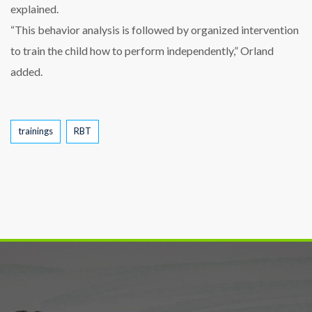
explained.
“This behavior analysis is followed by organized intervention
to train the child how to perform independently,” Orland
added.
Tags
trainings
RBT