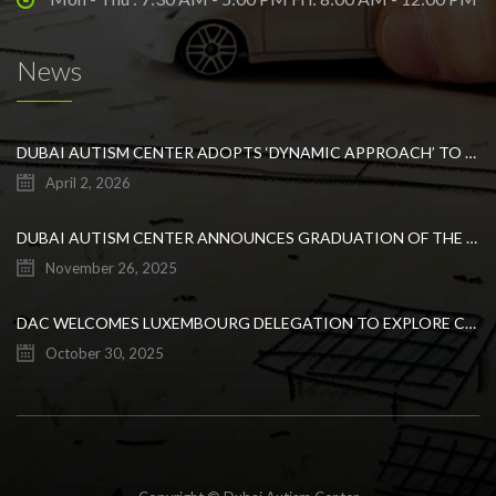
News
DUBAI AUTISM CENTER ADOPTS ‘DYNAMIC APPROACH’ TO REVOLUTIONIZE INCLUSIVE EDUCATION FOR STUDENTS WITH AUTISM
April 2, 2026
DUBAI AUTISM CENTER ANNOUNCES GRADUATION OF THE FIRST ADVANCED ABA COHORT AND THE LAUNCH OF AN ARABIC TRAINING PROGRAM FOR PARENTS
November 26, 2025
DAC WELCOMES LUXEMBOURG DELEGATION TO EXPLORE COLLABORATION IN INCLUSIVE EDUCATION
October 30, 2025