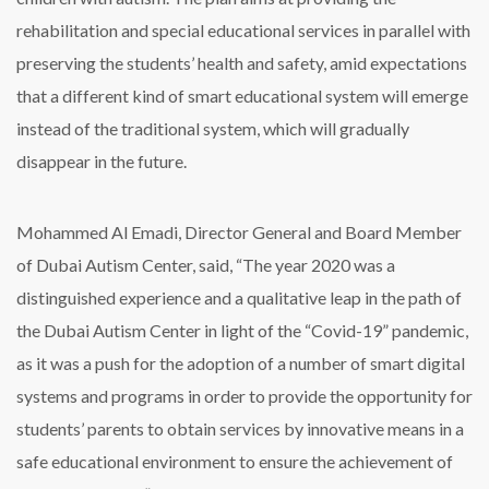
rehabilitation and special educational services in parallel with
preserving the students’ health and safety, amid expectations
that a different kind of smart educational system will emerge
instead of the traditional system, which will gradually
disappear in the future.
Mohammed Al Emadi, Director General and Board Member
of Dubai Autism Center, said, “The year 2020 was a
distinguished experience and a qualitative leap in the path of
the Dubai Autism Center in light of the “Covid-19” pandemic,
as it was a push for the adoption of a number of smart digital
systems and programs in order to provide the opportunity for
students’ parents to obtain services by innovative means in a
safe educational environment to ensure the achievement of