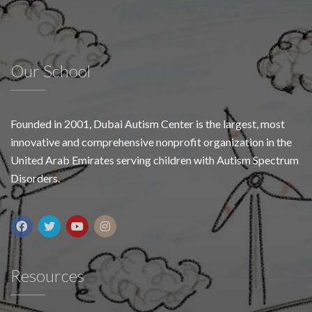
Our School
Founded in 2001, Dubai Autism Center is the largest, most
innovative and comprehensive nonprofit organization in the
United Arab Emirates serving children with Autism Spectrum
Disorders.
Resources