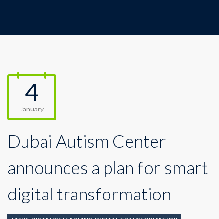
4
January
Dubai Autism Center
announces a plan for smart
digital transformation