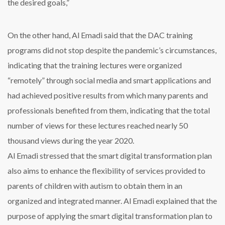
the desired goals,”
On the other hand, Al Emadi said that the DAC training
programs did not stop despite the pandemic’s circumstances,
indicating that the training lectures were organized
“remotely” through social media and smart applications and
had achieved positive results from which many parents and
professionals benefited from them, indicating that the total
number of views for these lectures reached nearly 50
thousand views during the year 2020.
Al Emadi stressed that the smart digital transformation plan
also aims to enhance the flexibility of services provided to
parents of children with autism to obtain them in an
organized and integrated manner. Al Emadi explained that the
purpose of applying the smart digital transformation plan to