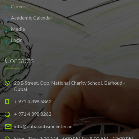
Careers
Academic Calendar
Media
Login
Contacts
20 B Street, Opp. National Charity School, Garhoud -
Dubai
+ 971 4 398 6862
+ 971 4 398 8262
info@dubaiautismcenter.ae
Mon - Thu : 7:30 AM - 5:00 PM Fri: 8:00 AM - 12:00 PM