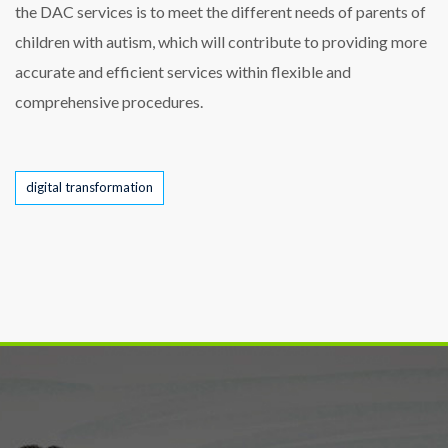
the DAC services is to meet the different needs of parents of
children with autism, which will contribute to providing more
accurate and efficient services within flexible and
comprehensive procedures.
Tags
digital transformation