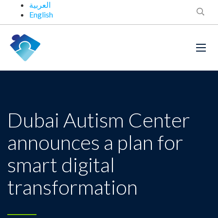
العربية
English
Dubai Autism Center
announces a plan for
smart digital
transformation