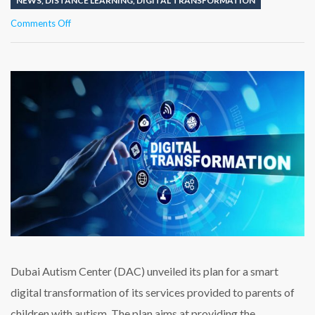
NEWS
,
DISTANCE LEARNING
,
DIGITAL TRANSFORMATION
on
Comments Off
Dubai
Autism
Center
announces
a
plan
for
smart
digital
transformation
Dubai Autism Center (DAC) unveiled its plan for a smart
digital transformation of its services provided to parents of
children with autism. The plan aims at providing the