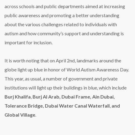
across schools and public departments aimed at increasing
public awareness and promoting a better understanding
about the various challenges related to individuals with
autism and how community’s support and understanding is
important for inclusion.
It is worth noting that on April 2nd, landmarks around the
globe light up blue in honor of World Autism Awareness Day.
This year, as usual, a number of government and private
institutions will light up their buildings in blue, which include
Burj Khalifa
,
Burj Al Arab, Dubai Frame, Ain Dubai,
Tolerance Bridge, Dubai Water Canal Waterfall
,
and
Global Village
.