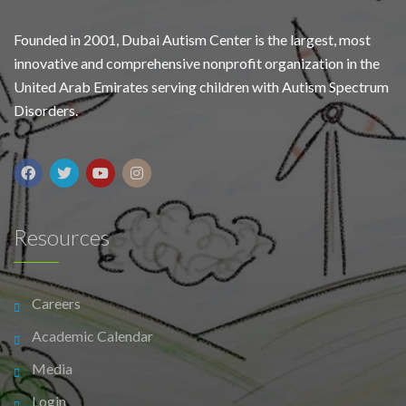
Founded in 2001, Dubai Autism Center is the largest, most
innovative and comprehensive nonprofit organization in the
United Arab Emirates serving children with Autism Spectrum
Disorders.
Resources
Careers
Academic Calendar
Media
Login