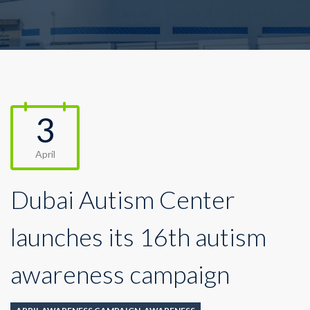
3
April
Dubai Autism Center
launches its 16th autism
awareness campaign