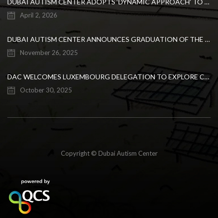
DUBAI AUTISM CENTER ADOPTS ‘DYNAMIC APPROACH’ TO REVOLUTIONIZE INCLUSIVE EDUCATION FOR STUDENTS WITH AUTISM
April 2, 2026
DUBAI AUTISM CENTER ANNOUNCES GRADUATION OF THE FIRST ADVANCED ABA COHORT AND THE LAUNCH OF AN ARABIC TRAINING PROGRAM FOR PARENTS
November 26, 2025
DAC WELCOMES LUXEMBOURG DELEGATION TO EXPLORE COLLABORATION IN INCLUSIVE EDUCATION
October 30, 2025
Copyright © Dubai Autism Center