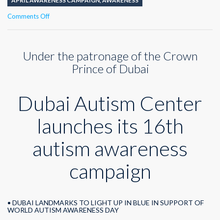
APRIL AWARENESS CAMPAIGN
,
AWARENESS
on
Comments Off
Dubai
Autism
Center
Under the patronage of the Crown
launches
its
Prince of Dubai
16th
autism
awareness
Dubai Autism Center
campaign
launches its 16th
autism awareness
campaign
• DUBAI LANDMARKS TO LIGHT UP IN BLUE IN SUPPORT OF
WORLD AUTISM AWARENESS DAY