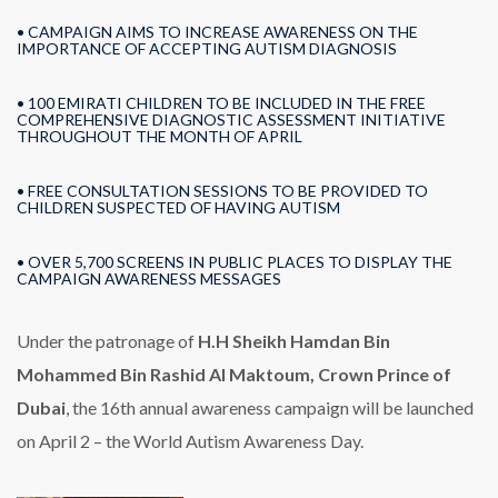
• CAMPAIGN AIMS TO INCREASE AWARENESS ON THE
IMPORTANCE OF ACCEPTING AUTISM DIAGNOSIS
• 100 EMIRATI CHILDREN TO BE INCLUDED IN THE FREE
COMPREHENSIVE DIAGNOSTIC ASSESSMENT INITIATIVE
THROUGHOUT THE MONTH OF APRIL
• FREE CONSULTATION SESSIONS TO BE PROVIDED TO
CHILDREN SUSPECTED OF HAVING AUTISM
• OVER 5,700 SCREENS IN PUBLIC PLACES TO DISPLAY THE
CAMPAIGN AWARENESS MESSAGES
Under the patronage of
H.H Sheikh Hamdan Bin
Mohammed Bin Rashid Al Maktoum, Crown Prince of
Dubai
, the 16th annual awareness campaign will be launched
on April 2 – the World Autism Awareness Day.