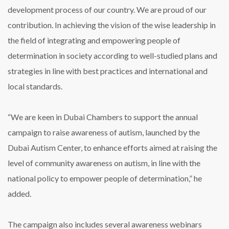
development process of our country. We are proud of our
contribution. In achieving the vision of the wise leadership in
the field of integrating and empowering people of
determination in society according to well-studied plans and
strategies in line with best practices and international and
local standards.
“We are keen in Dubai Chambers to support the annual
campaign to raise awareness of autism, launched by the
Dubai Autism Center, to enhance efforts aimed at raising the
level of community awareness on autism, in line with the
national policy to empower people of determination,” he
added.
The campaign also includes several awareness webinars