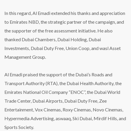
In this regard, Al Emadi extended his thanks and appreciation
to Emirates NBD, the strategic partner of the campaign, and
the supporter of the free assessment initiative. He also
thanked Dubai Chambers, Dubai Holding, Dubai
Investments, Dubai Duty Free, Union Coop, and wasl Asset
Management Group.
Al Emadi praised the support of the Dubai’s Roads and
Transport Authority (RTA), the Dubai Health Authority, the
Emirates National Oil Company “ENOC”, the Dubai World
Trade Center, Dubai Airports, Dubai Duty Free, Zee
Entertainment, Vox Cinemas, Roxy Cinemas, Novo Cinemas,
Hypermedia Advertising, aswaaq, Ski Dubai, Mirdif Hills, and
Sports Society.