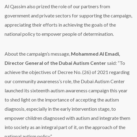
Al Qassim also prized the role of our partners from
government and private sectors for supporting the campaign,
appreciating their efforts in achieving the goals of the
national policy to empower people of determination.
About the campaign’s message,
Mohammed Al Emadi,
Director General of the Dubai Autism Center
said: “To
achieve the objectives of Decree No. (26) of 2021 regarding
our community awareness’s role, the Dubai Autism Center
launched its sixteenth autism awareness campaign this year
to shed light on the importance of accepting the autism
diagnosis, especially in the early intervention stage, to
empower children diagnosed with autism and integrate them
into society as an integral part of it, on the approach of the
national autism policy,”