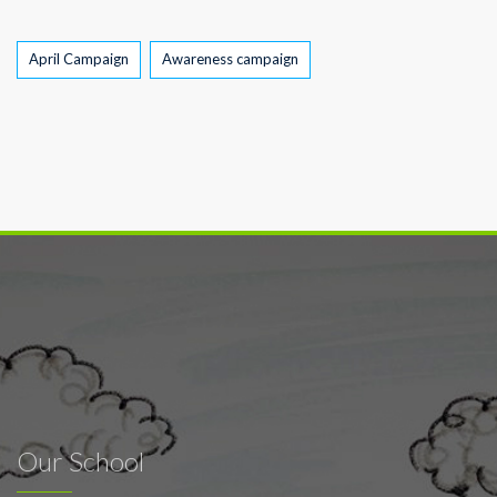
Tags
April Campaign
Awareness campaign
Our School