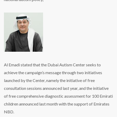
Al Emadi stated that the Dubai Autism Center seeks to
achieve the campaign’s message through two initiatives
launched by the Center, namely the initiative of free
consultation sessions announced last year, and the initiative
of free comprehensive diagnostic assessment for 100 Emirati
children announced last month with the support of Emirates
NBD.