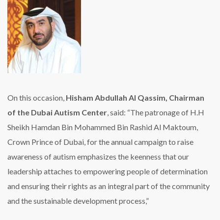
On this occasion,
Hisham Abdullah Al Qassim, Chairman
of the Dubai Autism Center
, said: “The patronage of H.H
Sheikh Hamdan Bin Mohammed Bin Rashid Al Maktoum,
Crown Prince of Dubai, for the annual campaign to raise
awareness of autism emphasizes the keenness that our
leadership attaches to empowering people of determination
and ensuring their rights as an integral part of the community
and the sustainable development process,”