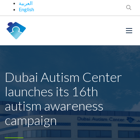
العربية
English
Dubai Autism Center
launches its 16th
autism awareness
campaign