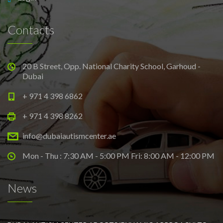
Contacts
20 B Street, Opp. National Charity School, Garhoud -
Dubai
+ 971 4 398 6862
+ 971 4 398 8262
info@dubaiautismcenter.ae
Mon - Thu : 7:30 AM - 5:00 PM Fri: 8:00 AM - 12:00 PM
News