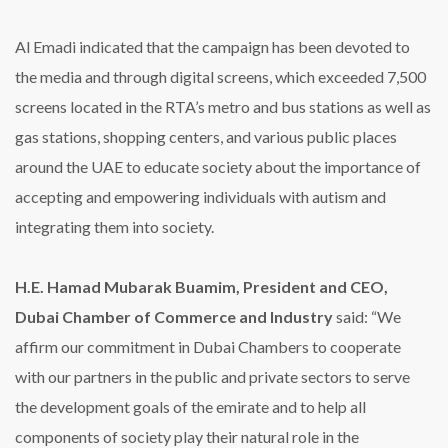
Al Emadi indicated that the campaign has been devoted to
the media and through digital screens, which exceeded 7,500
screens located in the RTA’s metro and bus stations as well as
gas stations, shopping centers, and various public places
around the UAE to educate society about the importance of
accepting and empowering individuals with autism and
integrating them into society.
H.E. Hamad Mubarak Buamim, President and CEO,
Dubai Chamber of Commerce and Industry
said: “We
affirm our commitment in Dubai Chambers to cooperate
with our partners in the public and private sectors to serve
the development goals of the emirate and to help all
components of society play their natural role in the