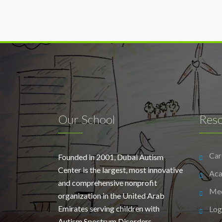
Our School
Res
Car
Founded in 2001, Dubai Autism
Center is the largest, most innovative
Aca
and comprehensive nonprofit
Me
organization in the United Arab
Emirates serving children with
Log
Autism Spectrum Disorders.