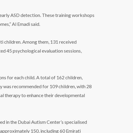
 early ASD detection. These training workshops
mes,” Al Emadi said.
rati children. Among them, 131 received
ted 45 psychological evaluation sessions,
 for each child. A total of 162 children,
apy was recommended for 109 children, with 28
al therapy to enhance their developmental
lled in the Dubai Autism Center’s specialised
 approximately 150, including 60 Emirati