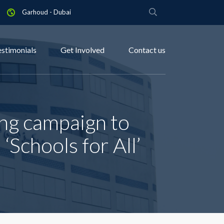
Garhoud - Dubai
estimonials
Get Involved
Contact us
ng campaign to
‘Schools for All’