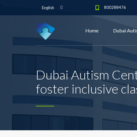
800288476
English
Home
Dubai Auti
Dubai Autism Cent
foster inclusive cl