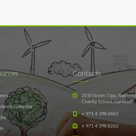
ources
Contacts
eers
20 B Street, Opp. Nationa
Charity School, Garhoud -
demic Calendar
+ 971 4 398 6862
dia
+ 971 4 398 8262
in