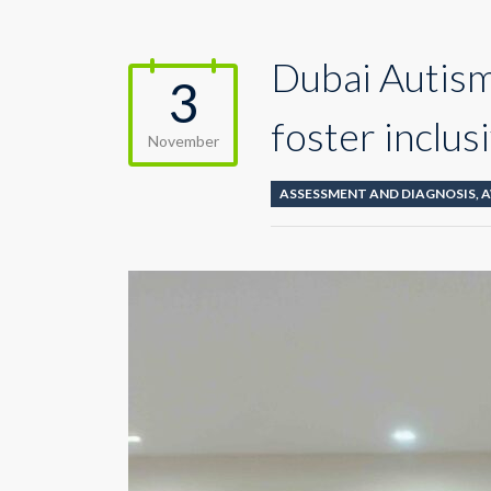
Dubai Autism
3
foster inclus
November
ASSESSMENT AND DIAGNOSIS
,
A