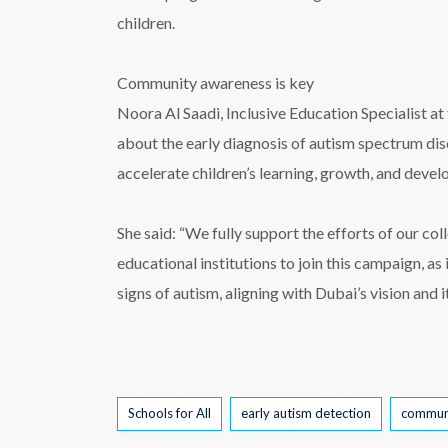
children.
Community awareness is key
Noora Al Saadi, Inclusive Education Specialist
about the early diagnosis of autism spectrum di
accelerate children’s learning, growth, and develo
She said: “We fully support the efforts of our 
educational institutions to join this campaign, as
signs of autism, aligning with Dubai’s vision and i
Tags
Schools for All
early autism detection
commun