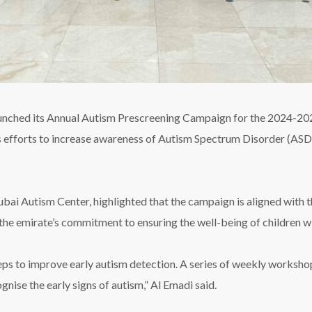
aunched its Annual Autism Prescreening Campaign for the 2024-202
uous efforts to increase awareness of Autism Spectrum Disorder (ASD
i Autism Center, highlighted that the campaign is aligned with t
the emirate’s commitment to ensuring the well-being of children w
eps to improve early autism detection. A series of weekly worksh
nise the early signs of autism,” Al Emadi said.