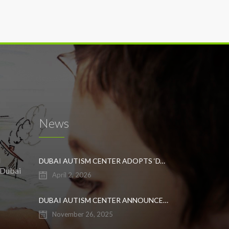
News
l
DUBAI AUTISM CENTER ADOPTS ‘DYNAMIC APPROACH’ TO REVOLUTIONIZE INCLUSIVE EDUCATION FOR STUDENTS WITH AUTISM
 Dubai
April 2, 2026
DUBAI AUTISM CENTER ANNOUNCES GRADUATION OF THE FIRST ADVANCED ABA COHORT AND THE LAUNCH OF AN ARABIC TRAINING PROGRAM FOR PARENTS
November 26, 2025