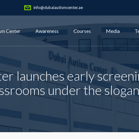
info@dubaiautismcenter.ae
sm Center
Awareness
Courses
Media
T
er launches early screeni
assrooms under the slogan 