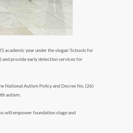
5 academic year under the slogan ‘Schools for
) and provide early detection services for
he National Autism Policy and Decree No. (26)
ith autism.
ops will empower foundation stage and