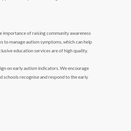
he importance of raising community awareness
ways to manage autism symptoms, which can help
lusive education services are of high quality.
ign on early autism indicators. We encourage
 and schools recognise and respond to the early