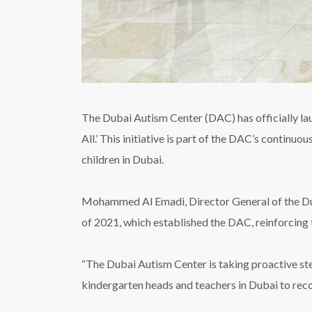
The Dubai Autism Center (DAC) has officially l
All.’ This initiative is part of the DAC’s contin
children in Dubai.
Mohammed Al Emadi, Director General of the Duba
of 2021, which established the DAC, reinforcing 
“The Dubai Autism Center is taking proactive st
kindergarten heads and teachers in Dubai to recog