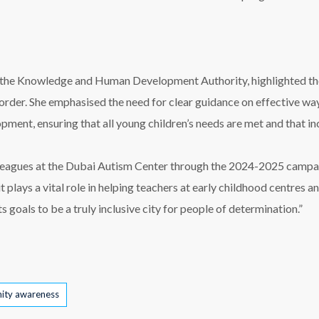
 at the Knowledge and Human Development Authority, highlighted t
sorder. She emphasised the need for clear guidance on effective 
pment, ensuring that all young children’s needs are met and that inc
colleagues at the Dubai Autism Center through the 2024-2025 campa
 it plays a vital role in helping teachers at early childhood centres
ts goals to be a truly inclusive city for people of determination.”
ity awareness