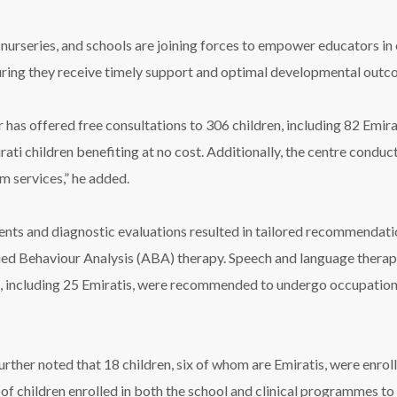
nurseries, and schools are joining forces to empower educators in
nsuring they receive timely support and optimal developmental outco
r has offered free consultations to 306 children, including 82 Emi
ti children benefiting at no cost. Additionally, the centre conduc
m services,” he added.
ts and diagnostic evaluations resulted in tailored recommendations
lied Behaviour Analysis (ABA) therapy. Speech and language ther
n, including 25 Emiratis, were recommended to undergo occupation
further noted that 18 children, six of whom are Emiratis, were enro
f children enrolled in both the school and clinical programmes to