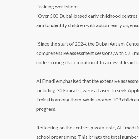
Training workshops
“Over 500 Dubai-based early childhood centres, 
aim to identify children with autism early on, e
“Since the start of 2024, the Dubai Autism Cente
comprehensive assessment sessions, with 52 Emira
underscoring its commitment to accessible autis
Al Emadi emphasised that the extensive assessmen
including 34 Emiratis, were advised to seek App
Emiratis among them, while another 109 childre
progress.
Reflecting on the centre’s pivotal role, Al Emadi 
school programme. This brings the total number o