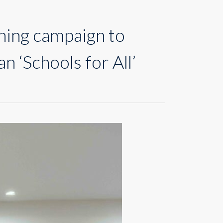
ning campaign to
n ‘Schools for All’