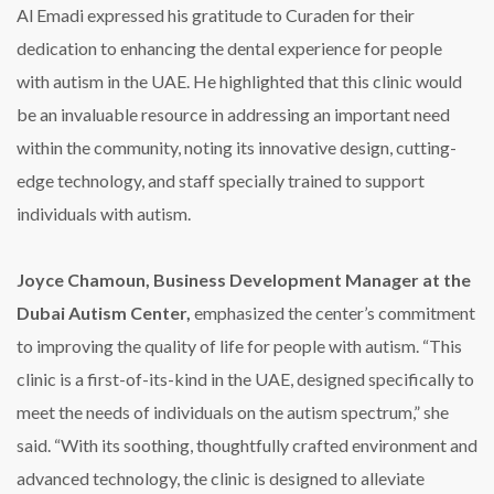
Al Emadi expressed his gratitude to Curaden for their
dedication to enhancing the dental experience for people
with autism in the UAE. He highlighted that this clinic would
be an invaluable resource in addressing an important need
within the community, noting its innovative design, cutting-
edge technology, and staff specially trained to support
individuals with autism.
Joyce Chamoun, Business Development Manager at the
Dubai Autism Center,
emphasized the center’s commitment
to improving the quality of life for people with autism. “This
clinic is a first-of-its-kind in the UAE, designed specifically to
meet the needs of individuals on the autism spectrum,” she
said. “With its soothing, thoughtfully crafted environment and
advanced technology, the clinic is designed to alleviate