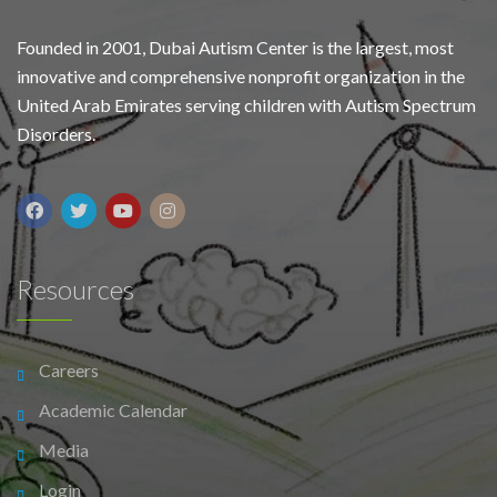
Founded in 2001, Dubai Autism Center is the largest, most
innovative and comprehensive nonprofit organization in the
United Arab Emirates serving children with Autism Spectrum
Disorders.
Resources
Careers
Academic Calendar
Media
Login