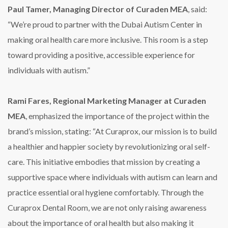
Paul Tamer, Managing Director of Curaden MEA
, said:
“We’re proud to partner with the Dubai Autism Center in
making oral health care more inclusive. This room is a step
toward providing a positive, accessible experience for
individuals with autism.”
Rami Fares, Regional Marketing Manager at Curaden
MEA
, emphasized the importance of the project within the
brand’s mission, stating: “At Curaprox, our mission is to build
a healthier and happier society by revolutionizing oral self-
care. This initiative embodies that mission by creating a
supportive space where individuals with autism can learn and
practice essential oral hygiene comfortably. Through the
Curaprox Dental Room, we are not only raising awareness
about the importance of oral health but also making it