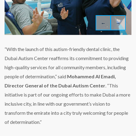
←
→
“With the launch of this autism-friendly dental clinic, the
Dubai Autism Center reaffirms its commitment to providing
high-quality services for all community members, including
people of determination,” said
Mohammed Al Emadi,
Director General of the Dubai Autism Center
. “This
initiative is part of our ongoing efforts to make Dubai a more
inclusive city, in line with our government’s vision to
transform the emirate into a city truly welcoming for people
of determination.”