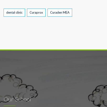
Tags
dental clinic
Curaprox
Curaden MEA
Our School