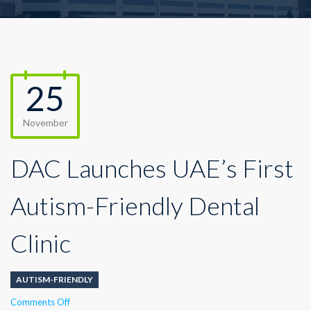
25
November
DAC Launches UAE’s First
Autism-Friendly Dental
Clinic
AUTISM-FRIENDLY
on
Comments Off