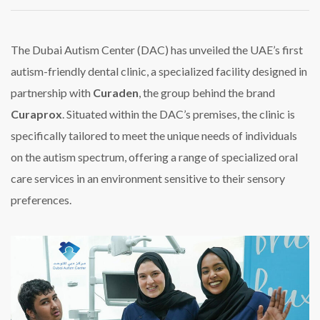
DAC
Launches
UAE’s
First
The Dubai Autism Center (DAC) has unveiled the UAE’s first
Autism-
autism-friendly dental clinic, a specialized facility designed in
Friendly
Dental
partnership with
Curaden
, the group behind the brand
Clinic
Curaprox
. Situated within the DAC’s premises, the clinic is
specifically tailored to meet the unique needs of individuals
on the autism spectrum, offering a range of specialized oral
care services in an environment sensitive to their sensory
preferences.