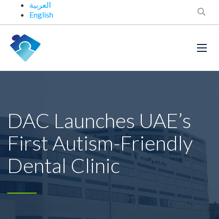
العربية
English
DAC Launches UAE’s
First Autism-Friendly
Dental Clinic