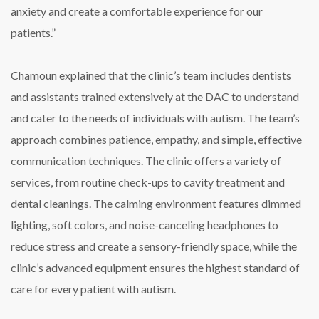
anxiety and create a comfortable experience for our
patients.”
Chamoun explained that the clinic’s team includes dentists
and assistants trained extensively at the DAC to understand
and cater to the needs of individuals with autism. The team’s
approach combines patience, empathy, and simple, effective
communication techniques. The clinic offers a variety of
services, from routine check-ups to cavity treatment and
dental cleanings. The calming environment features dimmed
lighting, soft colors, and noise-canceling headphones to
reduce stress and create a sensory-friendly space, while the
clinic’s advanced equipment ensures the highest standard of
care for every patient with autism.