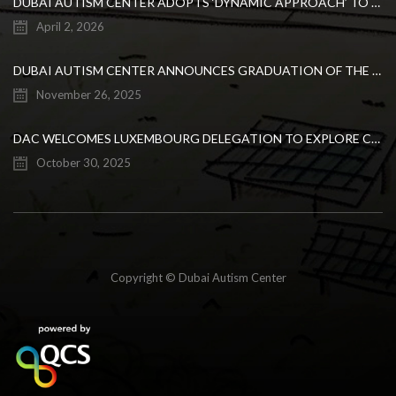
DUBAI AUTISM CENTER ADOPTS ‘DYNAMIC APPROACH’ TO REVOLUTIONIZE INCLUSIVE EDUCATION FOR STUDENTS WITH AUTISM
April 2, 2026
DUBAI AUTISM CENTER ANNOUNCES GRADUATION OF THE FIRST ADVANCED ABA COHORT AND THE LAUNCH OF AN ARABIC TRAINING PROGRAM FOR PARENTS
November 26, 2025
DAC WELCOMES LUXEMBOURG DELEGATION TO EXPLORE COLLABORATION IN INCLUSIVE EDUCATION
October 30, 2025
Copyright © Dubai Autism Center