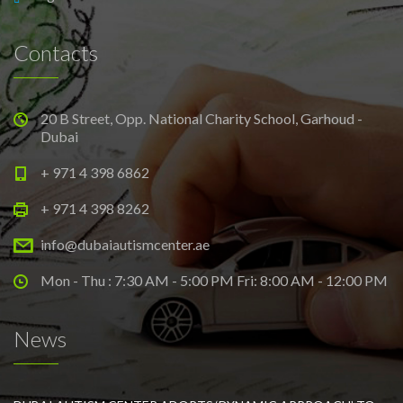
Contacts
20 B Street, Opp. National Charity School, Garhoud -
Dubai
+ 971 4 398 6862
+ 971 4 398 8262
info@dubaiautismcenter.ae
Mon - Thu : 7:30 AM - 5:00 PM Fri: 8:00 AM - 12:00 PM
News