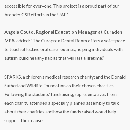
accessible for everyone. This project is a proud part of our
broader CSR efforts in the UAE.”
Angela Couto, Regional Education Manager at Curaden
MEA
, added: “The Curaprox Dental Room offers a safe space
to teach effective oral care routines, helping individuals with
autism build healthy habits that will last a lifetime.”
SPARKS, a children’s medical research charity; and the Donald
Sutherland Wildlife Foundation as their chosen charities.
Following the students’ fundraising, representatives from
each charity attended a specially planned assembly to talk
about their charities and how the funds raised would help
support their causes.