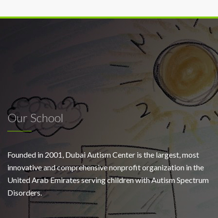
Our School
Founded in 2001, Dubai Autism Center is the largest, most
innovative and comprehensive nonprofit organization in the
United Arab Emirates serving children with Autism Spectrum
Disorders.