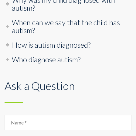
autism?
When can we say that the child has
autism?
How is autism diagnosed?
Who diagnose autism?
Ask a Question