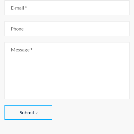
Submit