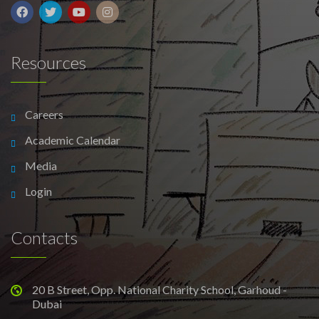
Resources
Careers
Academic Calendar
Media
Login
Contacts
20 B Street, Opp. National Charity School, Garhoud -
Dubai