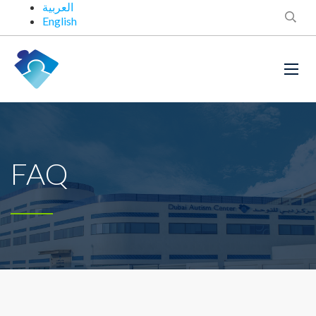
العربية
English
FAQ