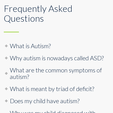
Frequently Asked
Questions
What is Autism?
Why autism is nowadays called ASD?
What are the common symptoms of
autism?
What is meant by triad of deficit?
Does my child have autism?
Why was my child diagnosed with