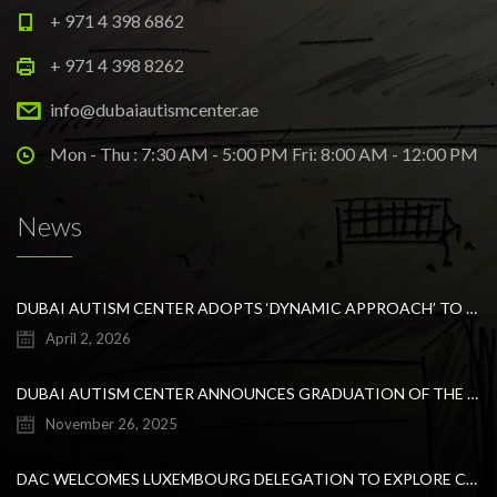
+ 971 4 398 6862
+ 971 4 398 8262
info@dubaiautismcenter.ae
Mon - Thu : 7:30 AM - 5:00 PM Fri: 8:00 AM - 12:00 PM
News
DUBAI AUTISM CENTER ADOPTS ‘DYNAMIC APPROACH’ TO REVOLUTIONIZE INCLUSIVE EDUCATION FOR STUDENTS WITH AUTISM
April 2, 2026
DUBAI AUTISM CENTER ANNOUNCES GRADUATION OF THE FIRST ADVANCED ABA COHORT AND THE LAUNCH OF AN ARABIC TRAINING PROGRAM FOR PARENTS
November 26, 2025
DAC WELCOMES LUXEMBOURG DELEGATION TO EXPLORE COLLABORATION IN INCLUSIVE EDUCATION