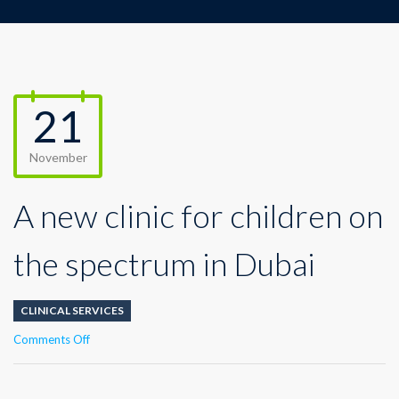
21
November
A new clinic for children on
the spectrum in Dubai
CLINICAL SERVICES
on
Comments Off
A
new
clinic