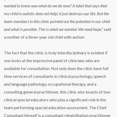
wanted to know was what do we do now? A label that says that
my child is autistic does not help; it just destroys our life. But the
team members in this clinic pointed out the potential in our child
and what is possible. This is what we wanted. We need hope
,” said
a mother of a three-year old child with autism
The fact that the clinic is truly interdisciplinary is evident if
one looks at the impressive panel of clinicians who are
available for consultation. Not only does the clinic have full
time services of consultants in clinical psychology, speech
and language pathology, occupational therapy, and a
consulting general practitioner, this clinic also boasts of two
clinical special educators who play a significant role in the
team performing special education assessment. The Chief
Consultant himself is a consultant rehabilitation practitioner