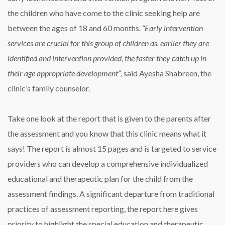
the children who have come to the clinic seeking help are
between the ages of 18 and 60 months.
“Early intervention
services are crucial for this group of children as, earlier they are
identified and intervention provided, the faster they catch up in
their age appropriate development”
, said Ayesha Shabreen, the
clinic’s family counselor.
Take one look at the report that is given to the parents after
the assessment and you know that this clinic means what it
says! The report is almost 15 pages and is targeted to service
providers who can develop a comprehensive individualized
educational and therapeutic plan for the child from the
assessment findings. A significant departure from traditional
practices of assessment reporting, the report here gives
priority to highlight the special education and therapeutic