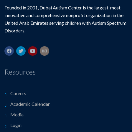
Founded in 2001, Dubai Autism Center is the largest, most
innovative and comprehensive nonprofit organization in the
United Arab Emirates serving children with Autism Spectrum
Disorders.
Resources
Careers
Academic Calendar
Media
Login