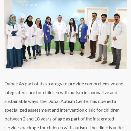
for
children
on
the
spectrum
in
Dubai
Dubai: As part of its strategy to provide comprehensive and
integrated care for children with autism in innovative and
sustainable ways, the Dubai Autism Center has opened a
specialized assessment and intervention clinic for children
between 2 and 18 years of age as part of the integrated
services package for children with autism. The clinic is under