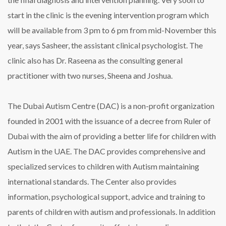
start in the clinic is the evening intervention program which
will be available from 3 pm to 6 pm from mid-November this
year, says Sasheer, the assistant clinical psychologist. The
clinic also has Dr. Raseena as the consulting general
practitioner with two nurses, Sheena and Joshua.
The Dubai Autism Centre (DAC) is a non-profit organization
founded in 2001 with the issuance of a decree from Ruler of
Dubai with the aim of providing a better life for children with
Autism in the UAE. The DAC provides comprehensive and
specialized services to children with Autism maintaining
international standards. The Center also provides
information, psychological support, advice and training to
parents of children with autism and professionals. In addition