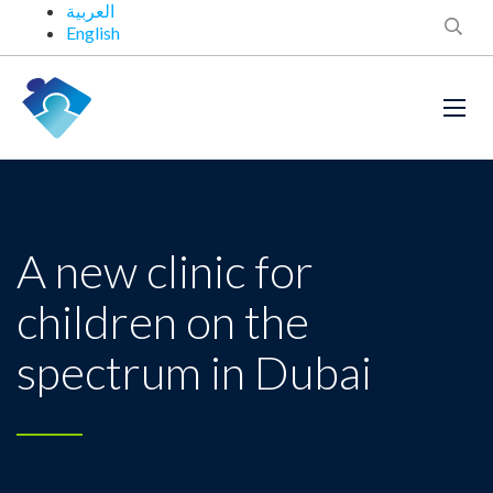
العربية
English
A new clinic for
children on the
spectrum in Dubai