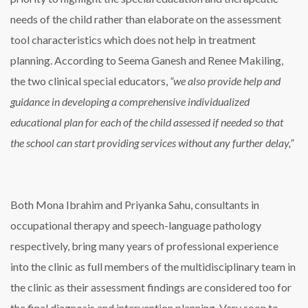
needs of the child rather than elaborate on the assessment
tool characteristics which does not help in treatment
planning. According to Seema Ganesh and Renee Makiling,
the two clinical special educators,
“we also provide help and
guidance in developing a comprehensive individualized
educational plan for each of the child assessed if needed so that
the school can start providing services without any further delay,”
Both Mona Ibrahim and Priyanka Sahu, consultants in
occupational therapy and speech-language pathology
respectively, bring many years of professional experience
into the clinic as full members of the multidisciplinary team in
the clinic as their assessment findings are considered too for
the final diagnosis and intervention planning. Very soon to