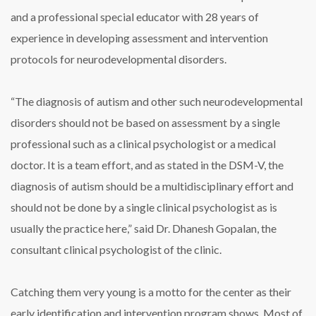
and a professional special educator with 28 years of
experience in developing assessment and intervention
protocols for neurodevelopmental disorders.
“The diagnosis of autism and other such neurodevelopmental
disorders should not be based on assessment by a single
professional such as a clinical psychologist or a medical
doctor. It is a team effort, and as stated in the DSM-V, the
diagnosis of autism should be a multidisciplinary effort and
should not be done by a single clinical psychologist as is
usually the practice here,” said Dr. Dhanesh Gopalan, the
consultant clinical psychologist of the clinic.
Catching them very young is a motto for the center as their
early identification and intervention program shows. Most of