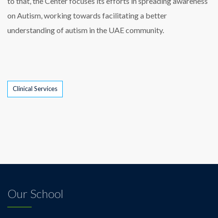
to that, the Center focuses its efforts in spreading awareness
on Autism, working towards facilitating a better
understanding of autism in the UAE community.
Tags
Clinical Services
Our School