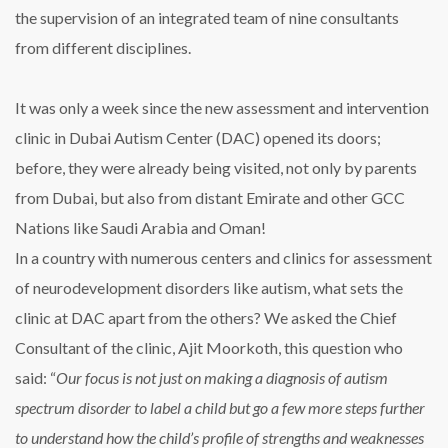
the supervision of an integrated team of nine consultants
from different disciplines.
It was only a week since the new assessment and intervention
clinic in Dubai Autism Center (DAC) opened its doors;
before, they were already being visited, not only by parents
from Dubai, but also from distant Emirate and other GCC
Nations like Saudi Arabia and Oman!
In a country with numerous centers and clinics for assessment
of neurodevelopment disorders like autism, what sets the
clinic at DAC apart from the others? We asked the Chief
Consultant of the clinic, Ajit Moorkoth, this question who
said: “
Our focus is not just on making a diagnosis of autism
spectrum disorder to label a child but go a few more steps further
to understand how the child’s profile of strengths and weaknesses