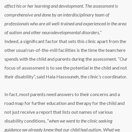
affect his or her learning and development. The assessment is
comprehensive and done by an interdisciplinary team of
professionals who are all well-trained and experienced in the area
of autism and other neurodevelopmental disorders,
”
Indeed, a significant factor that sets this clinic apart from the
other usual run-of-the-mill facilities is the time the team here
spends with the child and parents during the assessment. “Our
focus of assessment is to see the potential in the child and not
their disability”, said Hala Hassouneh, the clinic’s coordinator.
In fact, most parents need answers to their concerns and a
road map for further education and therapy for the child and
not just receive a report that lists out names of various
disability conditions, “
when we went to the clinic seeking
guidance we already knew that our child had autism. What we