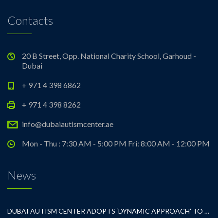
Contacts
20 B Street, Opp. National Charity School, Garhoud -
Dubai
+ 971 4 398 6862
+ 971 4 398 8262
info@dubaiautismcenter.ae
Mon - Thu : 7:30 AM - 5:00 PM Fri: 8:00 AM - 12:00 PM
News
DUBAI AUTISM CENTER ADOPTS ‘DYNAMIC APPROACH’ TO REVOLUTIONIZE INCLUSIVE EDUCATION FOR STUDENTS WITH AUTISM