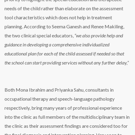
needs of the child rather than elaborate on the assessment
tool characteristics which does not help in treatment
planning. According to Seema Ganesh and Renee Makiling,
the two clinical special educators,
“we also provide help and
guidance in developing a comprehensive individualized
educational plan for each of the child assessed if needed so that
the school can start providing services without any further delay,”
Both Mona Ibrahim and Priyanka Sahu, consultants in
occupational therapy and speech-language pathology
respectively, bring many years of professional experience
into the clinic as full members of the multidisciplinary team in
the clinic as their assessment findings are considered too for
the final diagnosis and intervention planning. Very soon to