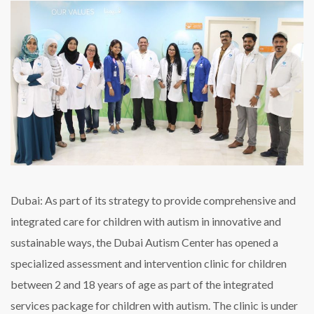
for
children
on
the
spectrum
in
Dubai
Dubai: As part of its strategy to provide comprehensive and
integrated care for children with autism in innovative and
sustainable ways, the Dubai Autism Center has opened a
specialized assessment and intervention clinic for children
between 2 and 18 years of age as part of the integrated
services package for children with autism. The clinic is under