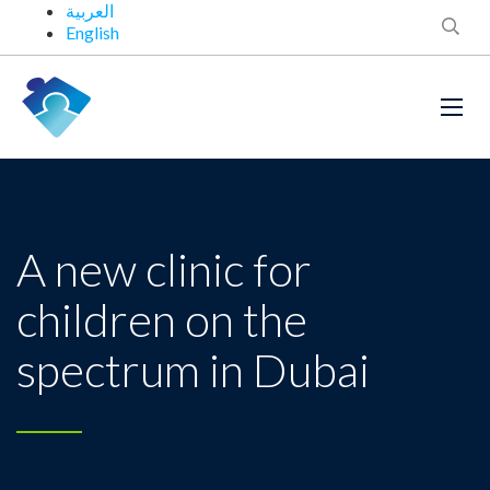
العربية
English
A new clinic for
children on the
spectrum in Dubai