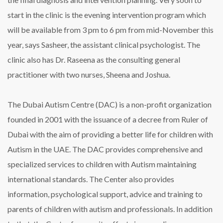
start in the clinic is the evening intervention program which
will be available from 3 pm to 6 pm from mid-November this
year, says Sasheer, the assistant clinical psychologist. The
clinic also has Dr. Raseena as the consulting general
practitioner with two nurses, Sheena and Joshua.
The Dubai Autism Centre (DAC) is a non-profit organization
founded in 2001 with the issuance of a decree from Ruler of
Dubai with the aim of providing a better life for children with
Autism in the UAE. The DAC provides comprehensive and
specialized services to children with Autism maintaining
international standards. The Center also provides
information, psychological support, advice and training to
parents of children with autism and professionals. In addition