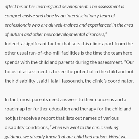
affect his or her learning and development. The assessment is
comprehensive and done by an interdisciplinary team of
professionals who are all well-trained and experienced in the area
of autism and other neurodevelopmental disorders,
”
Indeed, a significant factor that sets this clinic apart from the
other usual run-of-the-mill facilities is the time the team here
spends with the child and parents during the assessment. “Our
focus of assessment is to see the potential in the child and not
their disability”, said Hala Hassouneh, the clinic’s coordinator.
In fact, most parents need answers to their concerns and a
road map for further education and therapy for the child and
not just receive a report that lists out names of various
disability conditions, “
when we went to the clinic seeking
guidance we already knew that our child had autism. What we