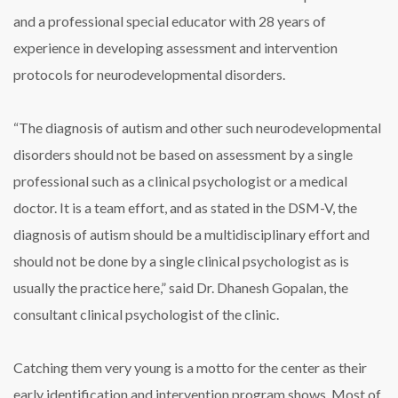
and a professional special educator with 28 years of
experience in developing assessment and intervention
protocols for neurodevelopmental disorders.
“The diagnosis of autism and other such neurodevelopmental
disorders should not be based on assessment by a single
professional such as a clinical psychologist or a medical
doctor. It is a team effort, and as stated in the DSM-V, the
diagnosis of autism should be a multidisciplinary effort and
should not be done by a single clinical psychologist as is
usually the practice here,” said Dr. Dhanesh Gopalan, the
consultant clinical psychologist of the clinic.
Catching them very young is a motto for the center as their
early identification and intervention program shows. Most of