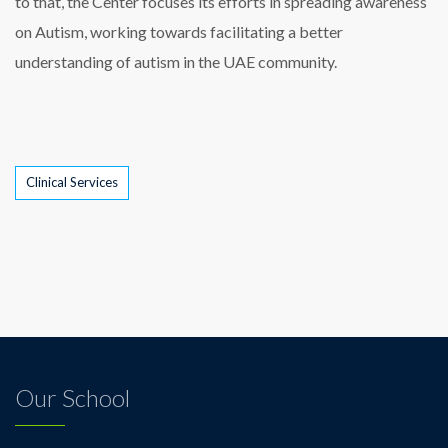
to that, the Center focuses its efforts in spreading awareness
on Autism, working towards facilitating a better
understanding of autism in the UAE community.
Tags
Clinical Services
Our School