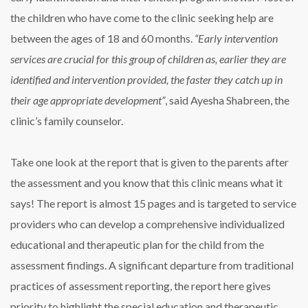
the children who have come to the clinic seeking help are
between the ages of 18 and 60 months.
“Early intervention
services are crucial for this group of children as, earlier they are
identified and intervention provided, the faster they catch up in
their age appropriate development”
, said Ayesha Shabreen, the
clinic’s family counselor.
Take one look at the report that is given to the parents after
the assessment and you know that this clinic means what it
says! The report is almost 15 pages and is targeted to service
providers who can develop a comprehensive individualized
educational and therapeutic plan for the child from the
assessment findings. A significant departure from traditional
practices of assessment reporting, the report here gives
priority to highlight the special education and therapeutic