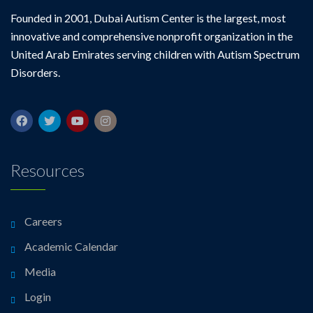
Founded in 2001, Dubai Autism Center is the largest, most
innovative and comprehensive nonprofit organization in the
United Arab Emirates serving children with Autism Spectrum
Disorders.
Resources
Careers
Academic Calendar
Media
Login