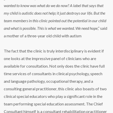
wanted to know was what do we do now? A label that says that
my child is autistic does not help; it just destroys our life. But the
team members in this clinic pointed out the potential in our child
and what is possible. This is what we wanted. We need hope
,” said
a mother of a three-year old child with autism
The fact that the clinic is truly interdisciplinary is evident if
one looks at the impressive panel of clinicians who are
available for consultation. Not only does the clinic have full
time services of consultants in clinical psychology, speech
and language pathology, occupational therapy, and a
consulting general practitioner, this clinic also boasts of two
clinical special educators who play a significant role in the
team performing special education assessment. The Chief
Consultant himself is a consultant rehabilitation practitioner