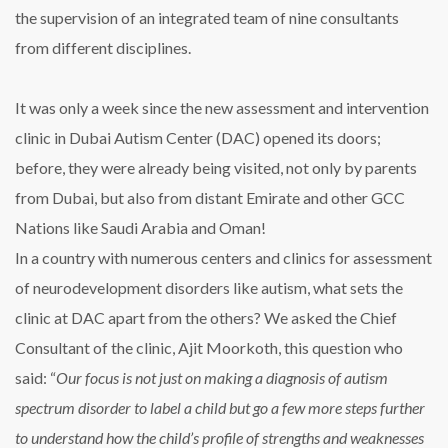
the supervision of an integrated team of nine consultants
from different disciplines.
It was only a week since the new assessment and intervention
clinic in Dubai Autism Center (DAC) opened its doors;
before, they were already being visited, not only by parents
from Dubai, but also from distant Emirate and other GCC
Nations like Saudi Arabia and Oman!
In a country with numerous centers and clinics for assessment
of neurodevelopment disorders like autism, what sets the
clinic at DAC apart from the others? We asked the Chief
Consultant of the clinic, Ajit Moorkoth, this question who
said: “
Our focus is not just on making a diagnosis of autism
spectrum disorder to label a child but go a few more steps further
to understand how the child’s profile of strengths and weaknesses