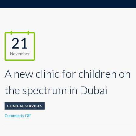
21
November
A new clinic for children on
the spectrum in Dubai
CLINICAL SERVICES
on
Comments Off
A
new
clinic