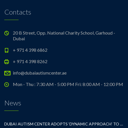
Contacts
20 B Street, Opp. National Charity School, Garhoud -
Dubai
+ 971 4 398 6862
+ 971 4 398 8262
info@dubaiautismcenter.ae
Mon - Thu : 7:30 AM - 5:00 PM Fri: 8:00 AM - 12:00 PM
News
DUBAI AUTISM CENTER ADOPTS ‘DYNAMIC APPROACH’ TO REVOLUTIONIZE INCLUSIVE EDUCATION FOR STUDENTS WITH AUTISM