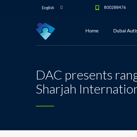
800288476
English
Home
Dubai Auti
DAC presents range
Sharjah Internatio