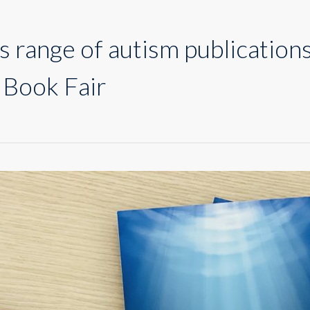
range of autism publications 
 Book Fair
nts
m
cations
ay
ah
national