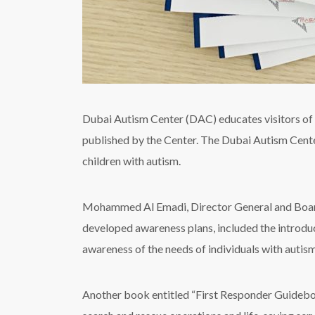
Dubai Autism Center (DAC) educates visitors of S
published by the Center. The Dubai Autism Center 
children with autism.
Mohammed Al Emadi, Director General and Boar
developed awareness plans, included the introduc
awareness of the needs of individuals with autism
Another book entitled “First Responder Guidebook