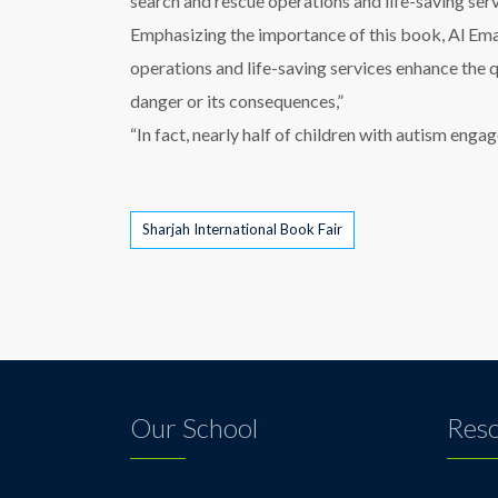
search and rescue operations and life-saving serv
Emphasizing the importance of this book, Al Emad
operations and life-saving services enhance the 
danger or its consequences,”
“In fact, nearly half of children with autism eng
Tags
Sharjah International Book Fair
Our School
Res