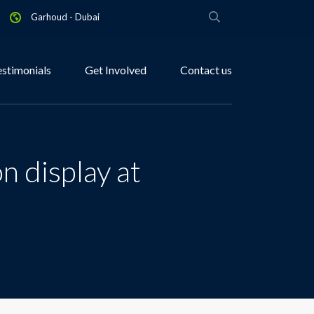
Garhoud - Dubai
estimonials
Get Involved
Contact us
n display at