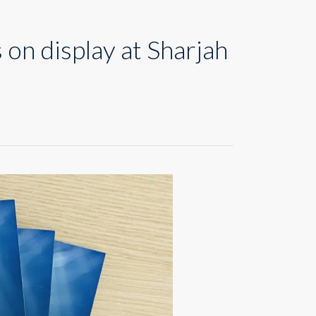
on display at Sharjah