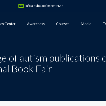
info@dubaiautismcenter.ae
sm Center
Awareness
Courses
Media
T
 of autism publications o
nal Book Fair