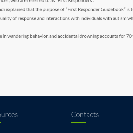
ices, who are referred to as “First Responders”.
i explained that the purpose of “First Responder Guidebook” is to 
quality of response and interactions with individuals with autism
age in wandering behavior, and accidental drowning accounts for 70 
ources
Contacts