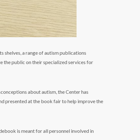
s shelves, a range of autism publications
 the public on their specialized services for
onceptions about autism, the Center has
nd presented at the book fair to help improve the
ebook is meant for all personnel involved in