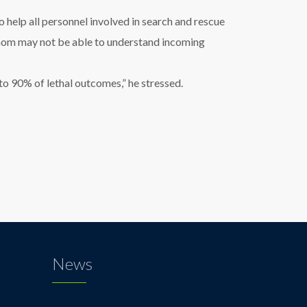
help all personnel involved in search and rescue
 whom may not be able to understand incoming
to 90% of lethal outcomes,” he stressed.
News