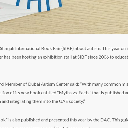
harjah International Book Fair (SIBF) about autism. This year on it
has been hosting an exhibition stall at SIBF since 2006 to educate
d Member of Dubai Autism Center said: “With many common misc
tion of its new book entitled “Myths vs. Facts” that is published a
 and integrating them into the UAE society,”
” is also published and presented this year by the DAC. This guid