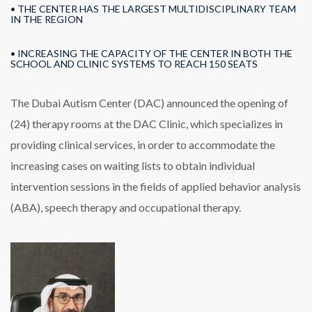
• THE CENTER HAS THE LARGEST MULTIDISCIPLINARY TEAM
IN THE REGION
• INCREASING THE CAPACITY OF THE CENTER IN BOTH THE
SCHOOL AND CLINIC SYSTEMS TO REACH 150 SEATS
The Dubai Autism Center (DAC) announced the opening of
(24) therapy rooms at the DAC Clinic, which specializes in
providing clinical services, in order to accommodate the
increasing cases on waiting lists to obtain individual
intervention sessions in the fields of applied behavior analysis
(ABA), speech therapy and occupational therapy.