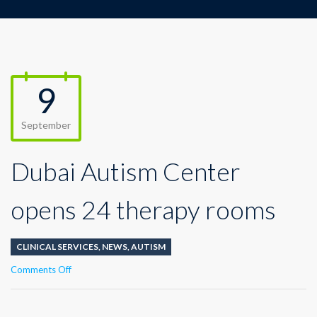
9
September
Dubai Autism Center
opens 24 therapy rooms
CLINICAL SERVICES
,
NEWS
,
AUTISM
on
Comments Off
Dubai
Autism
Center