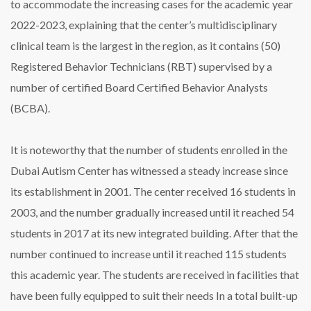
to accommodate the increasing cases for the academic year
2022-2023, explaining that the center’s multidisciplinary
clinical team is the largest in the region, as it contains (50)
Registered Behavior Technicians (RBT) supervised by a
number of certified Board Certified Behavior Analysts
(BCBA).
It is noteworthy that the number of students enrolled in the
Dubai Autism Center has witnessed a steady increase since
its establishment in 2001. The center received 16 students in
2003, and the number gradually increased until it reached 54
students in 2017 at its new integrated building. After that the
number continued to increase until it reached 115 students
this academic year. The students are received in facilities that
have been fully equipped to suit their needs In a total built-up