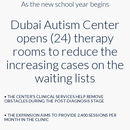
As the new school year begins
opens
24
therapy
Dubai Autism Center
rooms
opens (24) therapy
rooms to reduce the
increasing cases on the
waiting lists
• THE CENTER'S CLINICAL SERVICES HELP REMOVE
OBSTACLES DURING THE POST-DIAGNOSIS STAGE
• THE EXPANSION AIMS TO PROVIDE 2,400 SESSIONS PER
MONTH IN THE CLINIC