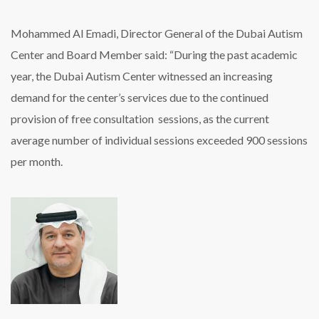
Mohammed Al Emadi, Director General of the Dubai Autism
Center and Board Member said: “During the past academic
year, the Dubai Autism Center witnessed an increasing
demand for the center’s services due to the continued
provision of free consultation sessions, as the current
average number of individual sessions exceeded 900 sessions
per month.