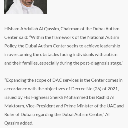
Hisham Abdullah Al Qassim, Chairman of the Dubai Autism
Center, said: “Within the framework of the National Autism
Policy, the Dubai Autism Center seeks to achieve leadership
in overcoming the obstacles facing individuals with autism
and their families, especially during the post-diagnosis stage,”
“Expanding the scope of DAC services in the Center comes in
accordance with the objectives of Decree No (26) of 2021,
issued by His Highness Sheikh Mohammed bin Rashid Al
Maktoum, Vice-President and Prime Minister of the UAE and
Ruler of Dubai, regarding the Dubai Autism Center,” Al
Qassim added.