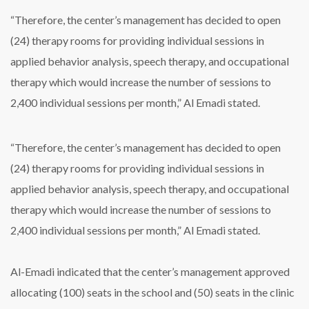
“Therefore, the center’s management has decided to open
(24) therapy rooms for providing individual sessions in
applied behavior analysis, speech therapy, and occupational
therapy which would increase the number of sessions to
2,400 individual sessions per month,” Al Emadi stated.
“Therefore, the center’s management has decided to open
(24) therapy rooms for providing individual sessions in
applied behavior analysis, speech therapy, and occupational
therapy which would increase the number of sessions to
2,400 individual sessions per month,” Al Emadi stated.
Al-Emadi indicated that the center’s management approved
allocating (100) seats in the school and (50) seats in the clinic