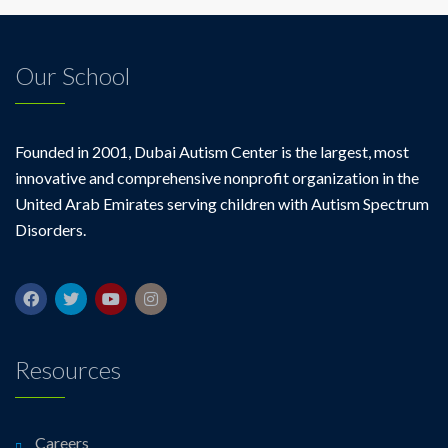
Our School
Founded in 2001, Dubai Autism Center is the largest, most
innovative and comprehensive nonprofit organization in the
United Arab Emirates serving children with Autism Spectrum
Disorders.
Resources
Careers