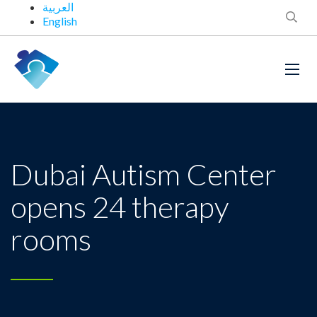
العربية
English
Dubai Autism Center
opens 24 therapy
rooms