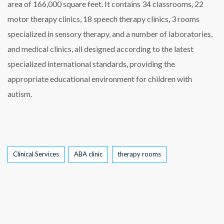
area of 166,000 square feet. It contains 34 classrooms, 22
motor therapy clinics, 18 speech therapy clinics, 3 rooms
specialized in sensory therapy, and a number of laboratories,
and medical clinics, all designed according to the latest
specialized international standards, providing the
appropriate educational environment for children with
autism.
Tags
Clinical Services
ABA clinic
therapy rooms