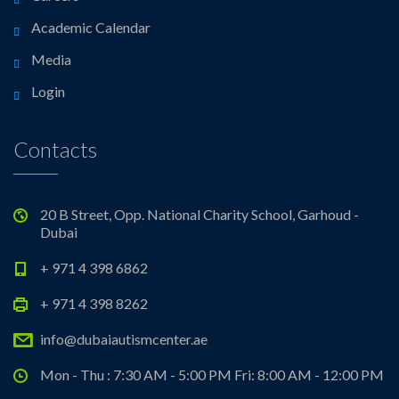
Academic Calendar
Media
Login
Contacts
20 B Street, Opp. National Charity School, Garhoud -
Dubai
+ 971 4 398 6862
+ 971 4 398 8262
info@dubaiautismcenter.ae
Mon - Thu : 7:30 AM - 5:00 PM Fri: 8:00 AM - 12:00 PM