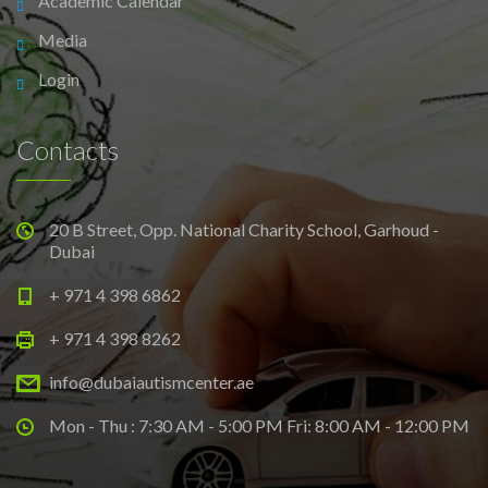
Academic Calendar
Media
Login
Contacts
20 B Street, Opp. National Charity School, Garhoud -
Dubai
+ 971 4 398 6862
+ 971 4 398 8262
info@dubaiautismcenter.ae
Mon - Thu : 7:30 AM - 5:00 PM Fri: 8:00 AM - 12:00 PM