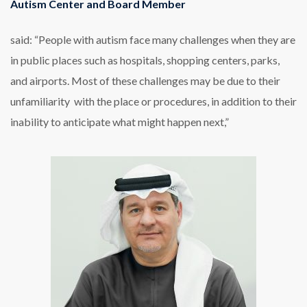
Autism Center and Board Member
said: “People with autism face many challenges when they are
in public places such as hospitals, shopping centers, parks,
and airports. Most of these challenges may be due to their
unfamiliarity with the place or procedures, in addition to their
inability to anticipate what might happen next,”