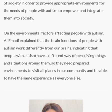
of society in order to provide appropriate environments for
the needs of people with autism to empower and integrate
them into society.
On the environmental factors affecting people with autism,
Al Emadi explained that the brain functions of people with
autism work differently from our brains, indicating that
people with autism have a different way of perceiving things
and situations around them, so they need prepared
environments to visit all places in our community and be able
to have the same experience as everyone else.