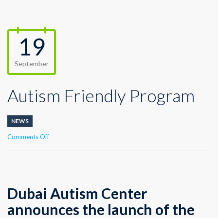
19
September
Autism Friendly Program
NEWS
on
Comments Off
Autism
Friendly
Program
Dubai Autism Center
announces the launch of the