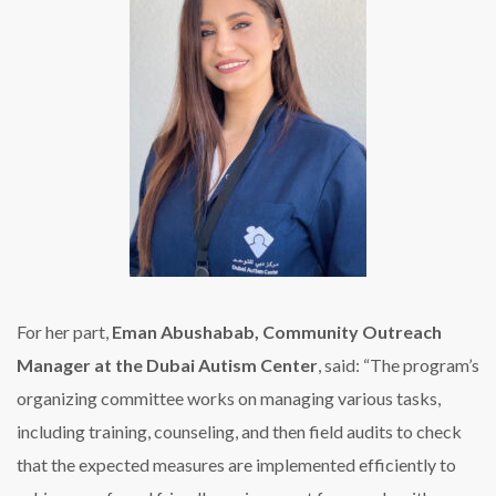
For her part,
Eman Abushabab, Community Outreach
Manager at the Dubai Autism Center
, said: “The program’s
organizing committee works on managing various tasks,
including training, counseling, and then field audits to check
that the expected measures are implemented efficiently to