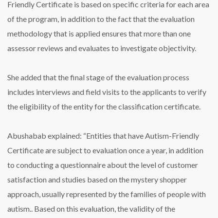
Friendly Certificate is based on specific criteria for each area
of ​​the program, in addition to the fact that the evaluation
methodology that is applied ensures that more than one
assessor reviews and evaluates to investigate objectivity.
She added that the final stage of the evaluation process
includes interviews and field visits to the applicants to verify
the eligibility of the entity for the classification certificate.
Abushabab explained: “Entities that have Autism-Friendly
Certificate are subject to evaluation once a year, in addition
to conducting a questionnaire about the level of customer
satisfaction and studies based on the mystery shopper
approach, usually represented by the families of people with
autism.. Based on this evaluation, the validity of the