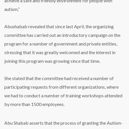
achieve a safe and friendly environment for people with
autism,”
Abushabab revealed that since last April, the organizing
committee has carried out an introductory campaign on the
program for a number of government and private entities,
stressing that it was greatly welcomed and the interest in
joining this program was growing since that time.
She stated that the committee had received a number of
participating requests from different organizations, where
we had to conduct a number of training workshops attended
by more than 1500 employees.
Abu Shabab asserts that the process of granting the Autism-