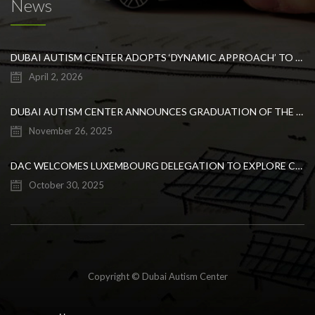
News
DUBAI AUTISM CENTER ADOPTS ‘DYNAMIC APPROACH’ TO REVOLUTIONIZE INCLUSIVE EDUCATION FOR STUDENTS WITH AUTISM
April 2, 2026
DUBAI AUTISM CENTER ANNOUNCES GRADUATION OF THE FIRST ADVANCED ABA COHORT AND THE LAUNCH OF AN ARABIC TRAINING PROGRAM FOR PARENTS
November 26, 2025
DAC WELCOMES LUXEMBOURG DELEGATION TO EXPLORE COLLABORATION IN INCLUSIVE EDUCATION
October 30, 2025
Copyright © Dubai Autism Center