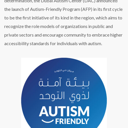
determination, the Dubai Autism Center (DAC) announced
the launch of Autism-Friendly Program (AFP) in its first cycle
to be the first initiative of its kind in the region, which aims to
recognize the role models of organizations in public and
private sectors and encourage community to embrace higher
accessibility standards for individuals with autism.