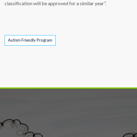
classification will be approved for a similar year”.
Tags
Autism Friendly Program