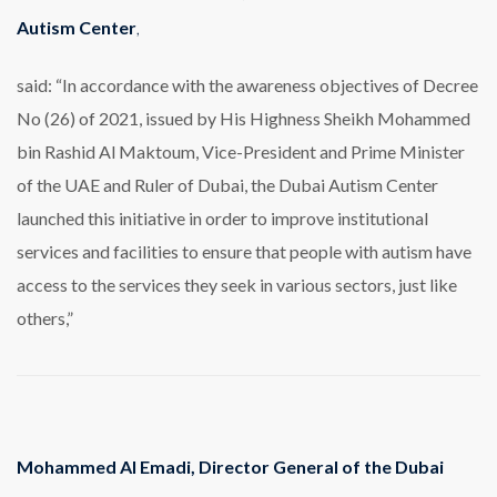
Autism Center
,
said: “In accordance with the awareness objectives of Decree
No (26) of 2021, issued by His Highness Sheikh Mohammed
bin Rashid Al Maktoum, Vice-President and Prime Minister
of the UAE and Ruler of Dubai, the Dubai Autism Center
launched this initiative in order to improve institutional
services and facilities to ensure that people with autism have
access to the services they seek in various sectors, just like
others,”
Mohammed Al Emadi, Director General of the Dubai