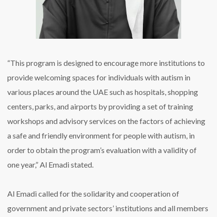
“This program is designed to encourage more institutions to
provide welcoming spaces for individuals with autism in
various places around the UAE such as hospitals, shopping
centers, parks, and airports by providing a set of training
workshops and advisory services on the factors of achieving
a safe and friendly environment for people with autism, in
order to obtain the program’s evaluation with a validity of
one year,” Al Emadi stated.
Al Emadi called for the solidarity and cooperation of
government and private sectors’ institutions and all members