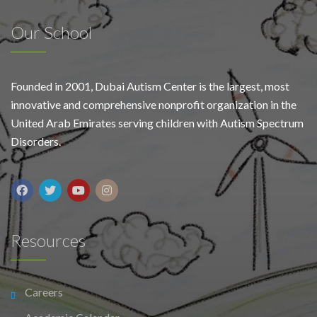
Our School
Founded in 2001, Dubai Autism Center is the largest, most
innovative and comprehensive nonprofit organization in the
United Arab Emirates serving children with Autism Spectrum
Disorders.
Resources
Careers