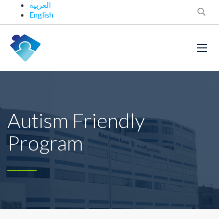
العربية
English
Autism Friendly
Program