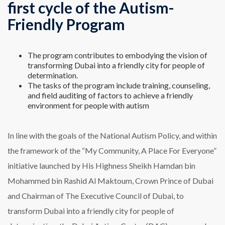
first cycle of the Autism-
Friendly Program
The program contributes to embodying the vision of
transforming Dubai into a friendly city for people of
determination.
The tasks of the program include training, counseling,
and field auditing of factors to achieve a friendly
environment for people with autism
In line with the goals of the National Autism Policy, and within
the framework of the “My Community, A Place For Everyone”
initiative launched by His Highness Sheikh Hamdan bin
Mohammed bin Rashid Al Maktoum, Crown Prince of Dubai
and Chairman of The Executive Council of Dubai, to
transform Dubai into a friendly city for people of