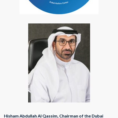
Hisham Abdullah Al Qassim, Chairman of the Dubai