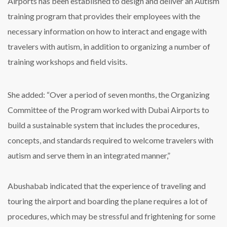
Airports has been established to design and deliver an Autism
training program that provides their employees with the
necessary information on how to interact and engage with
travelers with autism, in addition to organizing a number of
training workshops and field visits.
She added: “Over a period of seven months, the Organizing
Committee of the Program worked with Dubai Airports to
build a sustainable system that includes the procedures,
concepts, and standards required to welcome travelers with
autism and serve them in an integrated manner,”
Abushabab indicated that the experience of traveling and
touring the airport and boarding the plane requires a lot of
procedures, which may be stressful and frightening for some