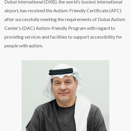
Dubai International (DXB), the world’s busiest international
airport, has received the Autism-Friendly Certificate (AFC)
after successfully meeting the requirements of Dubai Autism
Center’s (DAC) Autism-friendly Program with regard to
providing services and facilities to support accessibility for
people with autism.