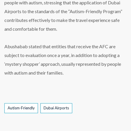
people with autism, stressing that the application of Dubai
Airports to the standards of the “Autism-Friendly Program”
contributes effectively to make the travel experience safe
and comfortable for them.
Abushabab stated that entities that receive the AFC are
subject to evaluation once a year, in addition to adopting a
‘mystery shopper’ approach, usually represented by people
with autism and their families.
Tags
Autism-Friendly
Dubai Airports