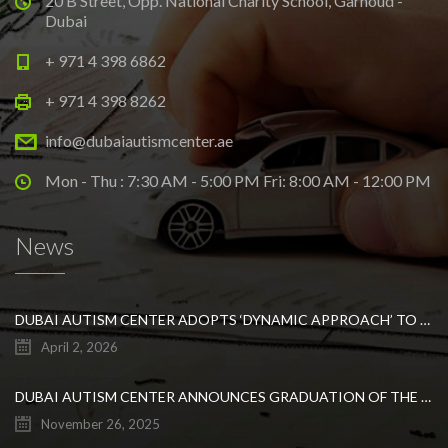
20 B Street, Opp. National Charity School, Garhoud -
Dubai
+ 971 4 398 6862
+ 971 4 398 8262
info@dubaiautismcenter.ae
Mon - Thu : 7:30 AM - 5:00 PM Fri: 8:00 AM - 12:00 PM
News
DUBAI AUTISM CENTER ADOPTS ‘DYNAMIC APPROACH’ TO REVOLUTIONIZE INCLUSIVE EDUCATION FOR STUDENTS WITH AUTISM
April 2, 2026
DUBAI AUTISM CENTER ANNOUNCES GRADUATION OF THE FIRST ADVANCED ABA COHORT AND THE LAUNCH OF AN ARABIC TRAINING PROGRAM FOR PARENTS
November 26, 2025