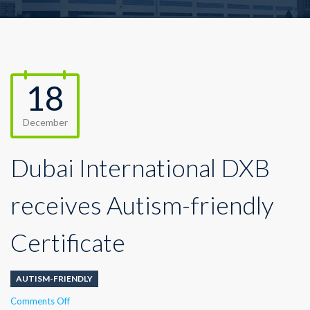
18
December
Dubai International DXB
receives Autism-friendly
Certificate
AUTISM-FRIENDLY
on
Comments Off