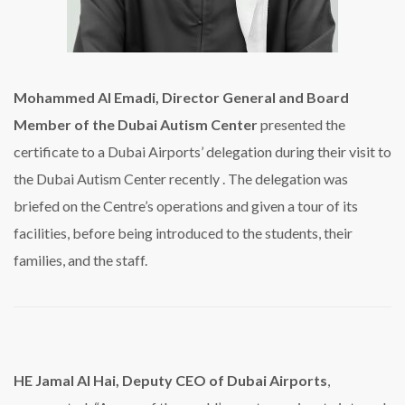
Mohammed Al Emadi, Director General and Board
Member of the Dubai Autism Center
presented the
certificate to a Dubai Airports’ delegation during their visit to
the Dubai Autism Center recently . The delegation was
briefed on the Centre’s operations and given a tour of its
facilities, before being introduced to the students, their
families, and the staff.
HE Jamal Al Hai, Deputy CEO of Dubai Airports
,