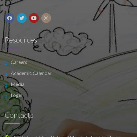
Resources
Careers
Academic Calendar
Media
Login
Contacts