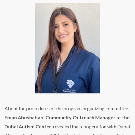
About the procedures of the program organizing committee,
Eman Abushabab, Community Outreach Manager at the
Dubai Autism Center
, revealed that cooperation with Dubai