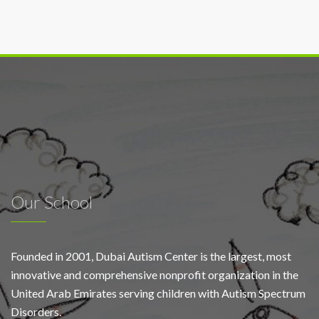
Our School
Founded in 2001, Dubai Autism Center is the largest, most
innovative and comprehensive nonprofit organization in the
United Arab Emirates serving children with Autism Spectrum
Disorders.