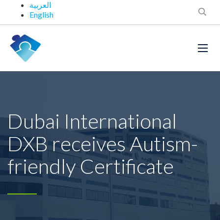
العربية
English
Dubai International
DXB receives Autism-
friendly Certificate