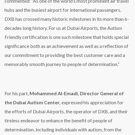
commented: “As one of the world’s most prominent air travel
hubs and the busiest airport for international passengers,
DXB has crossed many historic milestones in its more than 6-
decades long history. For us at Dubai Airports, the Autism
Friendly certification is one such milestone that holds special
significance both as an achievement as well as a reflection of
our commitment to providing the best customer care and a
memorably smooth journey to people of determination.”
For his part,
Mohammed Al-Emadi, Director General of
the Dubai Autism Center,
expressed his appreciation for
the efforts of Dubai Airports, the operator of DXB, and their
tireless endeavor to enhance the benefit of people of
determination, including individuals with autism, from the