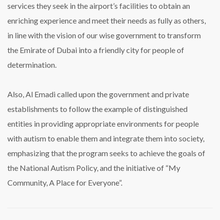
services they seek in the airport’s facilities to obtain an
enriching experience and meet their needs as fully as others,
in line with the vision of our wise government to transform
the Emirate of Dubai into a friendly city for people of
determination.
Also, Al Emadi called upon the government and private
establishments to follow the example of distinguished
entities in providing appropriate environments for people
with autism to enable them and integrate them into society,
emphasizing that the program seeks to achieve the goals of
the National Autism Policy, and the initiative of “My
Community, A Place for Everyone”.