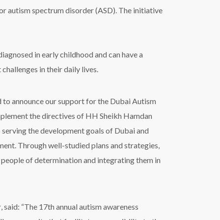
or autism spectrum disorder (ASD). The initiative
 diagnosed in early childhood and can have a
hallenges in their daily lives.
ed to announce our support for the Dubai Autism
to implement the directives of HH Sheikh Hamdan
serving the development goals of Dubai and
ment. Through well-studied plans and strategies,
people of determination and integrating them in
r
,
said: “T
he 17th annual autism awareness