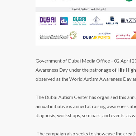
Government of Dubai Media Office –
02 April 
Awareness Day, under the patronage of
His Hig
observed
as the World Autism Awareness Day as
The Dubai Autism Center has organised this annu
annual initiative is aimed at raising awareness ab
diagnosis, workshops, seminars, and events, as we
The campaign also seeks to showcase the creativ