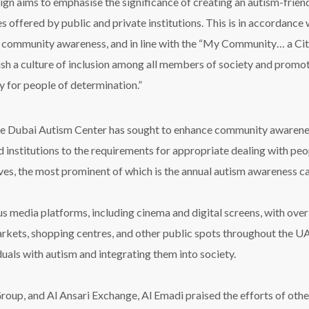
gn aims to emphasi
s
e the significance of creating an autism-fri
s offered by public and private institutions. This is
in accordance 
f community awareness, and in line with the
“
My Community… a City
ish
a culture of inclusion among all members of society and promo
ly for people of determination.
”
the Dubai Autism Center has sought to enhance community awareness
institutions to the requirements for appropriate dealing with peop
es, the most prominent of which is the annual autism awareness 
media platforms, including cinema and digital screens, with over
ets, shopping centres, and other public spots throughout the UAE
als with autism and integrating them into society.
p, and Al Ansari Exchange, Al Emadi praised the efforts of other