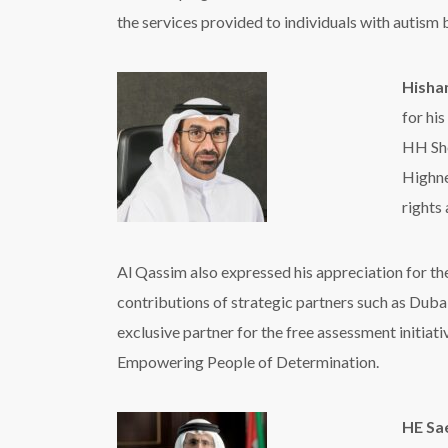
the services provided to individuals with autism
Hisha
for hi
HH
Sh
Highne
rights
Al Qassim also expressed his appreciation for th
contributions of strategic partners such as Dub
exclusive partner for the free assessment initiat
Empowering People of Determination
.
HE Sa