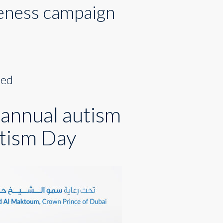
reness campaign
med
 annual autism
tism Day