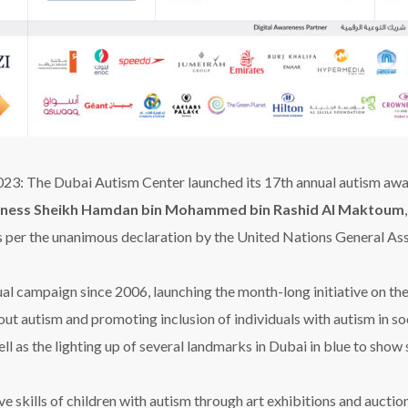
2023
:
The Dubai Autism Cent
e
r launched its 17th annual
autism
awa
hness Sheikh Hamdan bin Mohammed bin Rashid Al Maktoum
 per the unanimous
d
eclaration by the United Nations General As
al campaign since 2006, launching the month-long initiative on t
out autism and promoting inclusion of individuals with autism in soci
ll as the lighting up of several landmarks in Dubai in blue to show
e skills of children with autism through art exhibitions and aucti