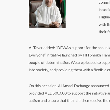
commit
in soc
Highne
with t
their f
Al Tayer added: “DEWA’s support for the annual
Everyone” initiative launched by HH Sheikh Hamd
people of determination. We are pleased to suppo
into society, and providing them with a flexible e
On this occasion, Al Ansari Exchange announced it
provided AED500,000 to support the initiative and
autism and ensure that their children receive the