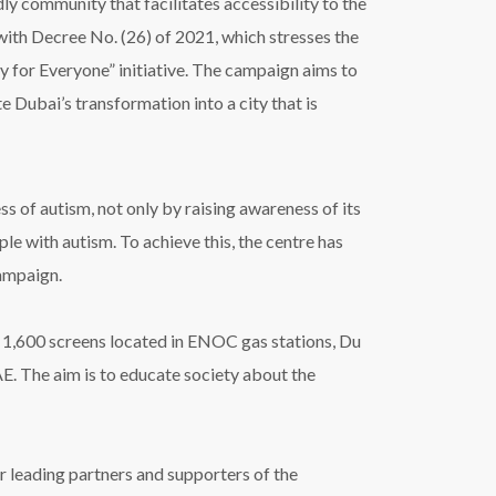
endly community that
facilitates
accessibility to the
with
Decree No. (26) of 2021, which stresses the
 for Everyone
”
initiative. The campaign aims to
te Dubai
’
s transformation into a city that is
 of autism, not only by raising awareness of its
le with autism. To achieve this, the centre has
campaign.
 1,600 screens located in ENOC gas stations, Du
. The aim is to educate society about the
 leading partners and supporters of the