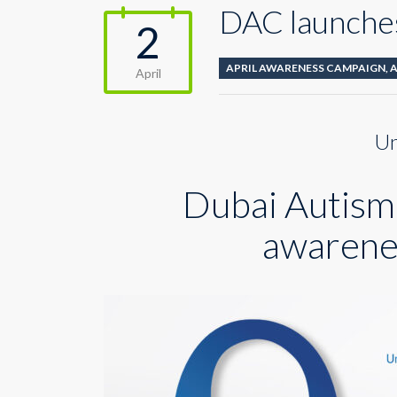
DAC launches
2
APRIL AWARENESS CAMPAIGN
,
April
Un
Dubai Autism 
awarene