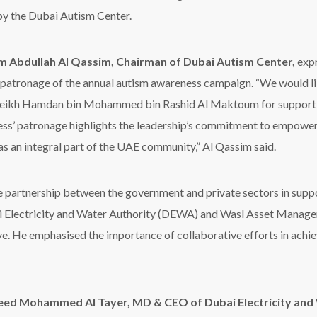
 by the Dubai Autism Center.
m Abdullah Al Qassim, Chairman of Dubai Autism Center,
expr
s patronage of the annual autism awareness campaign.
“
We would li
eikh Hamdan bin Mohammed bin Rashid
Al Maktoum
for support
ss’
patronage highlights the leadership
’
s commitment to empowerin
 as an integral part of the UAE community
,”
Al Qassim
said
.
e partnership between the government and private sectors in suppo
ai Electricity and Water Authority (DEWA) and
Wasl
Asset Manageme
ive. He emphasi
s
ed the importance of collaborative efforts in achie
eed Mohammed Al Tayer, MD & CEO of Dubai Electricity and