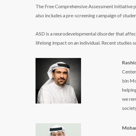
The Free Comprehensive Assessment Initiative pro
also includes a pre-screening campaign of student
ASD is a neurodevelopmental disorder that affects
lifelong impact on an individual. Recent studies su
Rashid
Center
bin Mo
helpin
we rem
society
Moham