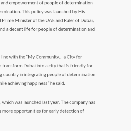
ion and empowerment of people of determination
termination. This policy was launched by His
Prime Minister of the UAE and Ruler of Dubai,
nd a decent life for people of determination and
 line with the “My Community… a City for
ansform Dubai into a city that is friendly for
g country in integrating people of determination
ile achieving happiness,” he said.
en, which was launched last year. The company has
es more opportunities for early detection of