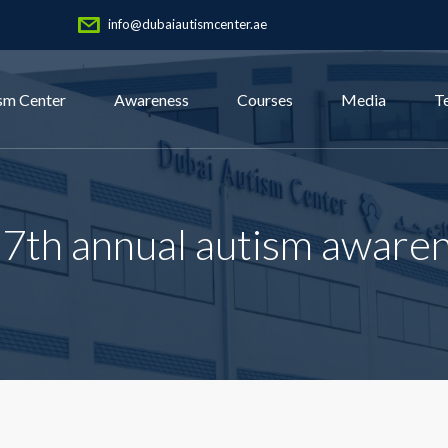
info@dubaiautismcenter.ae
sm Center
Awareness
Courses
Media
T
17th annual autism aware