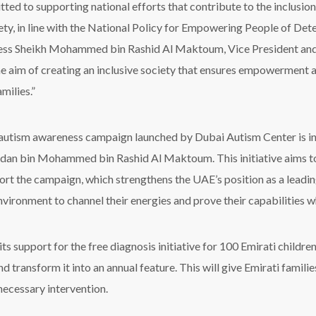
ted to supporting national efforts that contribute to the inclus
iety, in line with the National Policy for Empowering People of De
ss Sheikh Mohammed bin Rashid Al Maktoum, Vice President and 
he aim of creating an inclusive society that ensures empowerment a
amilies.”
 autism awareness campaign launched by Dubai Autism Center is in
an bin Mohammed bin Rashid Al Maktoum. This initiative aims to tr
rt the campaign, which strengthens the UAE’s position as a leadin
nvironment to channel their energies and prove their capabilities wh
s support for the free diagnosis initiative for 100 Emirati childr
 transform it into an annual feature. This will give Emirati famili
 necessary intervention.