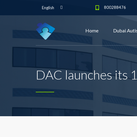
800288476
English
Home
Dubai Auti
DAC launches its 