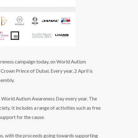
reness campaign
today,
on World Autism
, Crown
Prince of Dubai.
Every year, 2 April is
sembly.
he World Autism Awareness Day every year.
The
ety. It includes a range of activities such as free
 support for the cause.
ons, with the proceeds going towards supporting