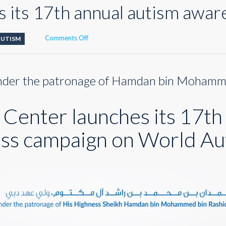
 its 17th annual autism awa
on
Comments Off
AUTISM
DAC
launches
its
der the patronage of Hamdan bin Moham
17th
annual
autism
Center launches its 17th
awareness
campaign
ss campaign on World Au