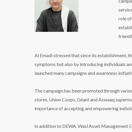
campai
service
role o
establ
friend
Al Emadi stressed that since its establishment, 
symptoms but also by introducing individuals and 
launched many campaigns and awareness initiativ
The campaign has been promoted through various 
stores, Union Coops, Géant and Aswaaq supermark
importance of accepting and empowering individu
In addition to DEWA, Wasl Asset Management Grou