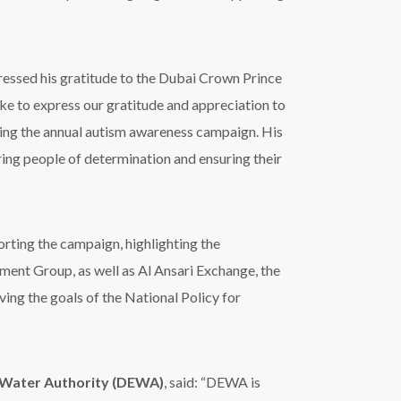
essed his gratitude to
the Dubai Crown Prince
ke to express our gratitude and appreciation to
ing the annual autism awareness campaign.
His
g people of determination and ensuring their
rting the campaign, highlighting the
nt Group, as well as Al Ansari Exchange, the
ving the goals of the
National Policy for
 Water Authority (DEWA)
, said: “DEWA is