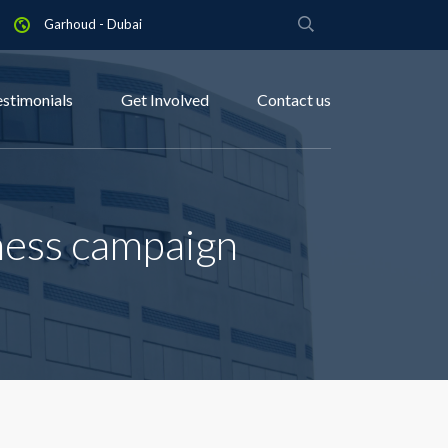
Garhoud - Dubai
estimonials
Get Involved
Contact us
ness campaign