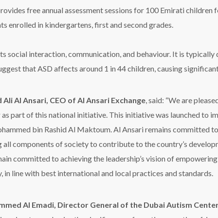
vides free annual assessment sessions for 100 Emirati children f
s enrolled in kindergartens, first and second grades.
 social interaction, communication, and behaviour. It is typically
ggest that ASD affects around 1 in 44 children, causing significant c
 Ali Al Ansari, CEO of Al Ansari Exchange
, said: “We are pleas
 as part of this national initiative. This initiative was launched 
hammed bin Rashid Al Maktoum. Al Ansari remains committed to 
g all components of society to contribute to the country’s develop
ain committed to achieving the leadership’s vision of empowering 
, in line with best international and local practices and standards.
med Al Emadi, Director General of the Dubai Autism Cente