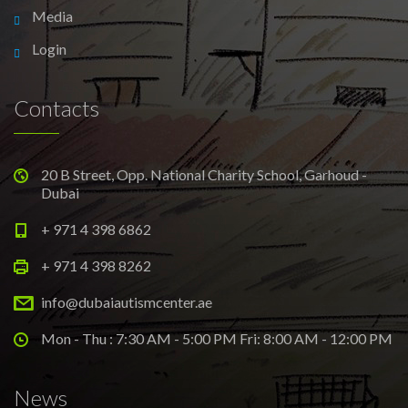
Media
Login
Contacts
20 B Street, Opp. National Charity School, Garhoud -
Dubai
+ 971 4 398 6862
+ 971 4 398 8262
info@dubaiautismcenter.ae
Mon - Thu : 7:30 AM - 5:00 PM Fri: 8:00 AM - 12:00 PM
News