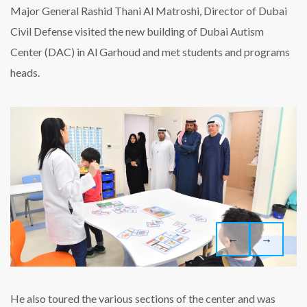
visits
Major General Rashid Thani Al Matroshi, Director of Dubai
Dubai
Civil Defense visited the new building of Dubai Autism
Autism
Center
Center (DAC) in Al Garhoud and met students and programs
heads.
←
→
He also toured the various sections of the center and was