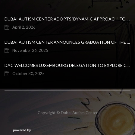
DUBAI AUTISM CENTER ADOPTS ‘DYNAMIC APPROACH’ TO REVOLUTIONIZE INCLUSIVE EDUCATION FOR STUDENTS WITH AUTISM
April 2, 2026
DUBAI AUTISM CENTER ANNOUNCES GRADUATION OF THE FIRST ADVANCED ABA COHORT AND THE LAUNCH OF AN ARABIC TRAINING PROGRAM FOR PARENTS
November 26, 2025
DAC WELCOMES LUXEMBOURG DELEGATION TO EXPLORE COLLABORATION IN INCLUSIVE EDUCATION
October 30, 2025
Copyright © Dubai Autism Center