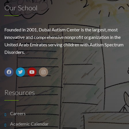
Our School
Founded in 2001, Dubai Autism Center is the largest, most
innovative and comprehensive nonprofit organization in the
United Arab Emirates serving children with Autism Spectrum
Disorders.
Resources
Careers
Academic Calendar