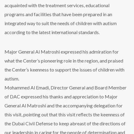
acquainted with the treatment services, educational
programs and facilities that have been prepared in an
integrated way to suit the needs of children with autism
according to the latest international standards.
Major General Al Matroshi expressed his admiration for
what the Center’s pioneering role in the region, and praised
the Center’s keenness to support the issues of children with
autism.
Mohammed Al Emadi, Director General and Board Member
of DAC expressed his thanks and appreciation to Major
General Al Matroshi and the accompanying delegation for
this visit, pointing out that this visit reflects the keenness of
the Dubai Civil Defense to keep abreast of the directions of
our leadership in caring for the people of determination and