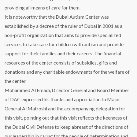
providing all means of care for them.
It is noteworthy that the Dubai Autism Center was
established by a decree of the ruler of Dubai in 2001 as a
non-profit organization that aims to provide specialized
services to take care for children with autism and provide
support for their families and their careers. The financial
resources of the center consists of subsidies, gifts and
donations and any charitable endowments for the welfare of
the center.
Mohammed Al Emadi, Director General and Board Member
of DAC expressed his thanks and appreciation to Major
General Al Matroshi and the accompanying delegation for
this visit, pointing out that this visit reflects the keenness of
the Dubai Civil Defense to keep abreast of the directions of
our leadership in caring for the people of determination and