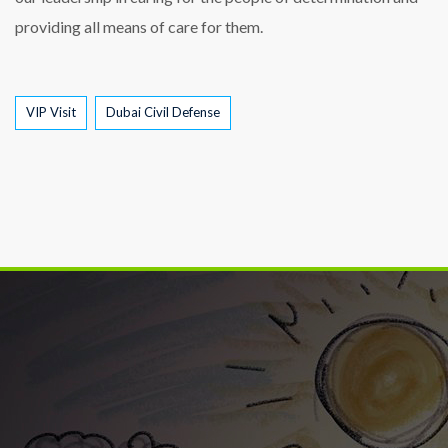
providing all means of care for them.
Tags
VIP Visit
Dubai Civil Defense