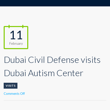
11
February
Dubai Civil Defense visits
Dubai Autism Center
VISITS
on
Comments Off
Dubai
Civil
Defense