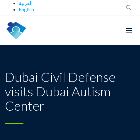
العربية
English
Dubai Civil Defense
visits Dubai Autism
Center