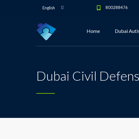
800288476
English
Home
Dubai Auti
Dubai Civil Defens