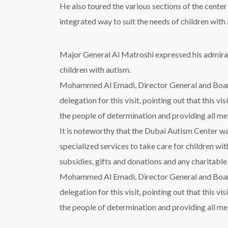
He also toured the various sections of the cente
integrated way to suit the needs of children with
Major General Al Matroshi expressed his admirati
children with autism.
Mohammed Al Emadi, Director General and Boar
delegation for this visit, pointing out that this v
the people of determination and providing all me
It is noteworthy that the Dubai Autism Center was
specialized services to take care for children wit
subsidies, gifts and donations and any charitabl
Mohammed Al Emadi, Director General and Boar
delegation for this visit, pointing out that this v
the people of determination and providing all me