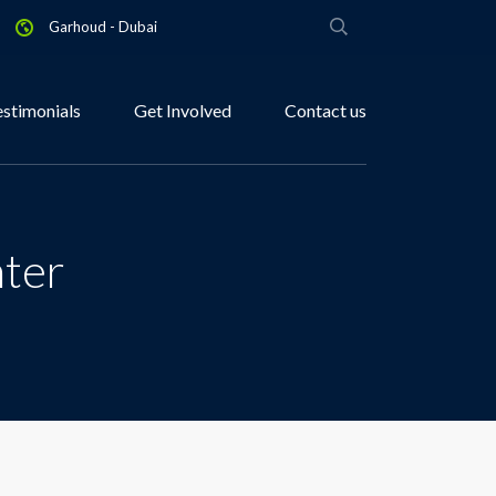
Garhoud - Dubai
estimonials
Get Involved
Contact us
nter