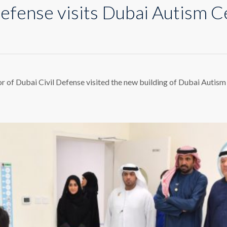
Defense visits Dubai Autism C
bai
l
fense
ts
r of Dubai Civil Defense visited the new building of Dubai Autis
bai
tism
ter