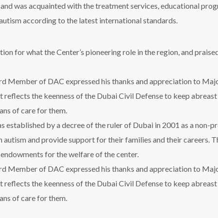
r and was acquainted with the treatment services, educational progr
 autism according to the latest international standards.
on for what the Center’s pioneering role in the region, and praised
d Member of DAC expressed his thanks and appreciation to Majo
isit reflects the keenness of the Dubai Civil Defense to keep abreast
ans of care for them.
 established by a decree of the ruler of Dubai in 2001 as a non-pr
h autism and provide support for their families and their careers. T
e endowments for the welfare of the center.
d Member of DAC expressed his thanks and appreciation to Majo
isit reflects the keenness of the Dubai Civil Defense to keep abreast
ans of care for them.