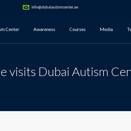
info@dubaiautismcenter.ae
sm Center
Awareness
Courses
Media
T
e visits Dubai Autism Ce