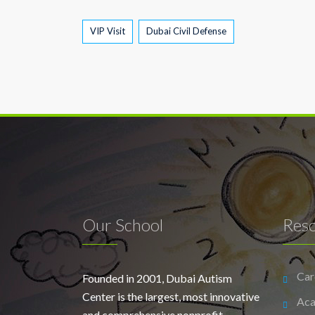
Tags
VIP Visit
Dubai Civil Defense
Our School
Res
Car
Founded in 2001, Dubai Autism
Center is the largest, most innovative
Aca
and comprehensive nonprofit