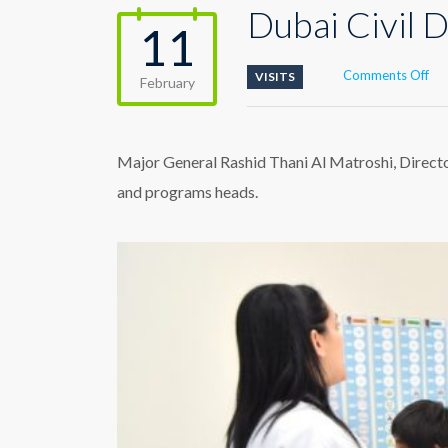
Dubai Civil 
11
on
Comments Off
VISITS
February
Du
Civi
De
visi
Major General Rashid Thani Al Matroshi, Directo
Du
and programs heads.
Au
Cen