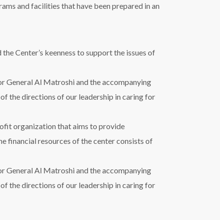
ams and facilities that have been prepared in an
 the Center’s keenness to support the issues of
r General Al Matroshi and the accompanying
 of the directions of our leadership in caring for
ofit organization that aims to provide
he financial resources of the center consists of
r General Al Matroshi and the accompanying
 of the directions of our leadership in caring for