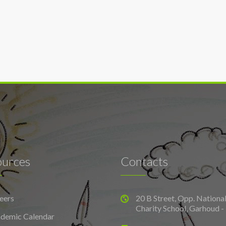
ources
Contacts
eers
20 B Street, Opp. Nationa
Charity School, Garhoud -
demic Calendar