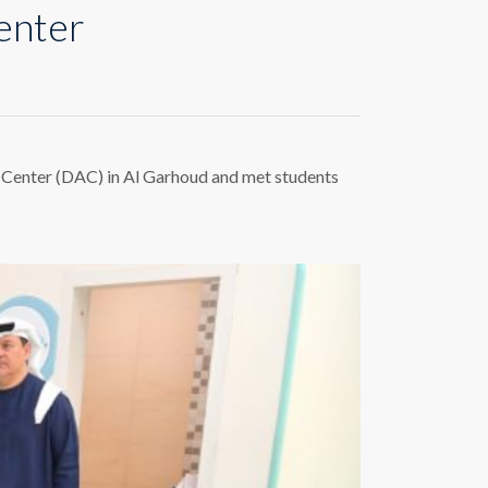
enter
m Center (DAC) in Al Garhoud and met students