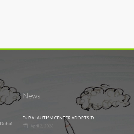
News
l
DUBAI AUTISM CENTER ADOPTS ‘DYNAMIC APPROACH’ TO REVOLUTIONIZE INCLUSIVE EDUCATION FOR STUDENTS WITH AUTISM
 Dubai
April 2, 2026