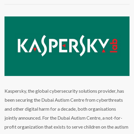
Kaspersky
Marks
a
Decade
of
Securing
the
Dubai
Autism
Center
Kaspersky, the global cybersecurity solutions provider, has
been securing the Dubai Autism Centre from cyberthreats
and other digital harm for a decade, both organisations
jointly announced. For the Dubai Autism Centre, a not-for-
profit organization that exists to serve children on the autism