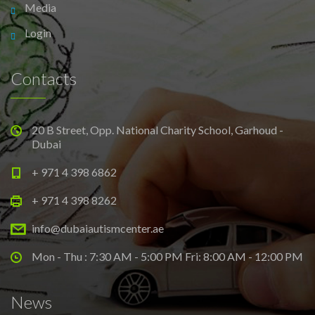
Media
Login
Contacts
20 B Street, Opp. National Charity School, Garhoud -
Dubai
+ 971 4 398 6862
+ 971 4 398 8262
info@dubaiautismcenter.ae
Mon - Thu : 7:30 AM - 5:00 PM Fri: 8:00 AM - 12:00 PM
News