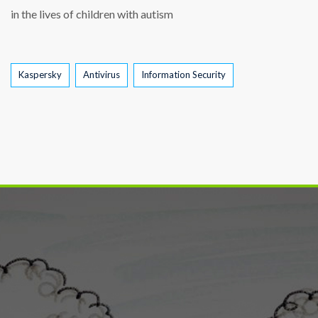
in the lives of children with autism
Tags
Kaspersky
Antivirus
Information Security