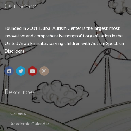
Our School
Founded in 2001, Dubai Autism Center is the largest, most
innovative and comprehensive nonprofit organization in the
United Arab Emirates serving children with Autism Spectrum
Disorders.
Resources
Careers
Academic Calendar