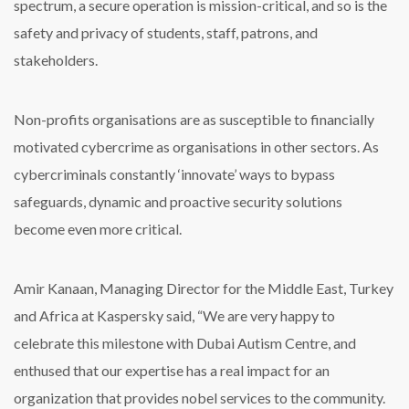
spectrum, a secure operation is mission-critical, and so is the
safety and privacy of students, staff, patrons, and
stakeholders.
Non-profits organisations are as susceptible to financially
motivated cybercrime as organisations in other sectors. As
cybercriminals constantly ‘innovate’ ways to bypass
safeguards, dynamic and proactive security solutions
become even more critical.
Amir Kanaan, Managing Director for the Middle East, Turkey
and Africa at Kaspersky said, “We are very happy to
celebrate this milestone with Dubai Autism Centre, and
enthused that our expertise has a real impact for an
organization that provides nobel services to the community.