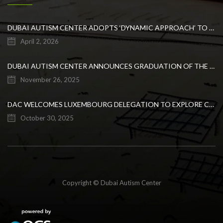
DUBAI AUTISM CENTER ADOPTS ‘DYNAMIC APPROACH’ TO REVOLUTIONIZE INCLUSIVE EDUCATION FOR STUDENTS WITH AUTISM
April 2, 2026
DUBAI AUTISM CENTER ANNOUNCES GRADUATION OF THE FIRST ADVANCED ABA COHORT AND THE LAUNCH OF AN ARABIC TRAINING PROGRAM FOR PARENTS
November 26, 2025
DAC WELCOMES LUXEMBOURG DELEGATION TO EXPLORE COLLABORATION IN INCLUSIVE EDUCATION
October 30, 2025
Copyright © Dubai Autism Center