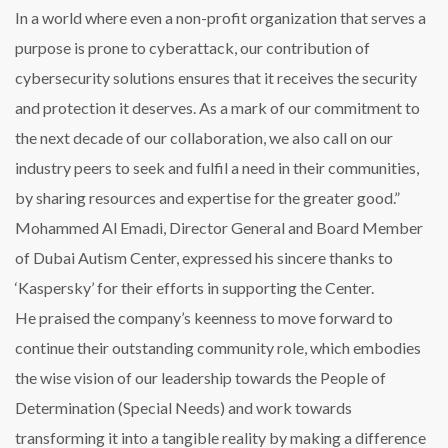
In a world where even a non-profit organization that serves a
purpose is prone to cyberattack, our contribution of
cybersecurity solutions ensures that it receives the security
and protection it deserves. As a mark of our commitment to
the next decade of our collaboration, we also call on our
industry peers to seek and fulfil a need in their communities,
by sharing resources and expertise for the greater good.”
Mohammed Al Emadi, Director General and Board Member
of Dubai Autism Center, expressed his sincere thanks to
‘Kaspersky’ for their efforts in supporting the Center.
He praised the company’s keenness to move forward to
continue their outstanding community role, which embodies
the wise vision of our leadership towards the People of
Determination (Special Needs) and work towards
transforming it into a tangible reality by making a difference