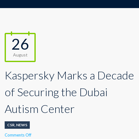
26
August
Kaspersky Marks a Decade
of Securing the Dubai
Autism Center
CSR
,
NEWS
on
Comments Off