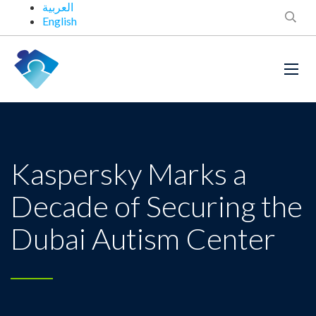
العربية
English
Kaspersky Marks a
Decade of Securing the
Dubai Autism Center