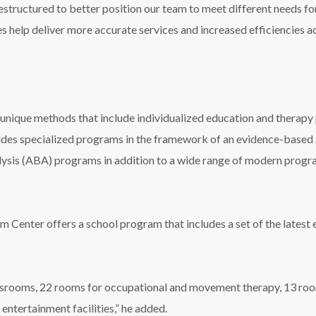
estructured to better position our team to meet different needs for 
s help deliver more accurate services and increased efficiencies 
nique methods that include individualized education and therapy p
vides specialized programs in the framework of an evidence-base
ysis (ABA) programs in addition to a wide range of modern progr
sm Center offers a school program that includes a set of the lates
srooms, 22 rooms for occupational and movement therapy, 13 room
entertainment facilities,” he added.