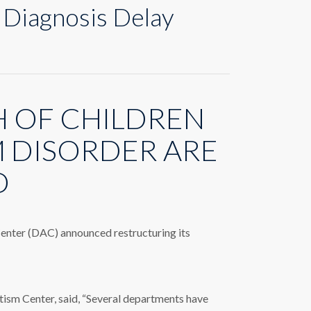
 Diagnosis Delay
 OF CHILDREN
M DISORDER ARE
D
 Center (DAC) announced restructuring its
m Center, said, “Several departments have