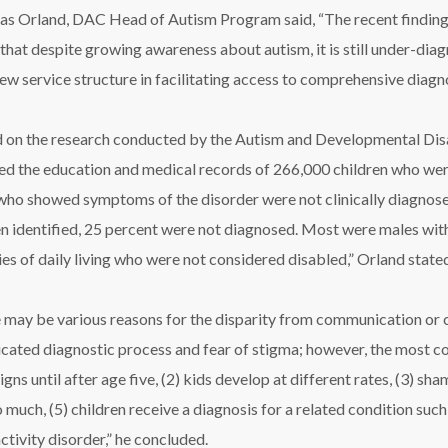
as Orland, DAC Head of Autism Program said, “The recent findings,
that despite growing awareness about autism, it is still under-di
w service structure in facilitating access to comprehensive diagno
 on the research conducted by the Autism and Developmental Disa
ed the education and medical records of 266,000 children who wer
who showed symptoms of the disorder were not clinically diagnosed
n identified, 25 percent were not diagnosed. Most were males with de
ties of daily living who were not considered disabled,” Orland state
 may be various reasons for the disparity from communication or cu
cated diagnostic process and fear of stigma; however, the most co
gns until after age five, (2) kids develop at different rates, (3) sh
o much, (5) children receive a diagnosis for a related condition such
ctivity disorder,” he concluded.