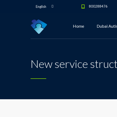
800288476
English
Home
Dubai Auti
New service struc