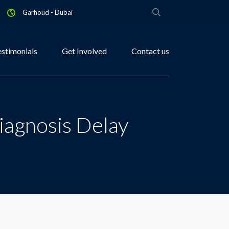
Garhoud - Dubai
estimonials
Get Involved
Contact us
iagnosis Delay