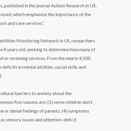
 published in the journal Autism Research in US,
agnosed, which emphasize the importance of the
sis and care services,”
bilities Monitoring Network in US, researchers
e 8 years old, seeking to determine how many of
 or receiving services. From the nearly 4,500
ficits in mental abilities, social skills and
d.
ltural barriers to anxiety about the
mmon five reasons are: (1) some children don’t
ame or denial feelings of parents, (4) symptoms
 as sensory issues and attention-deficit