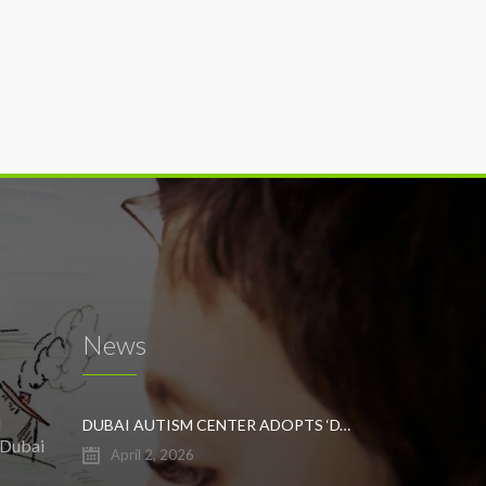
News
l
DUBAI AUTISM CENTER ADOPTS ‘DYNAMIC APPROACH’ TO REVOLUTIONIZE INCLUSIVE EDUCATION FOR STUDENTS WITH AUTISM
 Dubai
April 2, 2026