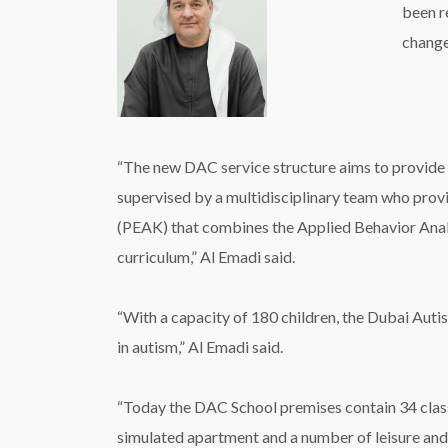
been r
change
“The new DAC service structure aims to provide u
supervised by a multidisciplinary team who pro
(PEAK) that combines the Applied Behavior Anal
curriculum,” Al Emadi said.
“With a capacity of 180 children, the Dubai Auti
in autism,” Al Emadi said.
“Today the DAC School premises contain 34 clas
simulated apartment and a number of leisure and 