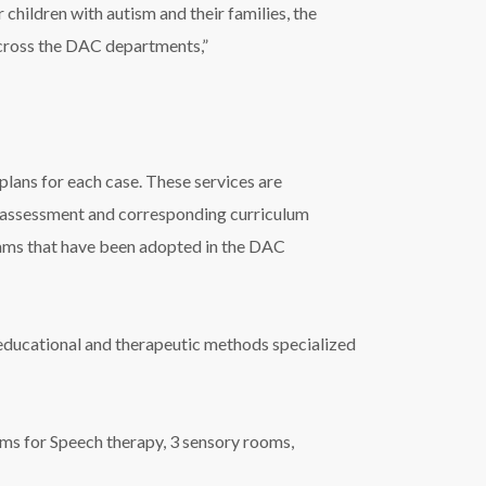
children with autism and their families, the
across the DAC departments,”
lans for each case. These services are
d assessment and corresponding curriculum
ams that have been adopted in the DAC
t educational and therapeutic methods specialized
s for Speech therapy, 3 sensory rooms,