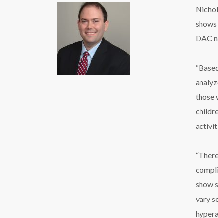
Nichol
shows 
DAC ne
“Based
analyz
those 
childre
activi
“There
compli
show si
vary s
hypera