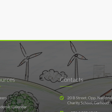
ources
Contacts
eers
20 B Street, Opp. Nationa
Charity School, Garhoud -
demic Calendar