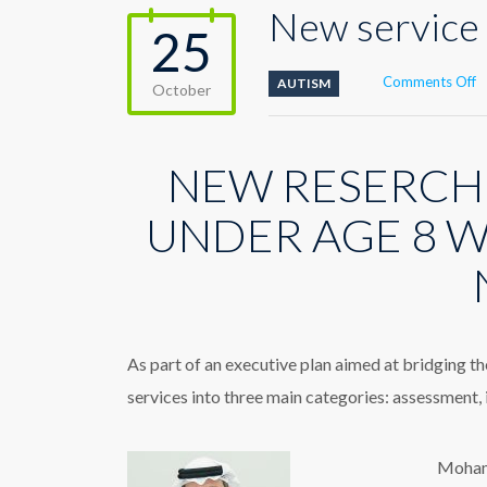
New service 
25
o
Comments Off
AUTISM
October
N
s
s
NEW RESERCH
t
c
A
UNDER AGE 8 W
D
D
As part of an executive plan aimed at bridging t
services into three main categories: assessment,
Mohamm