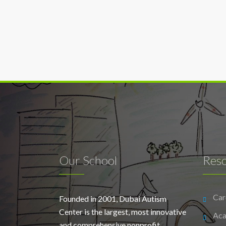
Our School
Res
Car
Founded in 2001, Dubai Autism
Center is the largest, most innovative
Aca
and comprehensive nonprofit