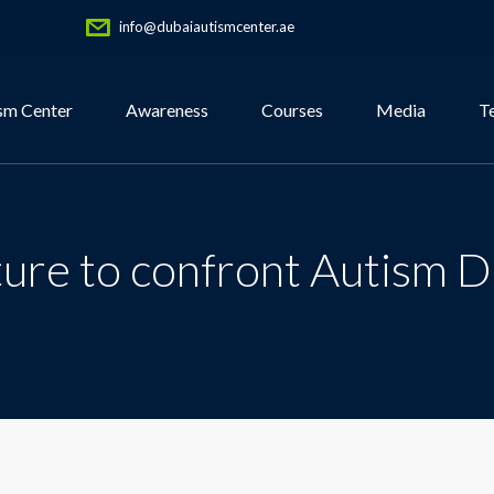
info@dubaiautismcenter.ae
sm Center
Awareness
Courses
Media
T
ture to confront Autism D