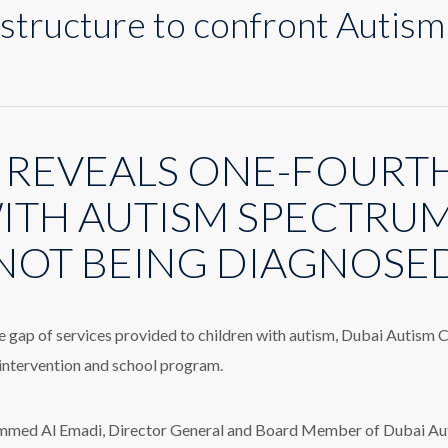
structure to confront Autism
n
ew
ervice
tructure
 REVEALS ONE-FOURTH
o
onfront
utism
ITH AUTISM SPECTRU
iagnosis
elay
NOT BEING DIAGNOSE
he gap of services provided to children with autism, Dubai Autism
 intervention and school program.
ed Al Emadi, Director General and Board Member of Dubai Autis