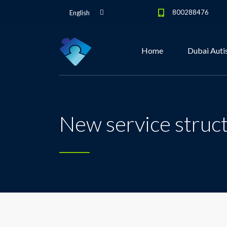
800288476
English
Home
Dubai Auti
New service struc