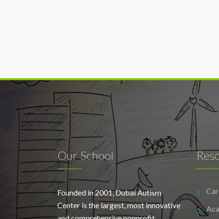
Our School
Res
Car
Founded in 2001, Dubai Autism
Center is the largest, most innovative
Aca
and comprehensive nonprofit