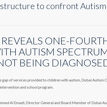
structure to confront Autism
n
ew
ervice
tructure
 REVEALS ONE-FOURTH
o
onfront
utism
ITH AUTISM SPECTRU
iagnosis
elay
NOT BEING DIAGNOSE
he gap of services provided to children with autism, Dubai Autism
 intervention and school program.
ed Al Emadi, Director General and Board Member of Dubai Autis