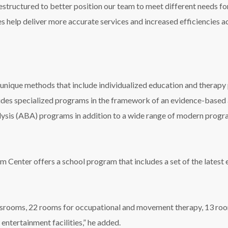
estructured to better position our team to meet different needs for 
s help deliver more accurate services and increased efficiencies 
nique methods that include individualized education and therapy p
vides specialized programs in the framework of an evidence-base
ysis (ABA) programs in addition to a wide range of modern progr
sm Center offers a school program that includes a set of the lates
srooms, 22 rooms for occupational and movement therapy, 13 room
entertainment facilities,” he added.