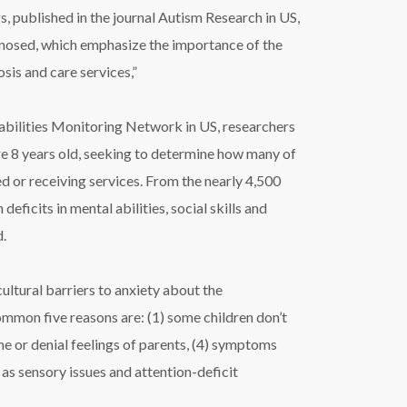
 published in the journal Autism Research in US,
agnosed, which emphasize the importance of the
sis and care services,”
bilities Monitoring Network in US, researchers
e 8 years old, seeking to determine how many of
 or receiving services. From the nearly 4,500
ficits in mental abilities, social skills and
d.
ltural barriers to anxiety about the
mmon five reasons are: (1) some children don’t
ame or denial feelings of parents, (4) symptoms
 as sensory issues and attention-deficit