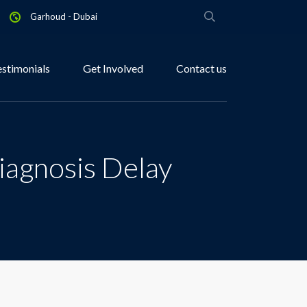
Garhoud - Dubai
estimonials
Get Involved
Contact us
iagnosis Delay