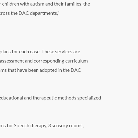
children with autism and their families, the
across the DAC departments,”
lans for each case. These services are
d assessment and corresponding curriculum
ams that have been adopted in the DAC
t educational and therapeutic methods specialized
s for Speech therapy, 3 sensory rooms,