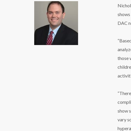
Nichol
shows 
DAC ne
“Based
analyz
those 
childre
activi
“There
compli
show si
vary s
hypera