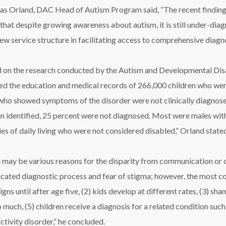
as Orland, DAC Head of Autism Program said, “The recent findings,
that despite growing awareness about autism, it is still under-di
w service structure in facilitating access to comprehensive diagno
 on the research conducted by the Autism and Developmental Disa
ed the education and medical records of 266,000 children who wer
who showed symptoms of the disorder were not clinically diagnosed
n identified, 25 percent were not diagnosed. Most were males with de
ties of daily living who were not considered disabled,” Orland state
 may be various reasons for the disparity from communication or cu
cated diagnostic process and fear of stigma; however, the most co
gns until after age five, (2) kids develop at different rates, (3) sh
o much, (5) children receive a diagnosis for a related condition such
ctivity disorder,” he concluded.