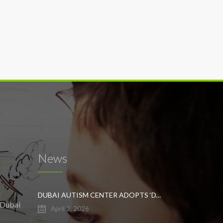
News
l
DUBAI AUTISM CENTER ADOPTS ‘DYNAMIC APPROACH’ TO REVOLUTIONIZE INCLUSIVE EDUCATION FOR STUDENTS WITH AUTISM
 Dubai
April 2, 2026