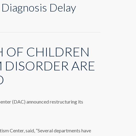
 Diagnosis Delay
 OF CHILDREN
M DISORDER ARE
D
 Center (DAC) announced restructuring its
m Center, said, “Several departments have