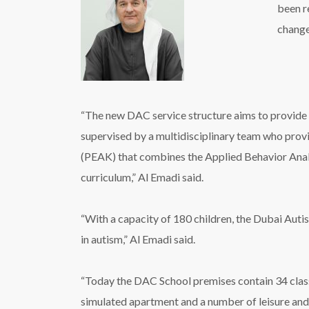
been r
change
“The new DAC service structure aims to provide u
supervised by a multidisciplinary team who pro
(PEAK) that combines the Applied Behavior Anal
curriculum,” Al Emadi said.
“With a capacity of 180 children, the Dubai Auti
in autism,” Al Emadi said.
“Today the DAC School premises contain 34 clas
simulated apartment and a number of leisure and 