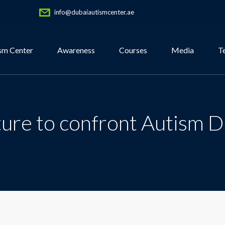
info@dubaiautismcenter.ae
sm Center
Awareness
Courses
Media
T
ture to confront Autism D