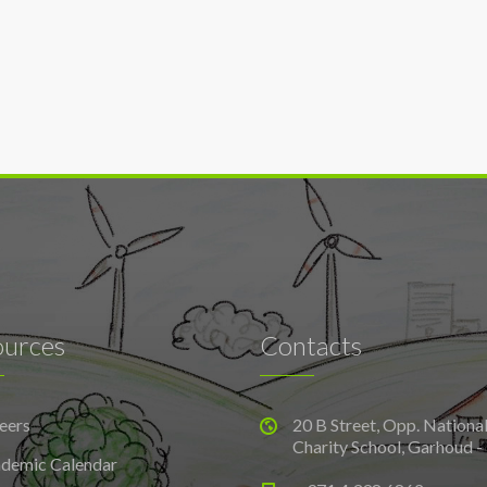
ources
Contacts
eers
20 B Street, Opp. Nationa
Charity School, Garhoud -
demic Calendar