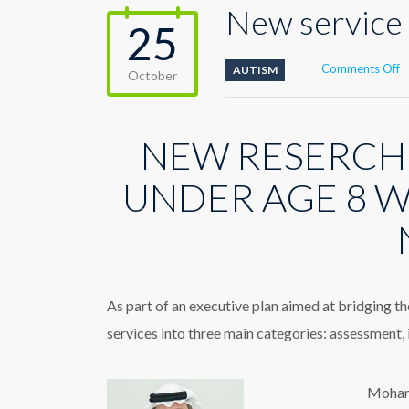
New service 
25
o
Comments Off
AUTISM
October
N
s
s
NEW RESERCH
t
c
A
UNDER AGE 8 W
D
D
As part of an executive plan aimed at bridging t
services into three main categories: assessment,
Mohamm