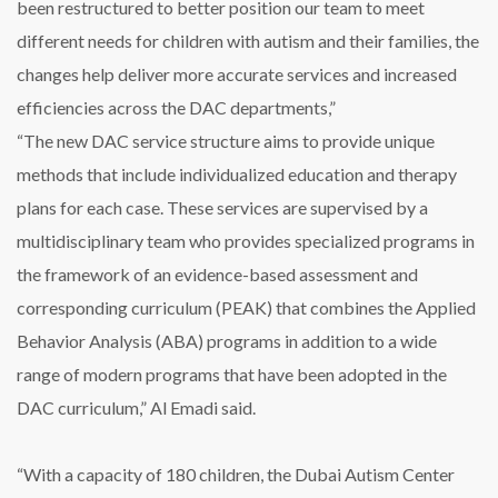
been restructured to better position our team to meet
different needs for children with autism and their families, the
changes help deliver more accurate services and increased
efficiencies across the DAC departments,”
“The new DAC service structure aims to provide unique
methods that include individualized education and therapy
plans for each case. These services are supervised by a
multidisciplinary team who provides specialized programs in
the framework of an evidence-based assessment and
corresponding curriculum (PEAK) that combines the Applied
Behavior Analysis (ABA) programs in addition to a wide
range of modern programs that have been adopted in the
DAC curriculum,” Al Emadi said.
“With a capacity of 180 children, the Dubai Autism Center