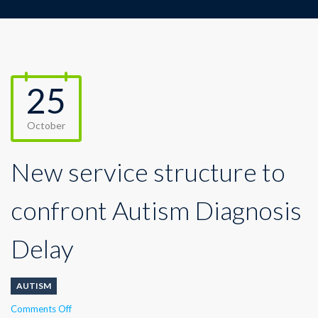
25
October
New service structure to
confront Autism Diagnosis
Delay
AUTISM
on
Comments Off