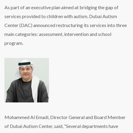
As part of an executive plan aimed at bridging the gap of
services provided to children with autism, Dubai Autism
Center (DAC) announced restructuring its services into three
main categories: assessment, intervention and school
program.
Mohammed Al Emadi, Director General and Board Member
of Dubai Autism Center, said, “Several departments have