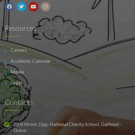
Resources
Careers
Academic Calendar
Media
Login
Contacts
20 B Street, Opp. National Charity School, Garhoud -
Dubai