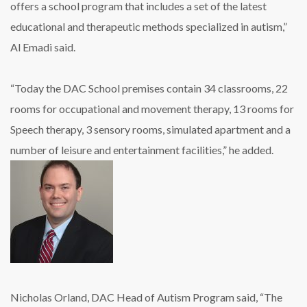
offers a school program that includes a set of the latest
educational and therapeutic methods specialized in autism,”
Al Emadi said.
“Today the DAC School premises contain 34 classrooms, 22
rooms for occupational and movement therapy, 13 rooms for
Speech therapy, 3 sensory rooms, simulated apartment and a
number of leisure and entertainment facilities,” he added.
Nicholas Orland, DAC Head of Autism Program said, “The