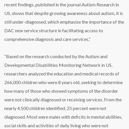
recent findings, published in the journal Autism Research in
US, shows that despite growing awareness about autism, it is
still under-diagnosed, which emphasize the importance of the
DAC new service structure in facilitating access to
comprehensive diagnosis and care services,”
“Based on the research conducted by the Autism and
Developmental Disabilities Monitoring Network in US,
researchers analyzed the education and medical records of
266,000 children who were 8 years old, seeking to determine
how many of those who showed symptoms of the disorder
were not clinically diagnosed or receiving services. From the
nearly 4,500 children identified, 25 percent were not
diagnosed. Most were males with deficits in mental abilities,
social skills and activities of daily living who were not