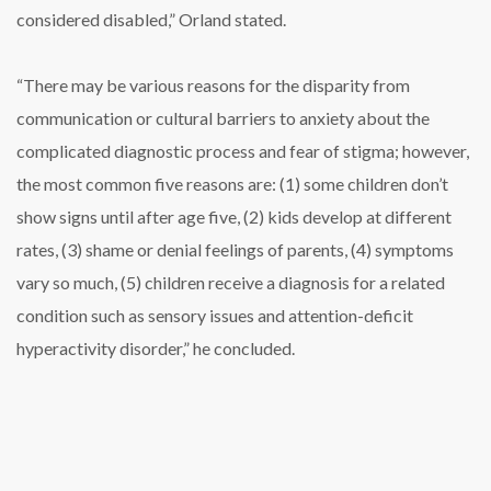
considered disabled,” Orland stated.
“There may be various reasons for the disparity from
communication or cultural barriers to anxiety about the
complicated diagnostic process and fear of stigma; however,
the most common five reasons are: (1) some children don’t
show signs until after age five, (2) kids develop at different
rates, (3) shame or denial feelings of parents, (4) symptoms
vary so much, (5) children receive a diagnosis for a related
condition such as sensory issues and attention-deficit
hyperactivity disorder,” he concluded.