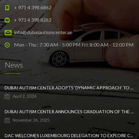
+ 971 4 398 6862
+ 971 4 398 8262
info@dubaiautismcenter.ae
Mon - Thu : 7:30 AM - 5:00 PM Fri: 8:00 AM - 12:00 PM
News
DUBAI AUTISM CENTER ADOPTS ‘DYNAMIC APPROACH’ TO REVOLUTIONIZE INCLUSIVE EDUCATION FOR STUDENTS WITH AUTISM
April 2, 2026
DUBAI AUTISM CENTER ANNOUNCES GRADUATION OF THE FIRST ADVANCED ABA COHORT AND THE LAUNCH OF AN ARABIC TRAINING PROGRAM FOR PARENTS
November 26, 2025
DAC WELCOMES LUXEMBOURG DELEGATION TO EXPLORE COLLABORATION IN INCLUSIVE EDUCATION