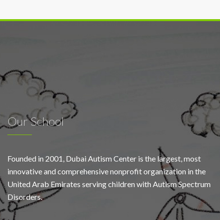
Our School
Founded in 2001, Dubai Autism Center is the largest, most
innovative and comprehensive nonprofit organization in the
United Arab Emirates serving children with Autism Spectrum
Disorders.