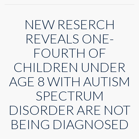
New
service
structure
NEW RESERCH
to
confront
Autism
REVEALS ONE-
Diagnosis
Delay
FOURTH OF
CHILDREN UNDER
AGE 8 WITH AUTISM
SPECTRUM
DISORDER ARE NOT
BEING DIAGNOSED