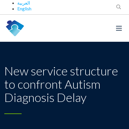
العربية
English
New service structure
to confront Autism
Diagnosis Delay