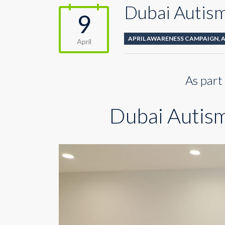
Dubai Autism 
9
APRIL AWARENESS CAMPAIGN
,
April
As part
Dubai Autism 