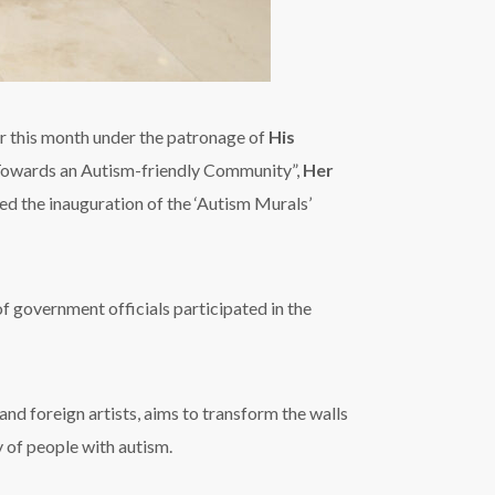
r this month under the patronage of
His
“Towards an Autism-friendly Community”,
Her
sed the inauguration of the ‘Autism Murals’
f government officials participated in the
and foreign artists, aims to transform the walls
y of people with autism.