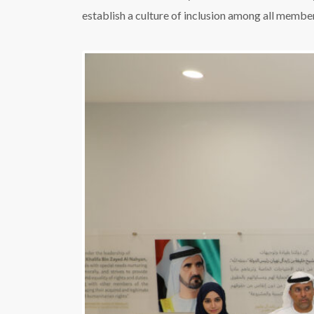
establish a culture of inclusion among all member