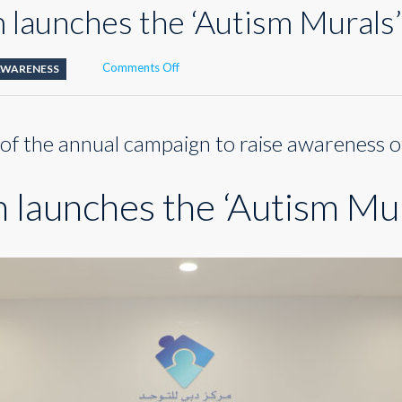
launches the ‘Autism Murals’ 
on
Comments Off
AWARENESS
Dubai
Autism
launches
 of the annual campaign to raise awareness o
the
‘Autism
Murals’
launches the ‘Autism Mura
initiative