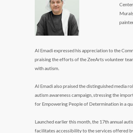
Center
Murals’
painter
Al Emadi expressed his appreciation to the Commu
praising the efforts of the ZeeArts volunteer team
with autism.
Al Emadi also praised the distinguished media rol
autism awareness campaign, stressing the importan
for Empowering People of Determination in a qual
Launched earlier this month, the 17th annual au
facilitates accessibility to the services offered 