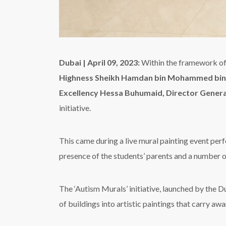
Dubai | April 09, 2023:
Within the framework of 
Highness Sheikh Hamdan bin Mohammed bin 
Excellency Hessa Buhumaid, Director Gener
initiative.
This came during a live mural painting event per
presence of the students’ parents and a number o
The ‘Autism Murals’ initiative, launched by the D
of buildings into artistic paintings that carry a