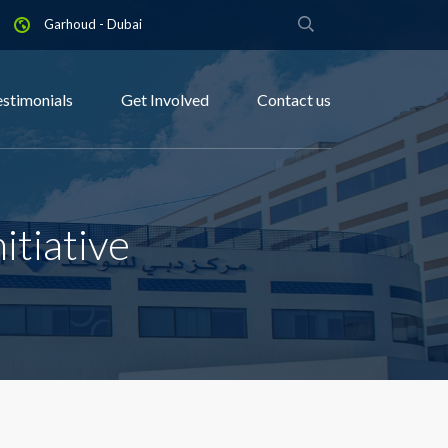
Garhoud - Dubai
estimonials
Get Involved
Contact us
itiative