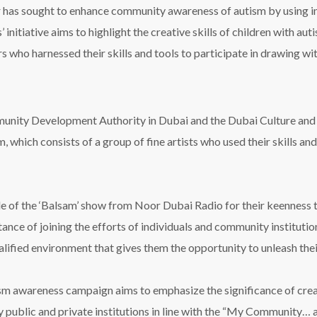
 has sought to enhance community awareness of autism by using i
 initiative aims to highlight the creative skills of children with au
s who harnessed their skills and tools to participate in drawing wit
nity Development Authority in Dubai and the Dubai Culture and Art
, which consists of a group of fine artists who used their skills and
e of the ‘Balsam’ show from Noor Dubai Radio for their keenness to 
ce of joining the efforts of individuals and community institution
ified environment that gives them the opportunity to unleash their
tism awareness campaign aims to emphasize the significance of cre
by public and private institutions in line with the “My Community… a