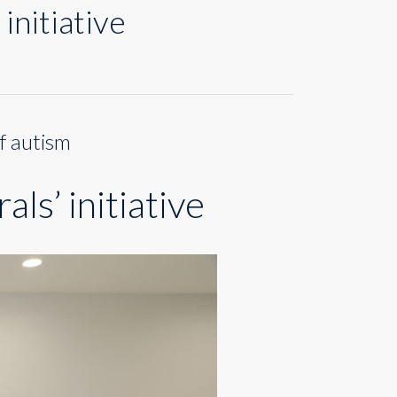
initiative
f autism
ls’ initiative