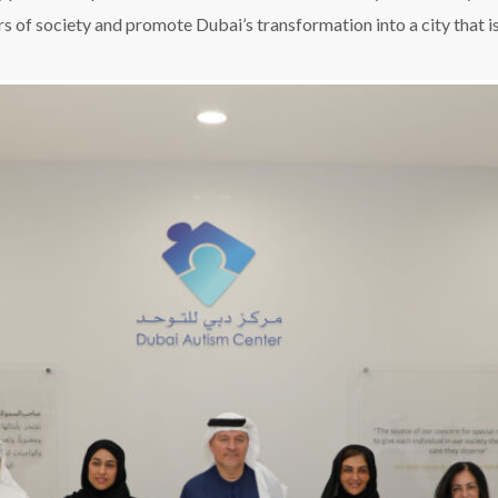
s of society and promote Dubai’s transformation into a city that is