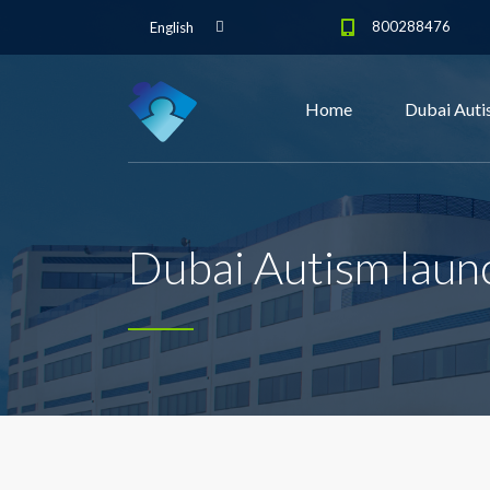
800288476
English
Home
Dubai Auti
Dubai Autism launc