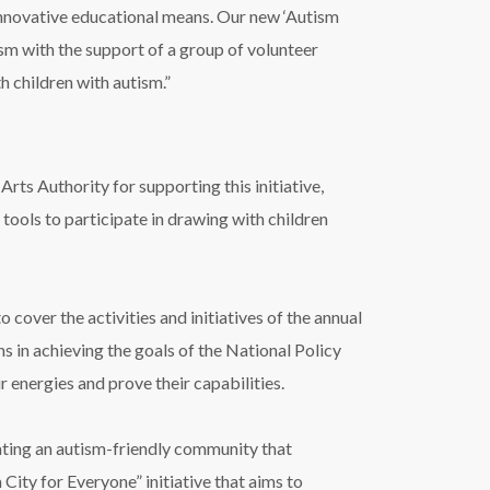
nnovative educational means. Our new ‘Autism
tism with the support of a group of volunteer
h children with autism.”
s Authority for supporting this initiative,
 tools to participate in drawing with children
cover the activities and initiatives of the annual
s in achieving the goals of the National Policy
 energies and prove their capabilities.
ating an autism-friendly community that
 City for Everyone” initiative that aims to