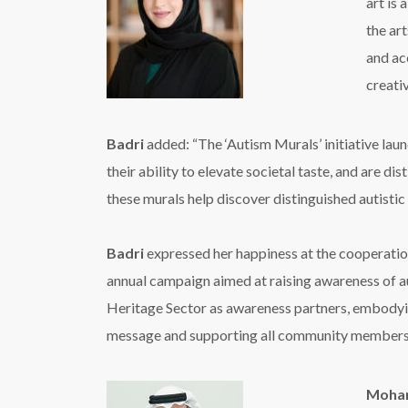
art is
the art
and ac
creativ
Badri
added: “The ‘Autism Murals’ initiative laun
their ability to elevate societal taste, and are 
these murals help discover distinguished autistic
Badri
expressed her happiness at the cooperation
annual campaign aimed at raising awareness of aut
Heritage Sector as awareness partners, embodying
message and supporting all community members
Moham