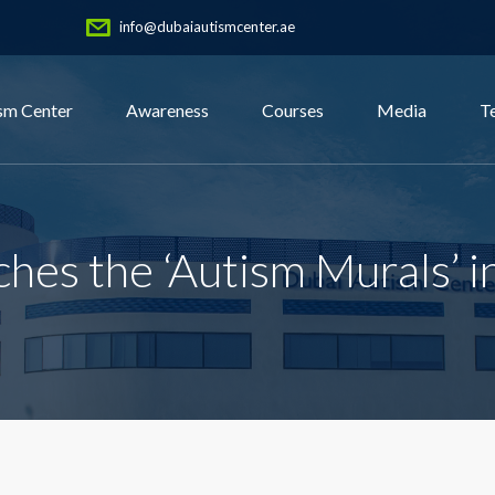
info@dubaiautismcenter.ae
sm Center
Awareness
Courses
Media
T
hes the ‘Autism Murals’ in