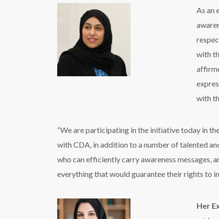
As an e
awaren
respec
with t
affirm
express
with t
“We are participating in the initiative today in 
with CDA, in addition to a number of talented and
who can efficiently carry awareness messages, an
everything that would guarantee their rights to
Her Ex