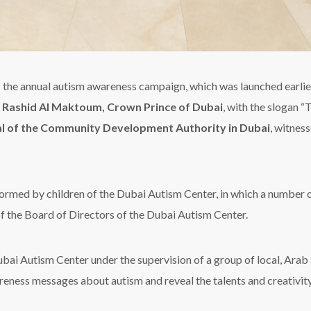
the annual autism awareness campaign, which was launched earlie
Rashid Al Maktoum, Crown Prince of Dubai
, with the slogan 
al of the Community Development Authority in Dubai
, witnes
formed by children of the Dubai Autism Center, in which a number o
f the Board of Directors of the Dubai Autism Center.
ubai Autism Center under the supervision of a group of local, Arab 
wareness messages about autism and reveal the talents and creativit