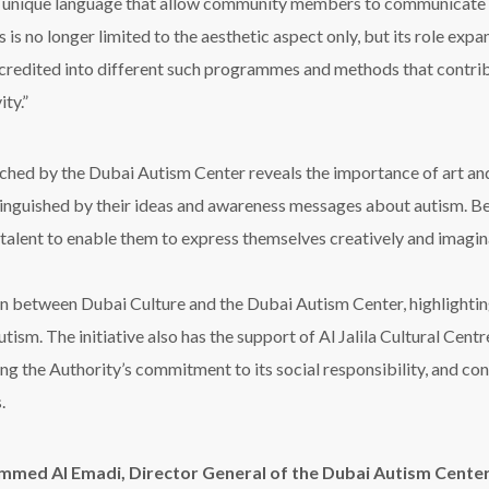
 a unique language that allow community members to communicate wi
s is no longer limited to the aesthetic aspect only, but its role ex
credited into different such programmes and methods that contribut
ity.”
ched by the Dubai Autism Center reveals the importance of art and 
distinguished by their ideas and awareness messages about autism. Be
 talent to enable them to express themselves creatively and imagina
 between Dubai Culture and the Dubai Autism Center, highlighting t
ism. The initiative also has the support of Al Jalila Cultural Cent
 the Authority’s commitment to its social responsibility, and con
.
med Al Emadi, Director General of the Dubai Autism Cente