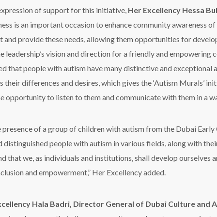
xpression of support for this initiative,
Her Excellency Hessa B
ess is an important occasion to enhance community awareness of 
t and provide these needs, allowing them opportunities for develop
he leadership’s vision and direction for a friendly and empowering
ed that people with autism have many distinctive and exceptional a
 their differences and desires, which gives the ‘Autism Murals’ init
he opportunity to listen to them and communicate with them in a w
the presence of a group of children with autism from the Dubai Early
 distinguished people with autism in various fields, along with thei
d that we, as individuals and institutions, shall develop ourselve
 inclusion and empowerment,” Her Excellency added.
cellency Hala Badri, Director General of Dubai Culture and A