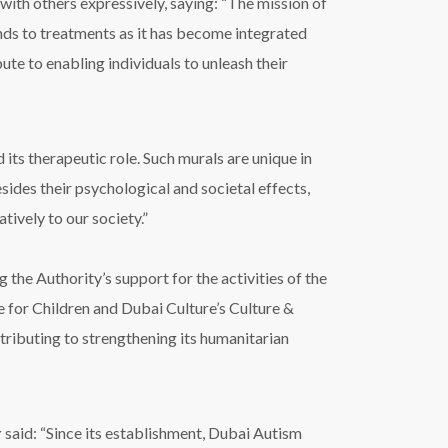
th others expressively, saying: “The mission of
pands to treatments as it has become integrated
e to enabling individuals to unleash their
its therapeutic role. Such murals are unique in
sides their psychological and societal effects,
tively to our society.”
he Authority’s support for the activities of the
re for Children and Dubai Culture’s Culture &
tributing to strengthening its humanitarian
r
said: “Since its establishment, Dubai Autism