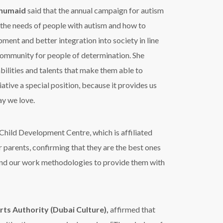
uhumaid
said that the annual campaign for autism
the needs of people with autism and how to
ment and better integration into society in line
 community for people of determination. She
bilities and talents that make them able to
iative a special position, because it provides us
ay we love.
 Child Development Centre, which is affiliated
r parents, confirming that they are the best ones
s and our work methodologies to provide them with
rts Authority (Dubai Culture),
affirmed that