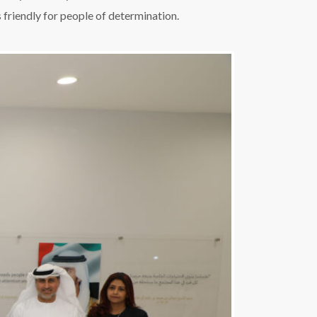
 friendly for people of determination.