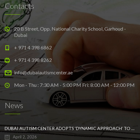
Contacts
20 B Street, Opp. National Charity School, Garhoud -
Dubai
+ 971 4 398 6862
+ 971 4 398 8262
info@dubaiautismcenter.ae
Mon - Thu : 7:30 AM - 5:00 PM Fri: 8:00 AM - 12:00 PM
News
DUBAI AUTISM CENTER ADOPTS ‘DYNAMIC APPROACH’ TO REVOLUTIONIZE INCLUSIVE EDUCATION FOR STUDENTS WITH AUTISM
April 2, 2026