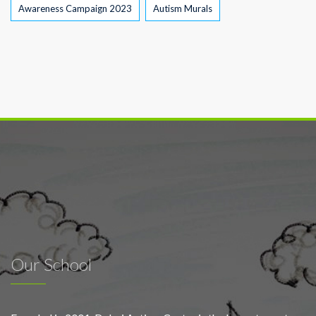
Awareness Campaign 2023
Autism Murals
Our School