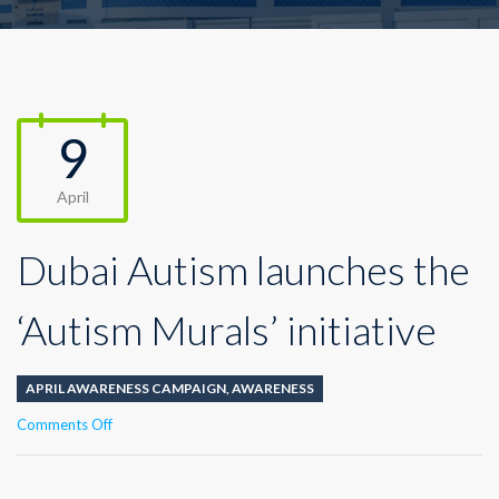
9
April
Dubai Autism launches the
‘Autism Murals’ initiative
APRIL AWARENESS CAMPAIGN
,
AWARENESS
on
Comments Off
Dubai
Autism
launches