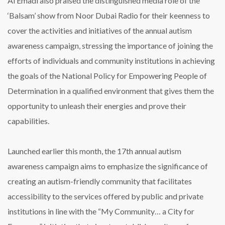
Al Emadi also praised the distinguished media role of the
‘Balsam’ show from Noor Dubai Radio for their keenness to
cover the activities and initiatives of the annual autism
awareness campaign, stressing the importance of joining the
efforts of individuals and community institutions in achieving
the goals of the National Policy for Empowering People of
Determination in a qualified environment that gives them the
opportunity to unleash their energies and prove their
capabilities.
Launched earlier this month, the 17th annual autism
awareness campaign aims to emphasize the significance of
creating an autism-friendly community that facilitates
accessibility to the services offered by public and private
institutions in line with the “My Community… a City for