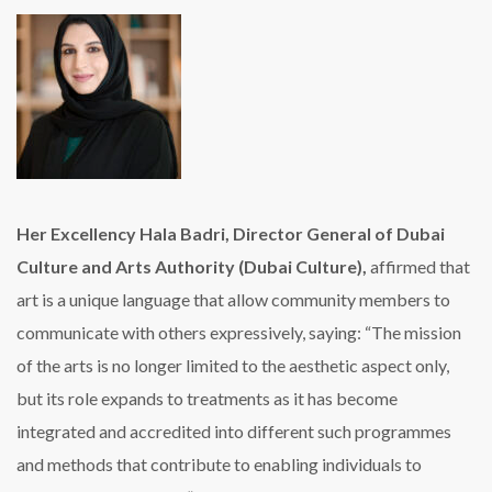
Her Excellency Hala Badri, Director General of Dubai
Culture and Arts Authority (Dubai Culture),
affirmed that
art is a unique language that allow community members to
communicate with others expressively, saying: “The mission
of the arts is no longer limited to the aesthetic aspect only,
but its role expands to treatments as it has become
integrated and accredited into different such programmes
and methods that contribute to enabling individuals to