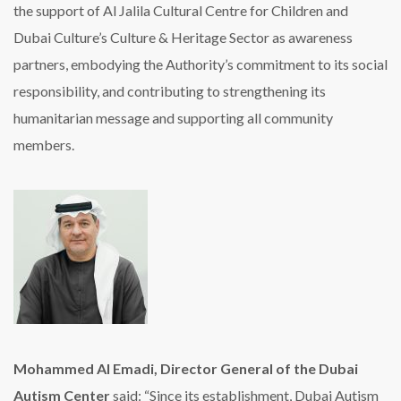
the support of Al Jalila Cultural Centre for Children and
Dubai Culture’s Culture & Heritage Sector as awareness
partners, embodying the Authority’s commitment to its social
responsibility, and contributing to strengthening its
humanitarian message and supporting all community
members.
Mohammed Al Emadi, Director General of the Dubai
Autism Center
said: “Since its establishment, Dubai Autism