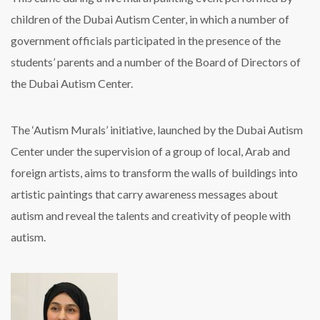
children of the Dubai Autism Center, in which a number of
government officials participated in the presence of the
students’ parents and a number of the Board of Directors of
the Dubai Autism Center.
The ‘Autism Murals’ initiative, launched by the Dubai Autism
Center under the supervision of a group of local, Arab and
foreign artists, aims to transform the walls of buildings into
artistic paintings that carry awareness messages about
autism and reveal the talents and creativity of people with
autism.