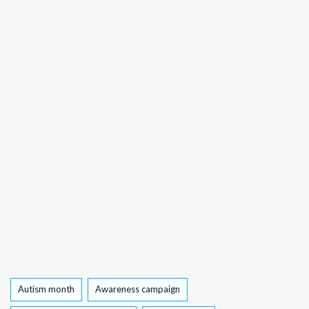
Tags
Autism month
Awareness campaign