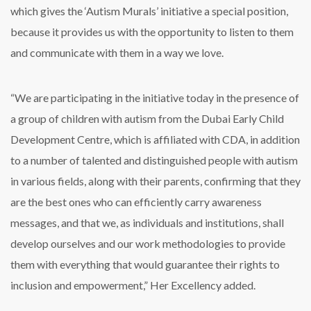
which gives the ‘Autism Murals’ initiative a special position,
because it provides us with the opportunity to listen to them
and communicate with them in a way we love.
“We are participating in the initiative today in the presence of
a group of children with autism from the Dubai Early Child
Development Centre, which is affiliated with CDA, in addition
to a number of talented and distinguished people with autism
in various fields, along with their parents, confirming that they
are the best ones who can efficiently carry awareness
messages, and that we, as individuals and institutions, shall
develop ourselves and our work methodologies to provide
them with everything that would guarantee their rights to
inclusion and empowerment,” Her Excellency added.