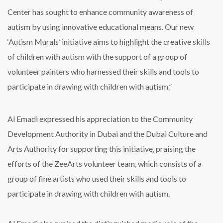
Center has sought to enhance community awareness of
autism by using innovative educational means. Our new
‘Autism Murals’ initiative aims to highlight the creative skills
of children with autism with the support of a group of
volunteer painters who harnessed their skills and tools to
participate in drawing with children with autism.”
Al Emadi expressed his appreciation to the Community
Development Authority in Dubai and the Dubai Culture and
Arts Authority for supporting this initiative, praising the
efforts of the ZeeArts volunteer team, which consists of a
group of fine artists who used their skills and tools to
participate in drawing with children with autism.