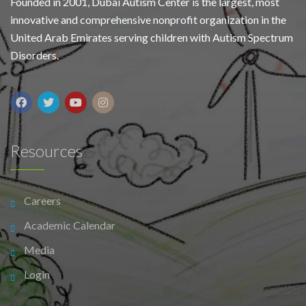
Founded in 2001, Dubai Autism Center is the largest, most
innovative and comprehensive nonprofit organization in the
United Arab Emirates serving children with Autism Spectrum
Disorders.
Resources
Careers
Academic Calendar
Media
Login