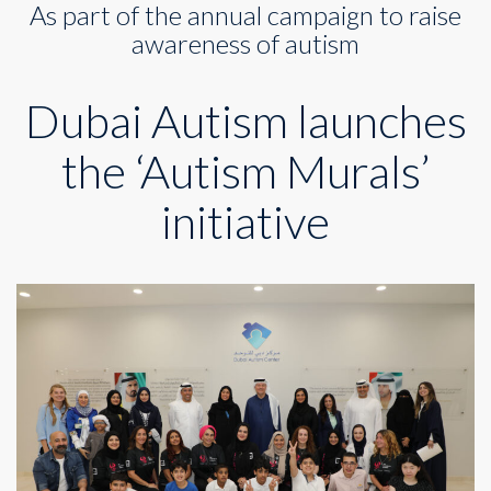
As part of the annual campaign to raise
the
‘Autism
awareness of autism
Murals’
initiative
Dubai Autism launches
the ‘Autism Murals’
initiative