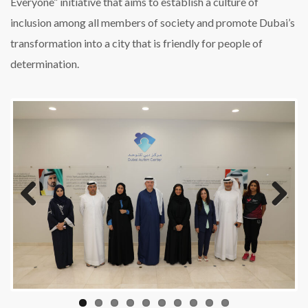
Everyone” initiative that aims to establish a culture of
inclusion among all members of society and promote Dubai’s
transformation into a city that is friendly for people of
determination.
Previous
Next