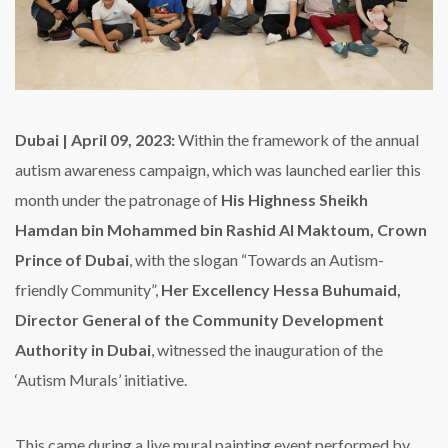
Dubai | April 09, 2023:
Within the framework of the annual
autism awareness campaign, which was launched earlier this
month under the patronage of
His Highness Sheikh
Hamdan bin Mohammed bin Rashid Al Maktoum, Crown
Prince of Dubai
, with the slogan “Towards an Autism-
friendly Community”,
Her Excellency Hessa Buhumaid,
Director General of the Community Development
Authority in Dubai
, witnessed the inauguration of the
‘Autism Murals’ initiative.
This came during a live mural painting event performed by