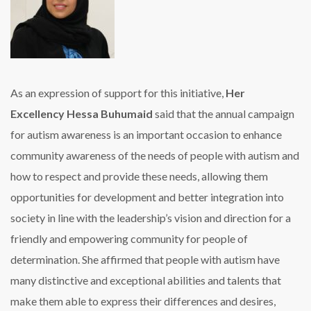
As an expression of support for this initiative,
Her
Excellency Hessa Buhumaid
said that the annual campaign
for autism awareness is an important occasion to enhance
community awareness of the needs of people with autism and
how to respect and provide these needs, allowing them
opportunities for development and better integration into
society in line with the leadership’s vision and direction for a
friendly and empowering community for people of
determination. She affirmed that people with autism have
many distinctive and exceptional abilities and talents that
make them able to express their differences and desires,