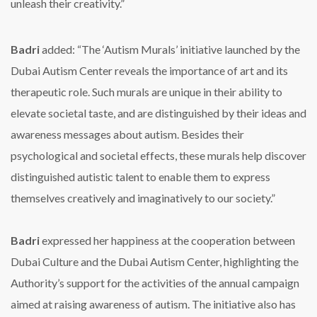
unleash their creativity.”
Badri
added: “The ‘Autism Murals’ initiative launched by the
Dubai Autism Center reveals the importance of art and its
therapeutic role. Such murals are unique in their ability to
elevate societal taste, and are distinguished by their ideas and
awareness messages about autism. Besides their
psychological and societal effects, these murals help discover
distinguished autistic talent to enable them to express
themselves creatively and imaginatively to our society.”
Badri
expressed her happiness at the cooperation between
Dubai Culture and the Dubai Autism Center, highlighting the
Authority’s support for the activities of the annual campaign
aimed at raising awareness of autism. The initiative also has