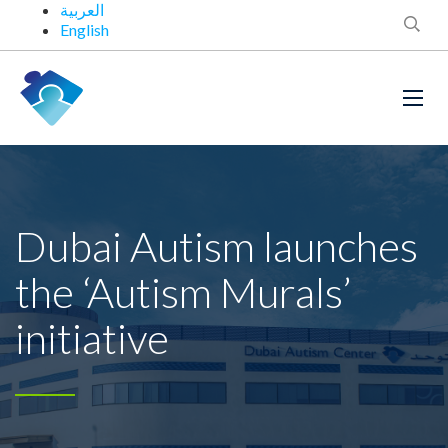
العربية
English
Dubai Autism launches
the ‘Autism Murals’
initiative