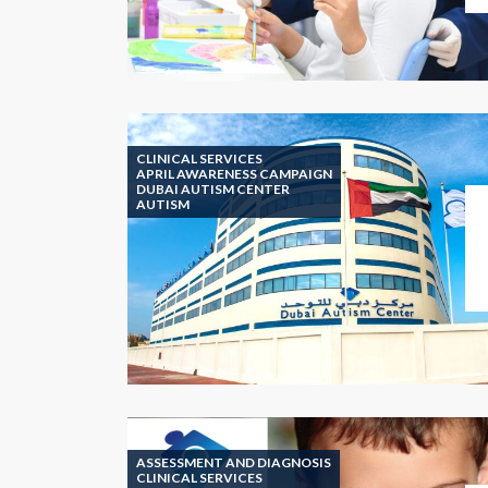
CLINICAL SERVICES
APRIL AWARENESS CAMPAIGN
DUBAI AUTISM CENTER
AUTISM
ASSESSMENT AND DIAGNOSIS
CLINICAL SERVICES