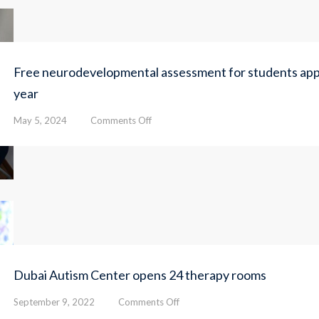
Free neurodevelopmental assessment for students appl
year
on
May 5, 2024
Comments Off
Free
neurodevelopmental
assessment
for
students
applying
for
admission
next
academic
Dubai Autism Center opens 24 therapy rooms
year
on
September 9, 2022
Comments Off
Dubai