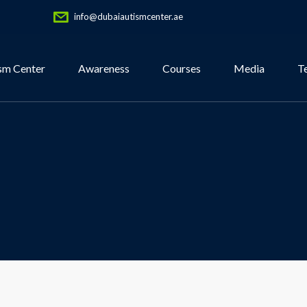
info@dubaiautismcenter.ae
sm Center
Awareness
Courses
Media
T