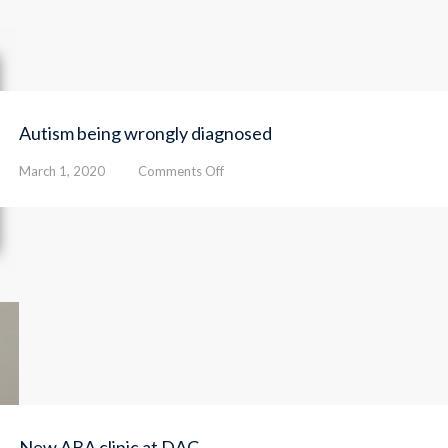
facilitate
and
speed
up
access
to
Autism being wrongly diagnosed
autism
clinical
on
March 1, 2020
Comments Off
services
Autism
being
wrongly
diagnosed
New ABA clinic at DAC