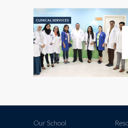
CLINICAL SERVICES
Our School
Res