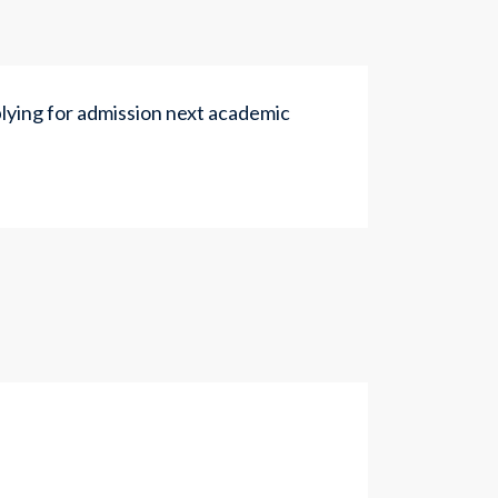
ying for admission next academic