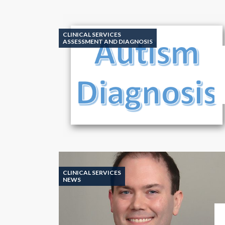
CLINICAL SERVICES
ASSESSMENT AND DIAGNOSIS
CLINICAL SERVICES
NEWS