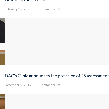
on
February 15, 2020
Comments Off
New
ABA
clinic
at
DAC
DAC’s Clinic announces the provision of 25 assessment
on
December 5, 2019
Comments Off
DAC’s
Clinic
announces
the
provision