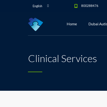
800288476
English
Home
Dubai Auti
Clinical Services