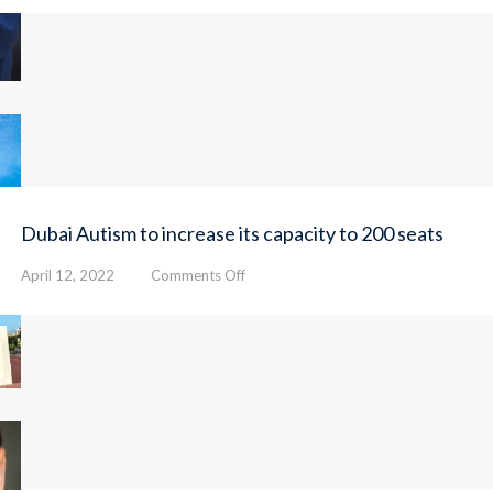
Autism
Center
opens
24
therapy
rooms
Dubai Autism to increase its capacity to 200 seats
on
April 12, 2022
Comments Off
Dubai
Autism
to
increase
its
capacity
to
200
seats