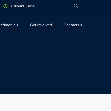
Garhoud - Dubai
estimonials
Get Involved
Contact us