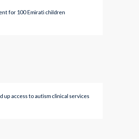
nt for 100 Emirati children
up access to autism clinical services