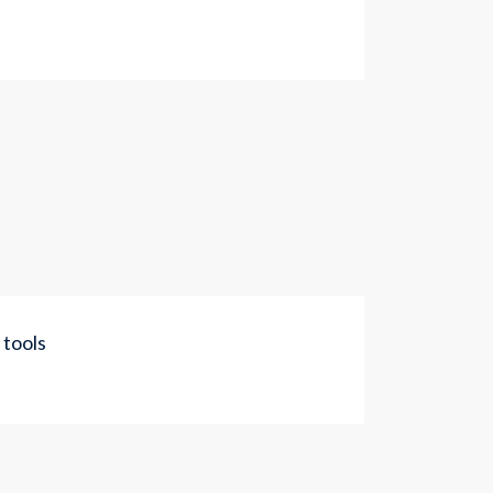
 tools