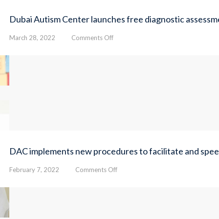
Dubai Autism Center launches free diagnostic assessme
on
March 28, 2022
Comments Off
Dubai
Autism
Center
launches
free
diagnostic
assessment
for
100
Emirati
children
DAC implements new procedures to facilitate and speed 
on
February 7, 2022
Comments Off
DAC
implements
new
procedures
to