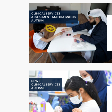
CLINICAL SERVICES
ASSESSMENT AND DIAGNOSIS
AUTISM
NEWS
CLINICAL SERVICES
AUTISM