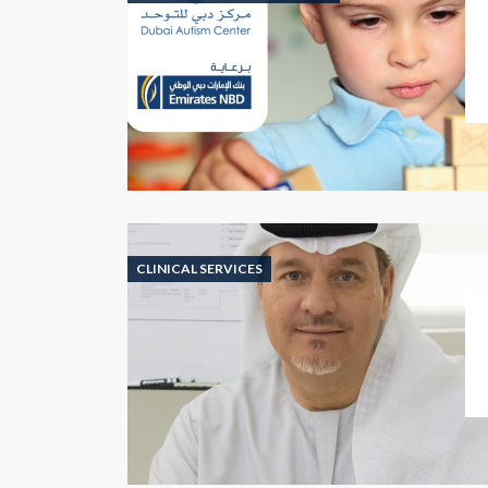
CLINICAL SERVICES