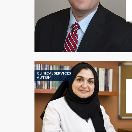
CLINICAL SERVICES
AUTISM