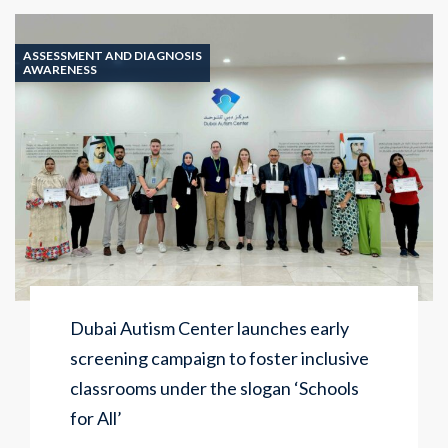
ASSESSMENT AND DIAGNOSIS
AWARENESS
Dubai Autism Center launches early
screening campaign to foster inclusive
classrooms under the slogan ‘Schools
for All’