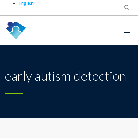
English
early autism detection