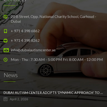
20 B Street, Opp. National Charity School, Garhoud -
Dubai
+ 971 4 398 6862
+ 971 4 398 8262
info@dubaiautismcenter.ae
Mon - Thu : 7:30 AM - 5:00 PM Fri: 8:00 AM - 12:00 PM
News
DUBAI AUTISM CENTER ADOPTS ‘DYNAMIC APPROACH’ TO REVOLUTIONIZE INCLUSIVE EDUCATION FOR STUDENTS WITH AUTISM
April 2, 2026