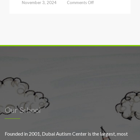
on
November 3, 2024
Comments Off
Dubai
Autism
Center
launches
early
screening
campaign
to
foster
inclusive
classrooms
under
the
slogan
‘Schools
for
Our School
All’
Founded in 2001, Dubai Autism Center is the largest, most