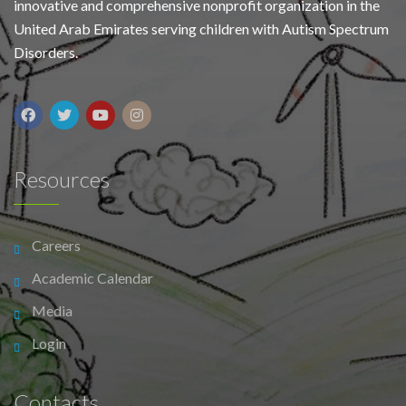
innovative and comprehensive nonprofit organization in the
United Arab Emirates serving children with Autism Spectrum
Disorders.
Resources
Careers
Academic Calendar
Media
Login
Contacts