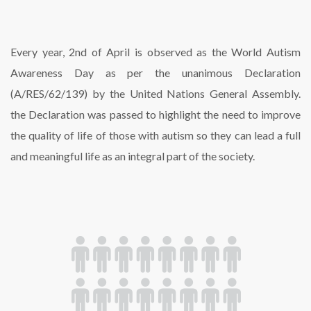
Every year, 2nd of April is observed as the World Autism
Awareness Day as per the unanimous Declaration
(A/RES/62/139) by the United Nations General Assembly.
the Declaration was passed to highlight the need to improve
the quality of life of those with autism so they can lead a full
and meaningful life as an integral part of the society.