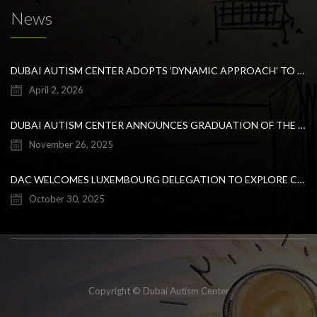
News
DUBAI AUTISM CENTER ADOPTS ‘DYNAMIC APPROACH’ TO REVOLUTIONIZE INCLUSIVE EDUCATION FOR STUDENTS WITH AUTISM
April 2, 2026
DUBAI AUTISM CENTER ANNOUNCES GRADUATION OF THE FIRST ADVANCED ABA COHORT AND THE LAUNCH OF AN ARABIC TRAINING PROGRAM FOR PARENTS
November 26, 2025
DAC WELCOMES LUXEMBOURG DELEGATION TO EXPLORE COLLABORATION IN INCLUSIVE EDUCATION
October 30, 2025
Copyright © Dubai Autism Center