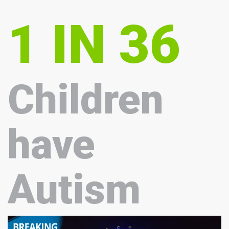
1 IN 36
Children
have
Autism