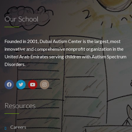
Our School
Founded in 2001, Dubai Autism Center is the largest, most
innovative and comprehensive nonprofit organization in the
United Arab Emirates serving children with Autism Spectrum
Disorders.
Resources
Careers