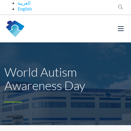
العربية
English
World Autism
Awareness Day