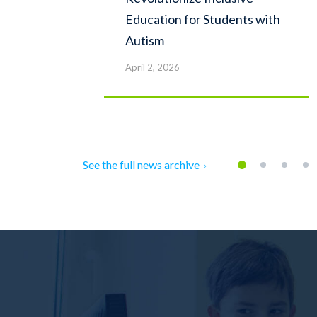
Education for Students with
Autism
April 2, 2026
See the full news archive