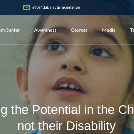
info@dubaiautismcenter.ae
sm Center
Awareness
Courses
Media
T
g the Potential in the Ch
not their Disability