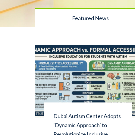
Featured News
Dubai Autism Center Adopts
‘Dynamic Approach’ to
Revolutionize Inclusive