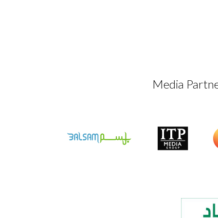
Media Partn