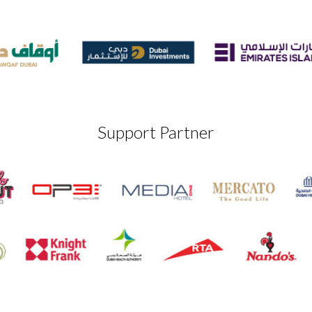
Support Partner