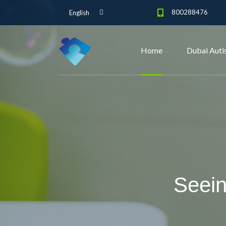
800288476
English
Home
Dubai Auti
Seein