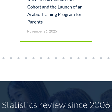
Cohort and the Launch of an
Arabic Training Program for
Parents
November 26, 2025
Statistics review since 2006