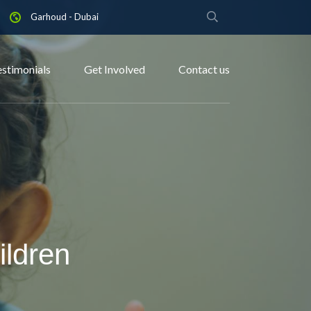
Garhoud - Dubai
estimonials
Get Involved
Contact us
ildren