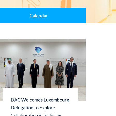
Calendar
DAC Welcomes Luxembourg
Dub
Delegation to Explore
con
Collaboration in Inclusive
Cam