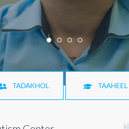
TADAKHOL
TAAHEEL
tism Center