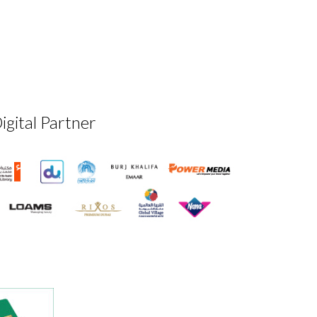
igital Partner