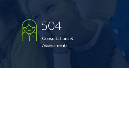
504
Consultations &
Assessments