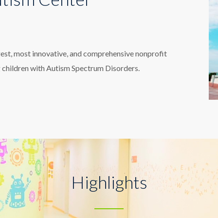
gest, most innovative, and comprehensive nonprofit
g children with Autism Spectrum Disorders.
Highlights