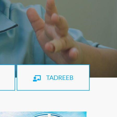
TADREEB