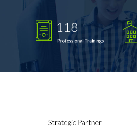
118
Professional Trainings
Strategic Partner