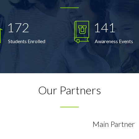
172
141
Students Enrolled
Awareness Events
Our Partners
Main Partner