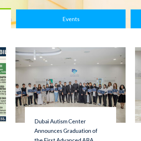
Events
Dubai Autism Center
Announces Graduation of
the First Advanced ABA