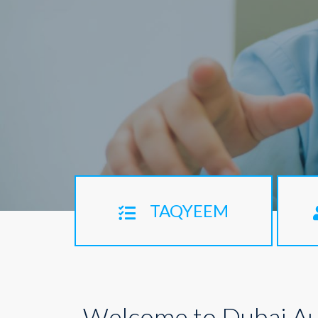
TAQYEEM
Welcome to Dubai Au