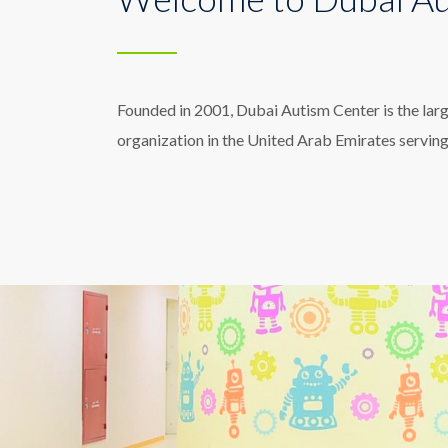
Founded in 2001, Dubai Autism Center is the lar
organization in the United Arab Emirates servin