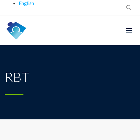
English
RBT