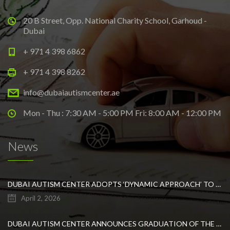
20 B Street, Opp. National Charity School, Garhoud -
Dubai
+ 971 4 398 6862
+ 971 4 398 8262
info@dubaiautismcenter.ae
Mon - Thu : 7:30 AM - 5:00 PM Fri: 8:00 AM - 12:00 PM
News
DUBAI AUTISM CENTER ADOPTS ‘DYNAMIC APPROACH’ TO REVOLUTIONIZE INCLUSIVE EDUCATION FOR STUDENTS WITH AUTISM
April 2, 2026
DUBAI AUTISM CENTER ANNOUNCES GRADUATION OF THE FIRST ADVANCED ABA COHORT AND THE LAUNCH OF AN ARABIC TRAINING PROGRAM FOR PARENTS