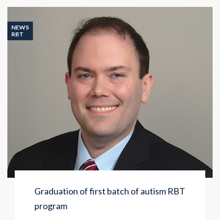
NEWS
RBT
Graduation of first batch of autism RBT
program