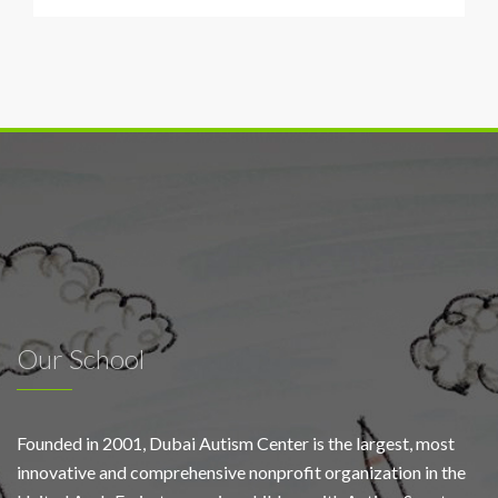
training
program
Our School
Founded in 2001, Dubai Autism Center is the largest, most
innovative and comprehensive nonprofit organization in the