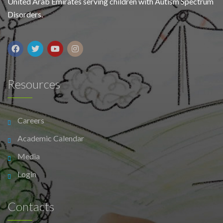
United Arab Emirates serving children with Autism Spectrum
Disorders.
Resources
Careers
Academic Calendar
Media
Login
Contacts