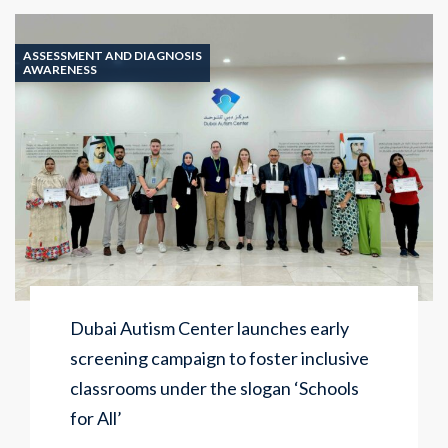
ASSESSMENT AND DIAGNOSIS
AWARENESS
Dubai Autism Center launches early
screening campaign to foster inclusive
classrooms under the slogan ‘Schools
for All’