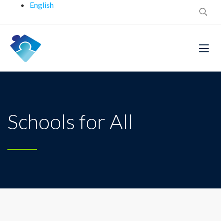
English
Schools for All