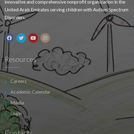
innovative and comprehensive nonprofit organization in the
United Arab Emirates serving children with Autism Spectrum
Disorders.
Resources
Careers
Academic Calendar
Media
Login
Contacts