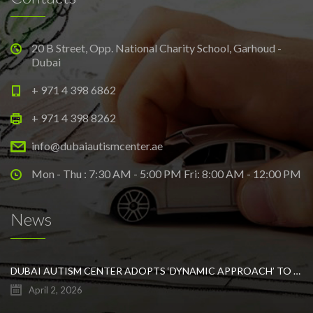
20 B Street, Opp. National Charity School, Garhoud -
Dubai
+ 971 4 398 6862
+ 971 4 398 8262
info@dubaiautismcenter.ae
Mon - Thu : 7:30 AM - 5:00 PM Fri: 8:00 AM - 12:00 PM
News
DUBAI AUTISM CENTER ADOPTS ‘DYNAMIC APPROACH’ TO REVOLUTIONIZE INCLUSIVE EDUCATION FOR STUDENTS WITH AUTISM
April 2, 2026