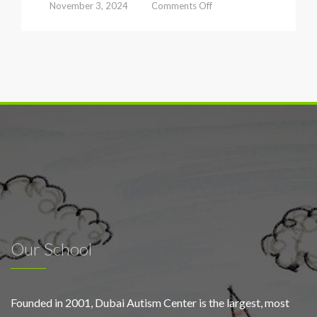
on
November 3, 2024
Comments Off
Dubai
Autism
Center
launches
early
screening
campaign
to
foster
inclusive
classrooms
under
the
slogan
‘Schools
for
Our School
All’
Founded in 2001, Dubai Autism Center is the largest, most