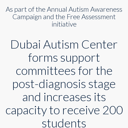
to
As part of the Annual Autism Awareness
increase
its
Campaign and the Free Assessment
capacity
initiative
to
200
seats
Dubai Autism Center
forms support
committees for the
post-diagnosis stage
and increases its
capacity to receive 200
students