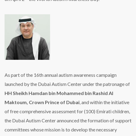
As part of the 16th annual autism awareness campaign
launched by the Dubai Autism Center under the patronage of
HH Sheikh Hamdan bin Mohammed bin Rashid Al
Maktoum, Crown Prince of Dubai
, and within the initiative
of free comprehensive assessment for (100) Emirati children,
the Dubai Autism Center announced the formation of support
committees whose mission is to develop the necessary