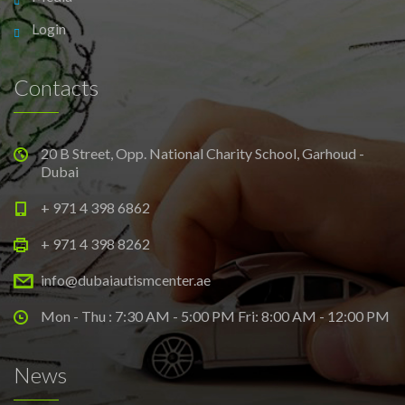
Login
Contacts
20 B Street, Opp. National Charity School, Garhoud -
Dubai
+ 971 4 398 6862
+ 971 4 398 8262
info@dubaiautismcenter.ae
Mon - Thu : 7:30 AM - 5:00 PM Fri: 8:00 AM - 12:00 PM
News