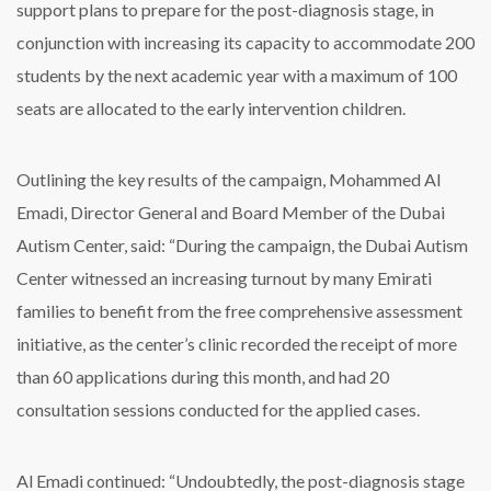
support plans to prepare for the post-diagnosis stage, in
conjunction with increasing its capacity to accommodate 200
students by the next academic year with a maximum of 100
seats are allocated to the early intervention children.
Outlining the key results of the campaign, Mohammed Al
Emadi, Director General and Board Member of the Dubai
Autism Center, said: “During the campaign, the Dubai Autism
Center witnessed an increasing turnout by many Emirati
families to benefit from the free comprehensive assessment
initiative, as the center’s clinic recorded the receipt of more
than 60 applications during this month, and had 20
consultation sessions conducted for the applied cases.
Al Emadi continued: “Undoubtedly, the post-diagnosis stage