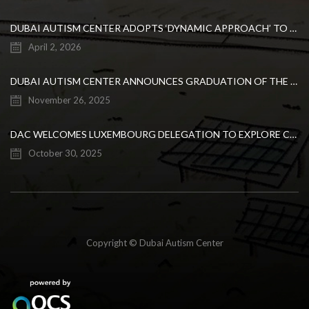
DUBAI AUTISM CENTER ADOPTS ‘DYNAMIC APPROACH’ TO REVOLUTIONIZE INCLUSIVE EDUCATION FOR STUDENTS WITH AUTISM
April 2, 2026
DUBAI AUTISM CENTER ANNOUNCES GRADUATION OF THE FIRST ADVANCED ABA COHORT AND THE LAUNCH OF AN ARABIC TRAINING PROGRAM FOR PARENTS
November 26, 2025
DAC WELCOMES LUXEMBOURG DELEGATION TO EXPLORE COLLABORATION IN INCLUSIVE EDUCATION
October 30, 2025
Copyright © Dubai Autism Center