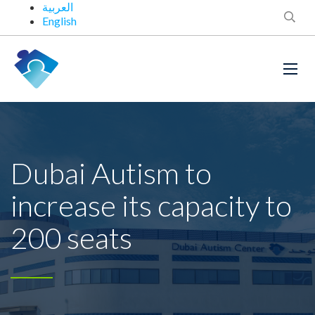
العربية
English
Dubai Autism to
increase its capacity to
200 seats