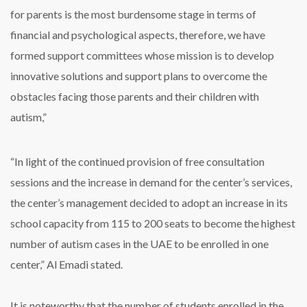
for parents is the most burdensome stage in terms of
financial and psychological aspects, therefore, we have
formed support committees whose mission is to develop
innovative solutions and support plans to overcome the
obstacles facing those parents and their children with
autism,”
“In light of the continued provision of free consultation
sessions and the increase in demand for the center’s services,
the center’s management decided to adopt an increase in its
school capacity from 115 to 200 seats to become the highest
number of autism cases in the UAE to be enrolled in one
center,” Al Emadi stated.
It is noteworthy that the number of students enrolled in the