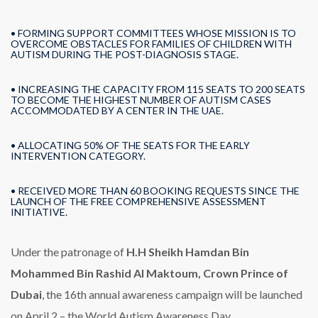
• FORMING SUPPORT COMMITTEES WHOSE MISSION IS TO
OVERCOME OBSTACLES FOR FAMILIES OF CHILDREN WITH
AUTISM DURING THE POST-DIAGNOSIS STAGE.
• INCREASING THE CAPACITY FROM 115 SEATS TO 200 SEATS
TO BECOME THE HIGHEST NUMBER OF AUTISM CASES
ACCOMMODATED BY A CENTER IN THE UAE.
• ALLOCATING 50% OF THE SEATS FOR THE EARLY
INTERVENTION CATEGORY.
• RECEIVED MORE THAN 60 BOOKING REQUESTS SINCE THE
LAUNCH OF THE FREE COMPREHENSIVE ASSESSMENT
INITIATIVE.
Under the patronage of
H.H Sheikh Hamdan Bin
Mohammed Bin Rashid Al Maktoum, Crown Prince of
Dubai
, the 16th annual awareness campaign will be launched
on April 2 – the World Autism Awareness Day.