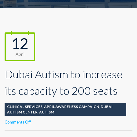
12
April
Dubai Autism to increase
its capacity to 200 seats
CLINICAL SERVICES
,
APRIL AWARENESS CAMPAIGN
,
DUBAI
AUTISM CENTER
,
AUTISM
on
Comments Off
Dubai
Autism