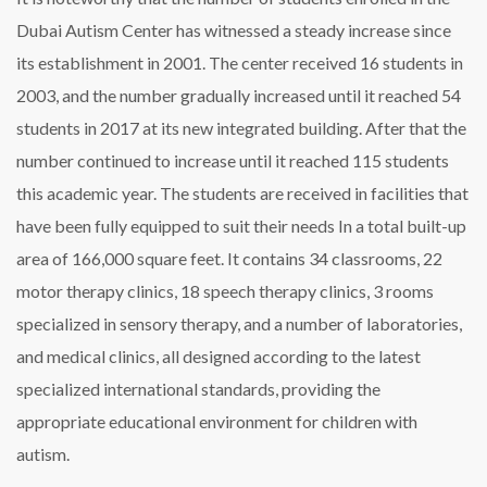
Dubai Autism Center has witnessed a steady increase since
its establishment in 2001. The center received 16 students in
2003, and the number gradually increased until it reached 54
students in 2017 at its new integrated building. After that the
number continued to increase until it reached 115 students
this academic year. The students are received in facilities that
have been fully equipped to suit their needs In a total built-up
area of 166,000 square feet. It contains 34 classrooms, 22
motor therapy clinics, 18 speech therapy clinics, 3 rooms
specialized in sensory therapy, and a number of laboratories,
and medical clinics, all designed according to the latest
specialized international standards, providing the
appropriate educational environment for children with
autism.