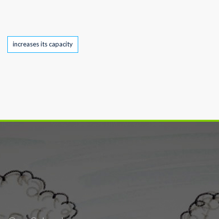
Tags
increases its capacity