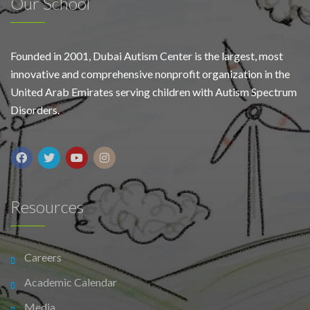
Our School
Founded in 2001, Dubai Autism Center is the largest, most
innovative and comprehensive nonprofit organization in the
United Arab Emirates serving children with Autism Spectrum
Disorders.
Resources
Careers
Academic Calendar
Media