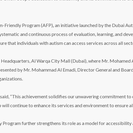
ism-Friendly Program (AFP)
,
an initiative launched by the Dubai Aut
stematic and continuous process of evaluation, learning, and deve
sure that individuals with autism can access services across all sect
 Headquarters, Al Warqa City Mall (Dubai), where Mr. Mohamed
presented by Mr. Mohammad Al Emadi, Director General and Board
ganizations.
aid, “This achievement solidifies our unwavering commitment to co
will continue to enhance its services and environment to ensure al
 Program further strengthens its role as a model for accessibility a