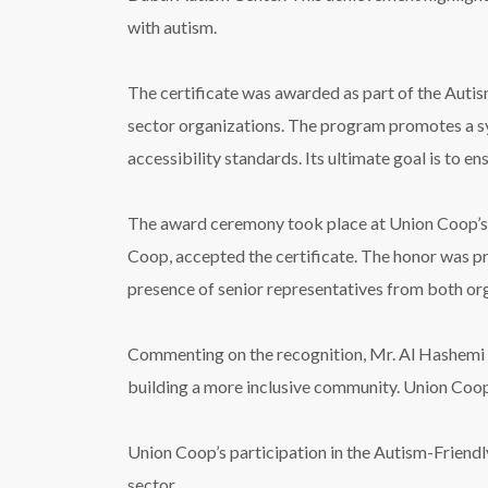
with autism.
The certificate was awarded as part of the Aut
sector organizations. The program promotes a sy
accessibility standards. Its ultimate goal is to en
The award ceremony took place at Union Coop’s
Coop, accepted the certificate. The honor was 
presence of senior representatives from both or
Commenting on the recognition, Mr. Al Hashemi s
building a more inclusive community. Union Coop 
Union Coop’s participation in the Autism-Friendly
sector.