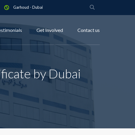
Garhoud - Dubai
estimonials
Get Involved
Contact us
ficate by Dubai