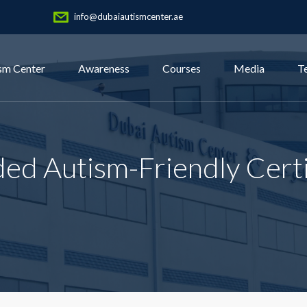
info@dubaiautismcenter.ae
sm Center
Awareness
Courses
Media
T
d Autism-Friendly Certi