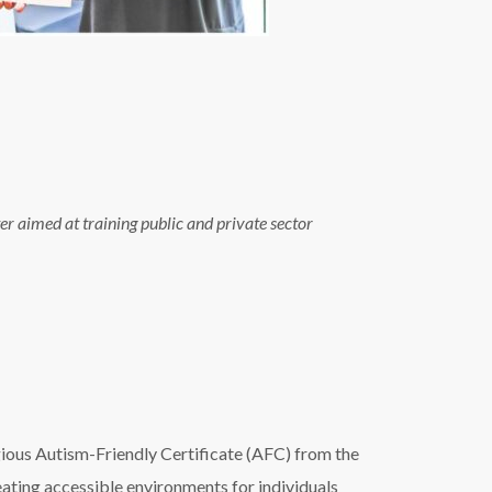
r aimed at training public and private sector
igious Autism-Friendly Certificate (AFC) from the
ating accessible environments for individuals