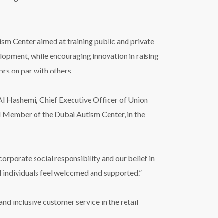
ism Center aimed at training public and private
lopment, while encouraging innovation in raising
ors on par with others.
 Al Hashemi
,
Chief Executive Officer of Union
 Member of the Dubai Autism Center, in the
rporate social responsibility and our belief in
l individuals feel welcomed and supported.”
nd inclusive customer service in the retail