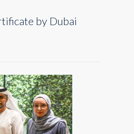
ificate by Dubai