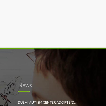
News
l
DUBAI AUTISM CENTER ADOPTS ‘DYNAMIC APPROACH’ TO REVOLUTIONIZE INCLUSIVE EDUCATION FOR STUDENTS WITH AUTISM