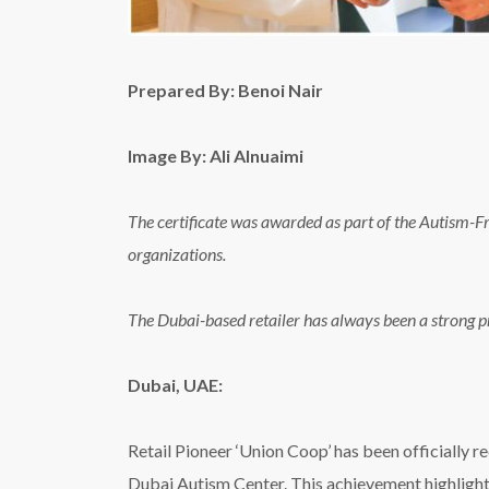
Prepared By: Benoi Nair
Image By: Ali Alnuaimi
The certificate was awarded as part of the Autism-
organizations.
The Dubai-based retailer has always been a strong p
Dubai, UAE:
Retail Pioneer ‘Union Coop’ has been officially 
Dubai Autism Center. This achievement highlights