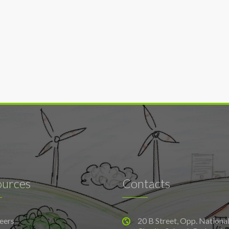
ources
Contacts
eers
20 B Street, Opp. Nationa