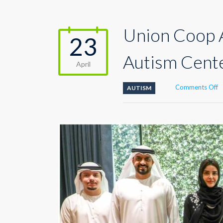
Union Coop A
23
Autism Cent
April
o
Comments Off
AUTISM
U
C
A
A
F
C
b
D
A
C