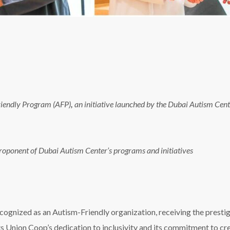
Friendly Program (AFP)
,
an initiative launched by the Dubai Autism Cente
roponent of Dubai Autism Center’s programs and initiatives
recognized as an Autism-Friendly organization, receiving the prest
 Union Coop’s dedication to inclusivity and its commitment to cre