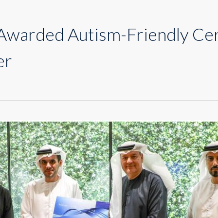
warded Autism-Friendly Cert
er
n
nion
oop
warded
utism-
riendly
ertificate
y
ubai
utism
enter