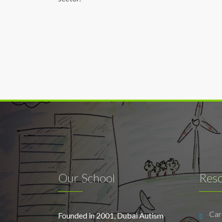
Our School
Res
Car
Founded in 2001, Dubai Autism