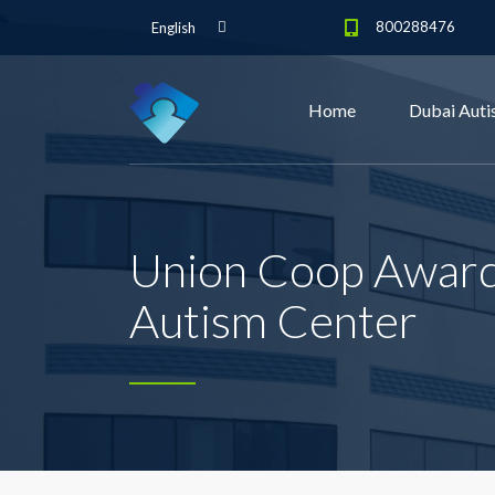
800288476
English
Home
Dubai Auti
Union Coop Awarde
Autism Center