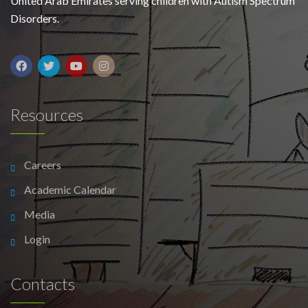
United Arab Emirates serving children with Autism Spectrum
Disorders.
Resources
Careers
Academic Calendar
Media
Login
Contacts