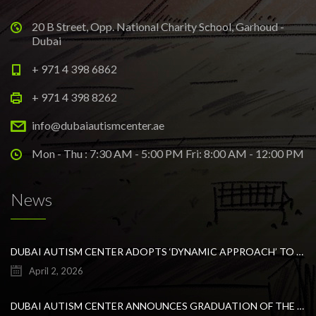
20 B Street, Opp. National Charity School, Garhoud -
Dubai
+ 971 4 398 6862
+ 971 4 398 8262
info@dubaiautismcenter.ae
Mon - Thu : 7:30 AM - 5:00 PM Fri: 8:00 AM - 12:00 PM
News
DUBAI AUTISM CENTER ADOPTS ‘DYNAMIC APPROACH’ TO REVOLUTIONIZE INCLUSIVE EDUCATION FOR STUDENTS WITH AUTISM
April 2, 2026
DUBAI AUTISM CENTER ANNOUNCES GRADUATION OF THE FIRST ADVANCED ABA COHORT AND THE LAUNCH OF AN ARABIC TRAINING PROGRAM FOR PARENTS