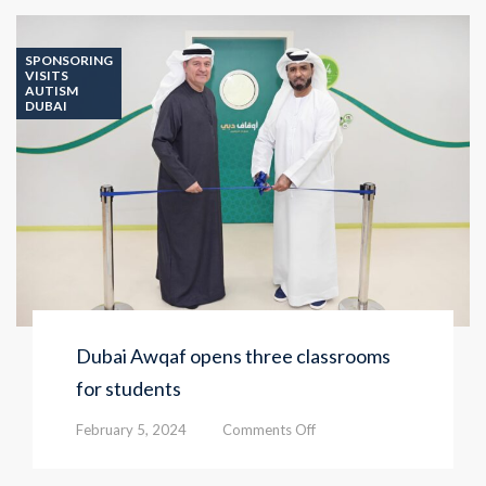
SPONSORING
VISITS
AUTISM
DUBAI
Dubai Awqaf opens three classrooms
for students
on
February 5, 2024
Comments Off
Dubai
Awqaf