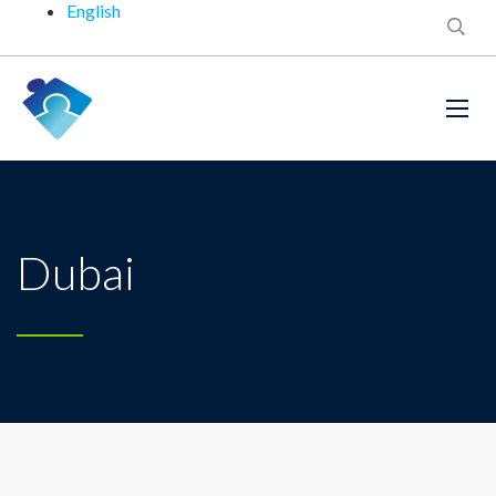
English
Dubai