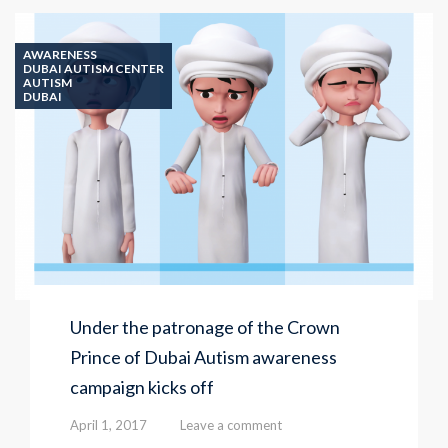
Center
uses
robots
AWARENESS
to
DUBAI AUTISM CENTER
AUTISM
help
DUBAI
students
with
Autism
Under the patronage of the Crown
Prince of Dubai Autism awareness
campaign kicks off
April 1, 2017
Leave a comment