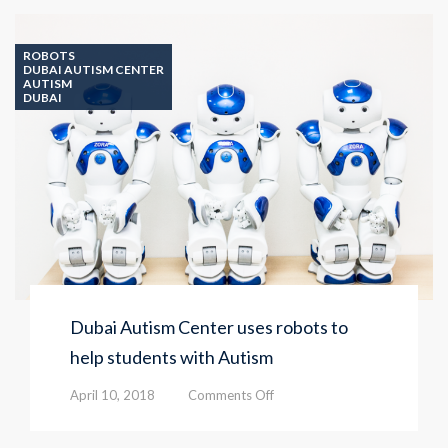
opens
three
classrooms
ROBOTS
for
DUBAI AUTISM CENTER
AUTISM
students
DUBAI
Dubai Autism Center uses robots to
help students with Autism
on
April 10, 2018
Comments Off
Dubai
Autism