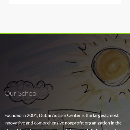
Our School
Founded in 2001, Dubai Autism Center is the largest, most
innovative and comprehensive nonprofit organization in the