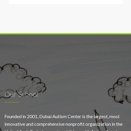
Airports
and
Dubai
Autism
Centre
plant
sunflowers
for
World
Autism
Day
Our School
Founded in 2001, Dubai Autism Center is the largest, most
innovative and comprehensive nonprofit organization in the