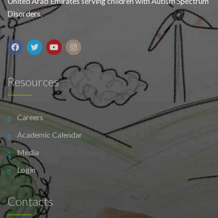
United Arab Emirates serving children with Autism Spectrum
Disorders.
Resources
Careers
Academic Calendar
Media
Login
Contacts