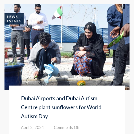
NEWS
EVENTS
Dubai Airports and Dubai Autism
Centre plant sunflowers for World
Autism Day
on
April 2, 2024
Comments Off
Dubai