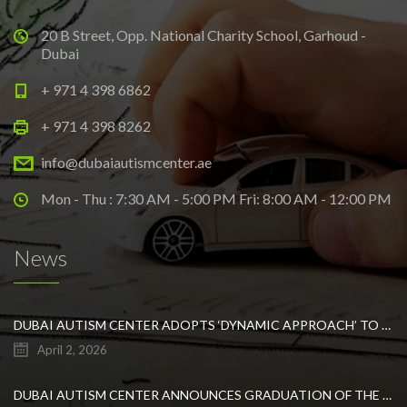
20 B Street, Opp. National Charity School, Garhoud -
Dubai
+ 971 4 398 6862
+ 971 4 398 8262
info@dubaiautismcenter.ae
Mon - Thu : 7:30 AM - 5:00 PM Fri: 8:00 AM - 12:00 PM
News
DUBAI AUTISM CENTER ADOPTS ‘DYNAMIC APPROACH’ TO REVOLUTIONIZE INCLUSIVE EDUCATION FOR STUDENTS WITH AUTISM
April 2, 2026
DUBAI AUTISM CENTER ANNOUNCES GRADUATION OF THE FIRST ADVANCED ABA COHORT AND THE LAUNCH OF AN ARABIC TRAINING PROGRAM FOR PARENTS