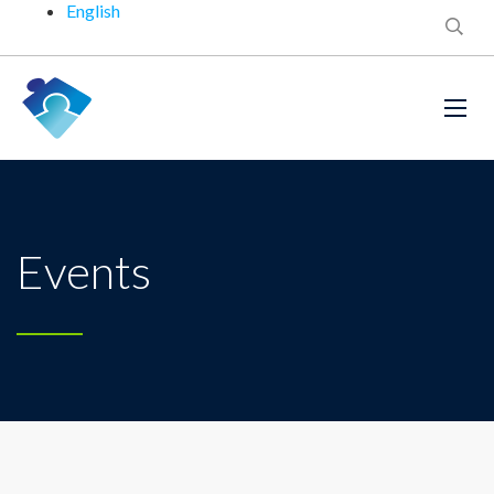
English
Events