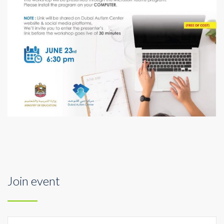
Join event