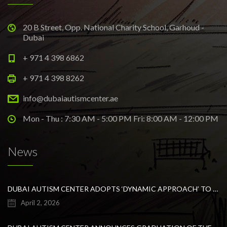
20 B Street, Opp. National Charity School, Garhoud -
Dubai
+ 971 4 398 6862
+ 971 4 398 8262
info@dubaiautismcenter.ae
Mon - Thu : 7:30 AM - 5:00 PM Fri: 8:00 AM - 12:00 PM
News
DUBAI AUTISM CENTER ADOPTS ‘DYNAMIC APPROACH’ TO REVOLUTIONIZE INCLUSIVE EDUCATION FOR STUDENTS WITH AUTISM
April 2, 2026