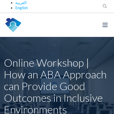
العربية
English
Online Workshop |
How an ABA Approach
can Provide Good
Outcomes in Inclusive
Environments