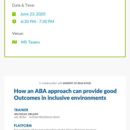
Date & Time:
June 23, 2020
6:30 PM - 7:30 PM
Venue:
MS Teams