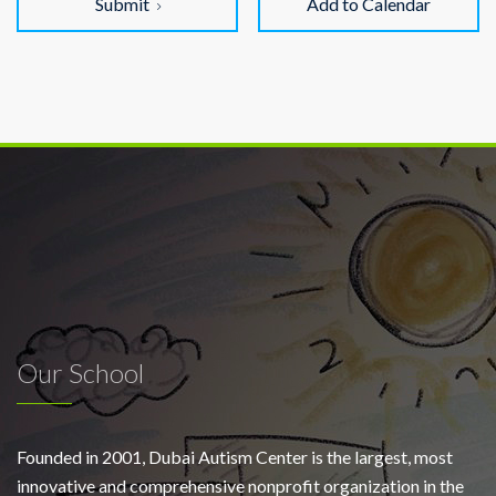
Submit
Add to Calendar
Our School
Founded in 2001, Dubai Autism Center is the largest, most
innovative and comprehensive nonprofit organization in the