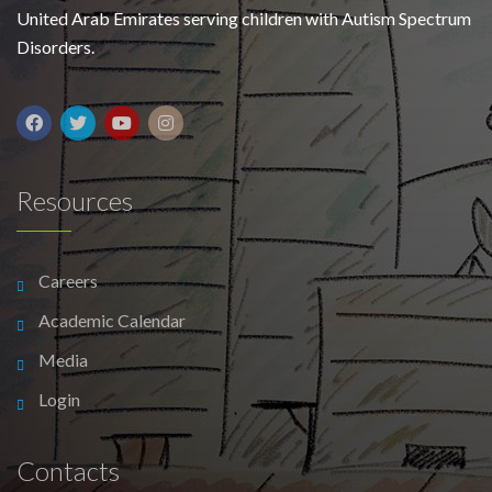
United Arab Emirates serving children with Autism Spectrum
Disorders.
Resources
Careers
Academic Calendar
Media
Login
Contacts