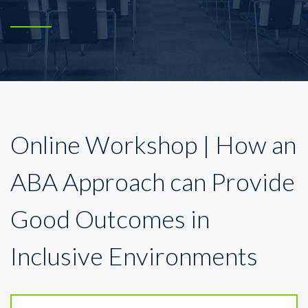
Online Workshop | How an
ABA Approach can Provide
Good Outcomes in
Inclusive Environments