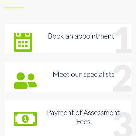
1
Book an appointment
2
Meet our specialists
3
Payment of Assessment
Fees