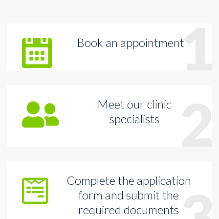
1
Book an appointment
2
Meet our clinic
specialists
Complete the application
3
form and submit the
required documents