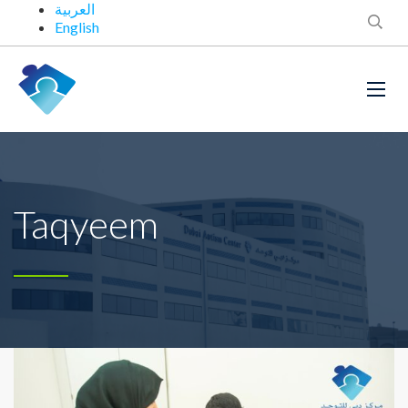
العربية
English
Taqyeem