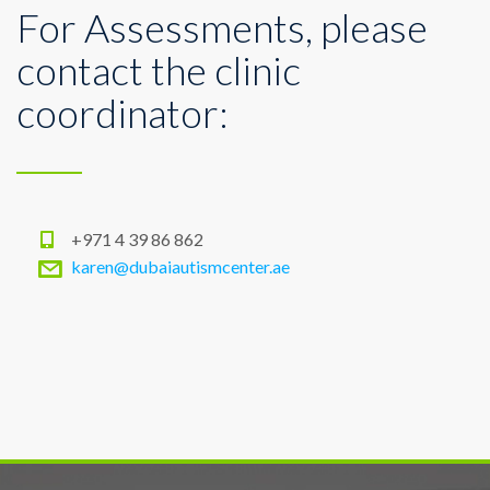
For Assessments, please
contact the clinic
coordinator:
+971 4 39 86 862
karen@dubaiautismcenter.ae