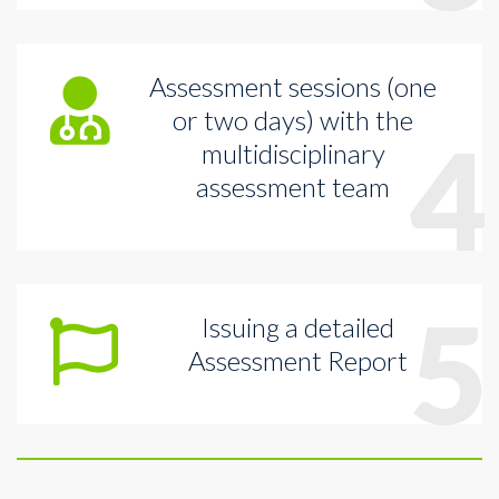
Assessment sessions (one
or two days) with the
4
multidisciplinary
assessment team
5
Issuing a detailed
Assessment Report