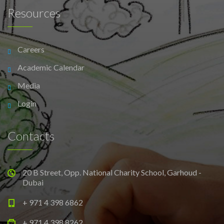
Resources
Careers
Academic Calendar
Media
Login
Contacts
20 B Street, Opp. National Charity School, Garhoud -
Dubai
+ 971 4 398 6862
+ 971 4 398 8262