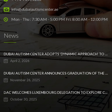
info@dubaiautismcenter.ae
Mon - Thu : 7:30 AM - 5:00 PM Fri: 8:00 AM - 12:00 PM
News
DUBAI AUTISM CENTER ADOPTS ‘DYNAMIC APPROACH’ TO REVOLUTIONIZE INCLUSIVE EDUCATION FOR STUDENTS WITH AUTISM
April 2, 2026
DUBAI AUTISM CENTER ANNOUNCES GRADUATION OF THE FIRST ADVANCED ABA COHORT AND THE LAUNCH OF AN ARABIC TRAINING PROGRAM FOR PARENTS
November 26, 2025
DAC WELCOMES LUXEMBOURG DELEGATION TO EXPLORE COLLABORATION IN INCLUSIVE EDUCATION
October 30, 2025