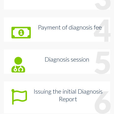
4
Payment of diagnosis fee
5
Diagnosis session
6
Issuing the initial Diagnosis
Report