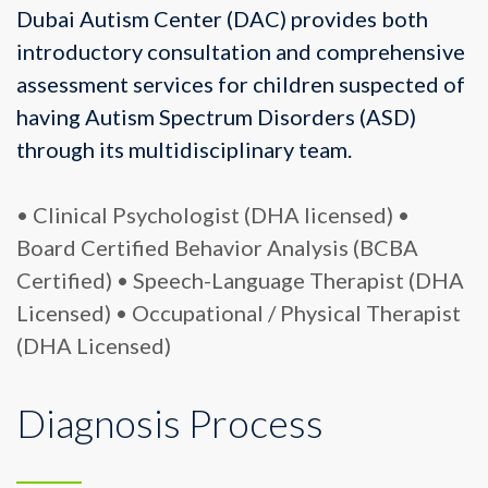
Dubai Autism Center (DAC) provides both
introductory consultation and comprehensive
assessment services for children suspected of
having Autism Spectrum Disorders (ASD)
through its multidisciplinary team.
• Clinical Psychologist (DHA licensed)
•
Board Certified Behavior Analysis (BCBA
Certified)
• Speech-Language Therapist (DHA
Licensed)
• Occupational / Physical Therapist
(DHA Licensed)
Diagnosis Process