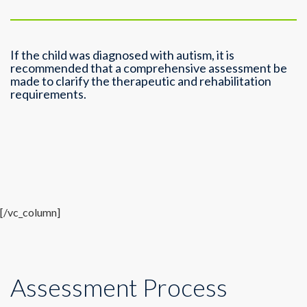
If the child was diagnosed with autism, it is
recommended that a comprehensive assessment be
made to clarify the therapeutic and rehabilitation
requirements.
[/vc_column]
Assessment Process