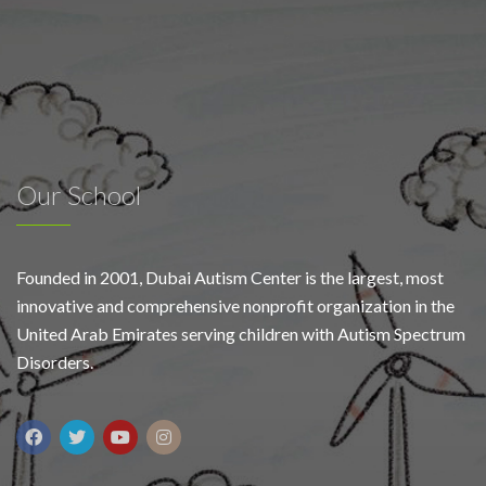
Our School
Founded in 2001, Dubai Autism Center is the largest, most
innovative and comprehensive nonprofit organization in the
United Arab Emirates serving children with Autism Spectrum
Disorders.