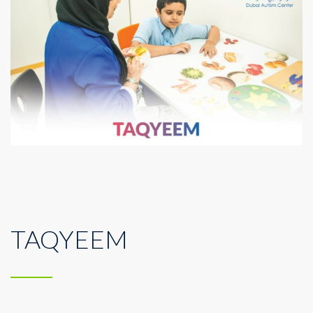
TAQYEEM