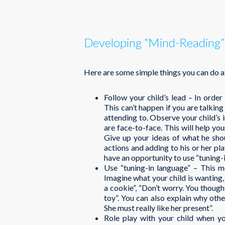
Developing “Mind-Reading” 
Here are some simple things you can do a
Follow your child’s lead – In order
This can’t happen if you are talking
attending to. Observe your child’s i
are face-to-face. This will help you
Give up your ideas of what he shou
actions and adding to his or her pl
have an opportunity to use “tuning-
Use “tuning-in language” – This m
Imagine what your child is wanting, 
a cookie”, “Don’t worry. You though
toy”. You can also explain why othe
She must really like her present”.
Role play with your child when y