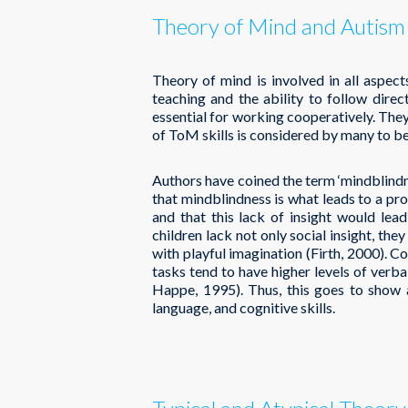
Theory of Mind and Autism
Theory of mind is involved in all aspects
teaching and the ability to follow dire
essential for working cooperatively. They
of ToM skills is considered by many to be 
Authors have coined the term ‘mindblindne
that mindblindness is what leads to a pro
and that this lack of insight would lead 
children lack not only social insight, th
with playful imagination (Firth, 2000). C
tasks tend to have higher levels of verba
Happe, 1995). Thus, this goes to show 
language, and cognitive skills.