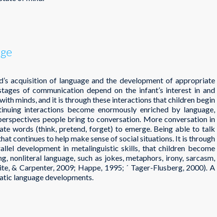
age
d’s acquisition of language and the development of appropriate
t stages of communication depend on the infant’s interest in and
ith minds, and it is through these interactions that children begin
inuing interactions become enormously enriched by language,
 perspectives people bring to conversation. More conversation in
tate words (think, pretend, forget) to emerge. Being able to talk
hat continues to help make sense of social situations. It is through
allel development in metalinguistic skills, that children become
g, nonliteral language, such as jokes, metaphors, irony, sarcasm,
White, & Carpenter, 2009; Happe, 1995; ´ Tager-Flusberg, 2000). A
matic language developments.