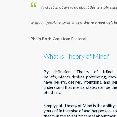
And yet what are to do about this terribly sign
so ill-equipped are we all to envision one another’s i
Philip Roth
, American Pastoral
What is Theory of Mind?
By definition, Theory of Mind 
beliefs, intents, desires, pretending, kn
have beliefs, desires, intentions, and p
understand that mental states can be th
of others.
Simply put, Theory of Mind is the ability to
yourself in the mind of another person- to 
theory in the scientific sense) about their