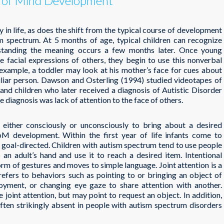
y of Mind Development
in life, as does the shift from the typical course of development
ism spectrum. At 5 months of age, typical children can recognize
erstanding the meaning occurs a few months later. Once young
he facial expressions of others, they begin to use this nonverbal
 example, a toddler may look at his mother’s face for cues about
iliar person. Dawson and Osterling (1994) studied videotapes of
n and children who later received a diagnosis of Autistic Disorder
e diagnosis was lack of attention to the face of others.
y either consciously or unconsciously to bring about a desired
oM development. Within the first year of life infants come to
s goal-directed. Children with autism spectrum tend to use people
an adult’s hand and use it to reach a desired item. Intentional
rm of gestures and moves to simple language. Joint attention is a
efers to behaviors such as pointing to or bringing an object of
joyment, or changing eye gaze to share attention with another.
e joint attention, but may point to request an object. In addition,
ften strikingly absent in people with autism spectrum disorders