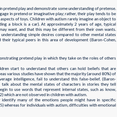
 in pretend play and demonstrate some understanding of pretense.
gage in pretend or imaginative play; rather, their play tends to be
l aspects of toys. Children with autism rarely imagine an object to
nding a block is a car). At approximately 2 years of age, typical
may want, and that this may be different from their own wants.
ty understanding simple desires compared to other mental states
nd their typical peers in this area of development (Baron-Cohen,
onstrating pretend play in which they take on the roles of others
ildren start to understand that others can hold beliefs that are
ereas various studies have shown that the majority (around 80%) of
erage intelligence, fail to understand this false-belief. (Baron-
 talk about the mental states of characters in stories they tell
gin to use words that represent internal states, such as know,
) which are not observed in children with autism.
y identify many of the emotions people might have in specific
5) whereas for individuals with autism, difficulties with emotional