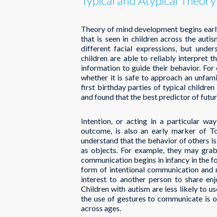
Typical and Atypical Theor
Theory of mind development begins early 
that is seen in children across the aut
different facial expressions, but und
children are able to reliably interpret t
information to guide their behavior. For
whether it is safe to approach an unfam
first birthday parties of typical childre
and found that the best predictor of futur
Intention, or acting in a particular wa
outcome, is also an early marker of T
understand that the behavior of others i
as objects. For example, they may grab 
communication begins in infancy in the fo
form of intentional communication and r
interest to another person to share en
Children with autism are less likely to us
the use of gestures to communicate is o
across ages.