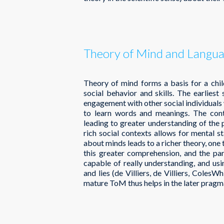
Theory of Mind and Langu
Theory of mind forms a basis for a chil
social behavior and skills. The earlies
engagement with other social individuals w
to learn words and meanings. The cont
leading to greater understanding of the
rich social contexts allows for mental s
about minds leads to a richer theory, one t
this greater comprehension, and the par
capable of really understanding, and usin
and lies (de Villiers, de Villiers, Coles
mature ToM thus helps in the later prag