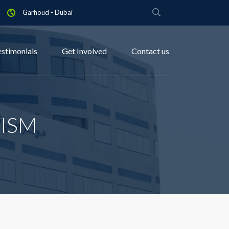
Garhoud - Dubai
estimonials
Get Involved
Contact us
ISM