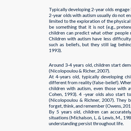
Typically developing 2-year olds engage
2-year olds with autism usually do not en
limited to the exploration of the physica
be something that it is not (e.g., prete
children can predict what other people 
Children with autism have less difficul
such as beliefs, but they still lag behi
1993).
Around 3-4 years old, children start dem
(Nicolopoulou & Richer, 2007).
At 4-years old, typically developing ch
different from reality (false-belief). Wh
children with autism, even those with av
Cohen, 1993). 4 -year olds also start to
(Nicolopoulou & Richner, 2007). They be
forget, think, and remember (Owens, 2012
By 5 years old, children can accuratel
situations (Michalson, L. & Lewis, M., 198
understanding persist throughout life.