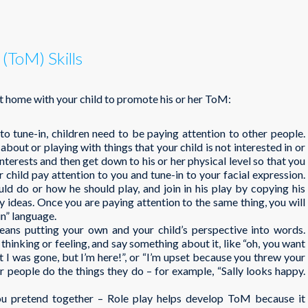
(ToM) Skills
t home with your child to promote his or her ToM:
 to tune-in, children need to be paying attention to other people.
 about or playing with things that your child is not interested in or
nterests and then get down to his or her physical level so that you
r child pay attention to you and tune-in to your facial expression.
ld do or how he should play, and join in his play by copying his
ay ideas. Once you are paying attention to the same thing, you will
in” language.
eans putting your own and your child’s perspective into words.
thinking or feeling, and say something about it, like “oh, you want
t I was gone, but I’m here!”, or “I’m upset because you threw your
r people do the things they do – for example, “Sally looks happy.
ou pretend together – Role play helps develop ToM because it