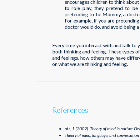
encourages children to think about 
to role play, they pretend to be 
pretending to be Mommy, a doctor, 
For example, if you are pretending 
doctor would do, and avoid being a 
Every time you interact with and talk to 
both thinking and feeling. These types o
and feelings, how others may have differ
on what we are thinking and feeling.
References
ntz, J. (2002). Theory of mind in autism: De
Theory of mind, language, and conversation