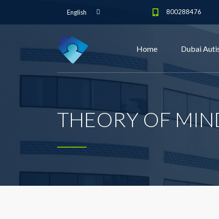
800288476
English
Home
Dubai Auti
THEORY OF MIN