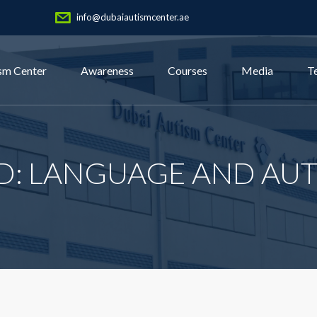
info@dubaiautismcenter.ae
sm Center
Awareness
Courses
Media
T
D: LANGUAGE AND AUT