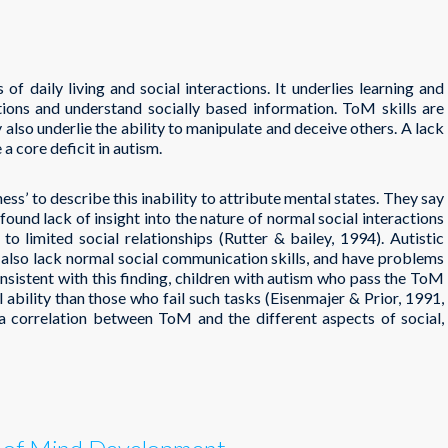
 of daily living and social interactions. It underlies learning and
ctions and understand socially based information. ToM skills are
 also underlie the ability to manipulate and deceive others. A lack
a core deficit in autism.
ss’ to describe this inability to attribute mental states. They say
found lack of insight into the nature of normal social interactions
to limited social relationships (Rutter & bailey, 1994). Autistic
ey also lack normal social communication skills, and have problems
onsistent with this finding, children with autism who pass the ToM
l ability than those who fail such tasks (Eisenmajer & Prior, 1991,
a correlation between ToM and the different aspects of social,