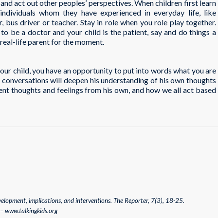
and act out other peoples’ perspectives. When children first learn
individuals whom they have experienced in everyday life, like
bus driver or teacher. Stay in role when you role play together.
to be a doctor and your child is the patient, say and do things a
real-life parent for the moment.
your child, you have an opportunity to put into words what you are
f conversations will deepen his understanding of his own thoughts
ent thoughts and feelings from his own, and how we all act based
velopment, implications, and interventions. The Reporter, 7(3), 18-25.
 – www.talkingkids.org