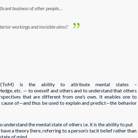
ificant business of other people…
nterior workings and invisible aims?
(ToM) is the ability to attribute mental states –
owledge, etc. — to oneself and others and to understand that others
erspectives that are different from one’s own. It enables one to
e cause of—and thus be used to explain and predict—the behavior
 understand the mental state of others i.e. it is the ability to put
have a theory (here, referring to a person’s tacit belief rather than
 state of mind.