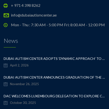
+ 971 4 398 8262
info@dubaiautismcenter.ae
Mon - Thu : 7:30 AM - 5:00 PM Fri: 8:00 AM - 12:00 PM
News
DUBAI AUTISM CENTER ADOPTS ‘DYNAMIC APPROACH’ TO REVOLUTIONIZE INCLUSIVE EDUCATION FOR STUDENTS WITH AUTISM
April 2, 2026
DUBAI AUTISM CENTER ANNOUNCES GRADUATION OF THE FIRST ADVANCED ABA COHORT AND THE LAUNCH OF AN ARABIC TRAINING PROGRAM FOR PARENTS
November 26, 2025
DAC WELCOMES LUXEMBOURG DELEGATION TO EXPLORE COLLABORATION IN INCLUSIVE EDUCATION
October 30, 2025