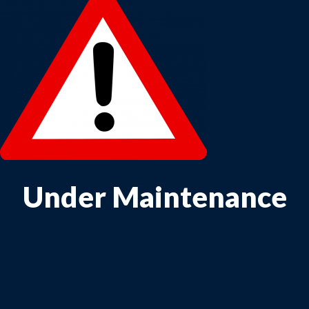
Under Maintenance