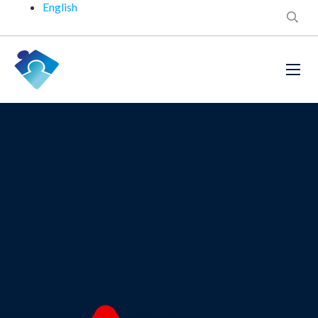
English