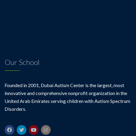
Our School
Founded in 2001, Dubai Autism Center is the largest, most
innovative and comprehensive nonprofit organization in the
United Arab Emirates serving children with Autism Spectrum
Disorders.