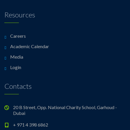
Resources
Careers
Academic Calendar
Media
Login
Contacts
20 B Street, Opp. National Charity School, Garhoud -
Dubai
+ 971 4 398 6862