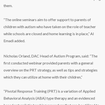
them.
“The online seminars aim to offer support to parents of
children with autism who have taken on the role of teacher
while schools are closed and home learning is in place,” Al
Emadi added.
Nicholas Orland, DAC Head of Autism Program, said: “The
first conducted webinar provided parents with a general
overview on the PRT strategy, as well as tips and strategies
which they can utilize at home with their children,”
“Pivotal Response Training (PRT) is a variation of Applied
Behavioral Analysis (ABA) type therapy and an evidenced