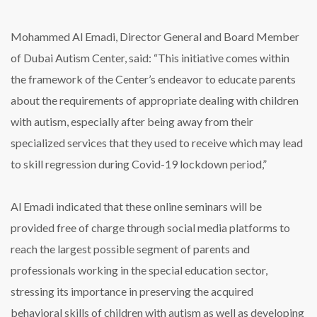
Mohammed Al Emadi, Director General and Board Member
of Dubai Autism Center, said: “This initiative comes within
the framework of the Center’s endeavor to educate parents
about the requirements of appropriate dealing with children
with autism, especially after being away from their
specialized services that they used to receive which may lead
to skill regression during Covid-19 lockdown period,”
Al Emadi indicated that these online seminars will be
provided free of charge through social media platforms to
reach the largest possible segment of parents and
professionals working in the special education sector,
stressing its importance in preserving the acquired
behavioral skills of children with autism as well as developing