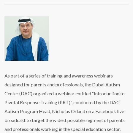
Free
webinars
kick
off
for
parents
of
children
with
autism
As part of a series of training and awareness webinars
designed for parents and professionals, the Dubai Autism
Center (DAC) organized a webinar entitled “Introduction to
Pivotal Response Training (PRT)”, conducted by the DAC
Autism Program Head, Nicholas Orland on a Facebook live
broadcast to target the widest possible segment of parents
and professionals working in the special education sector.