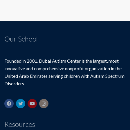
Our School
Founded in 2001, Dubai Autism Center is the largest, most
innovative and comprehensive nonprofit organization in the
United Arab Emirates serving children with Autism Spectrum
Disorders.
Resources