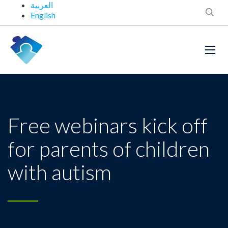
العربية
English
Free webinars kick off
for parents of children
with autism