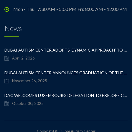
Mon - Thu : 7:30 AM - 5:00 PM Fri: 8:00 AM - 12:00 PM
News
DUBAI AUTISM CENTER ADOPTS ‘DYNAMIC APPROACH’ TO REVOLUTIONIZE INCLUSIVE EDUCATION FOR STUDENTS WITH AUTISM
April 2, 2026
DUBAI AUTISM CENTER ANNOUNCES GRADUATION OF THE FIRST ADVANCED ABA COHORT AND THE LAUNCH OF AN ARABIC TRAINING PROGRAM FOR PARENTS
November 26, 2025
DAC WELCOMES LUXEMBOURG DELEGATION TO EXPLORE COLLABORATION IN INCLUSIVE EDUCATION
October 30, 2025
Copyright © Dubai Autism Center