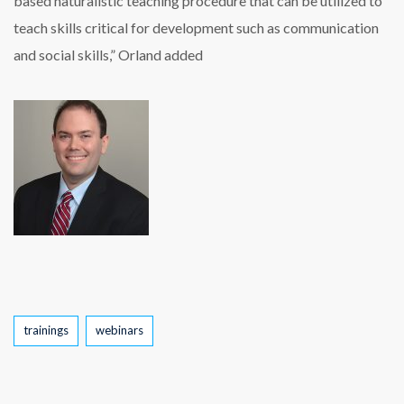
based naturalistic teaching procedure that can be utilized to
teach skills critical for development such as communication
and social skills,” Orland added
Tags
trainings
webinars