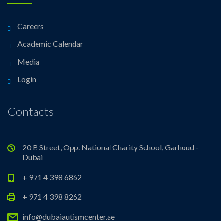
Careers
Academic Calendar
Media
Login
Contacts
20 B Street, Opp. National Charity School, Garhoud -
Dubai
+ 971 4 398 6862
+ 971 4 398 8262
info@dubaiautismcenter.ae