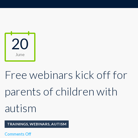
20
June
Free webinars kick off for
parents of children with
autism
TRAININGS
,
WEBINARS
,
AUTISM
on
Comments Off