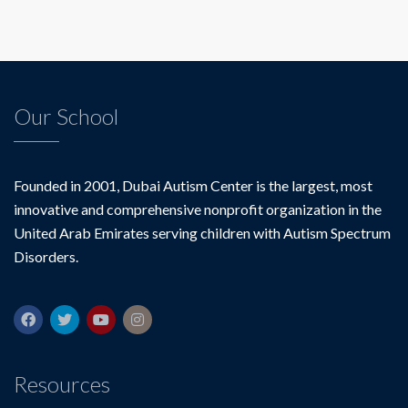
off
for
parents
of
children
with
Our School
autism
Founded in 2001, Dubai Autism Center is the largest, most
innovative and comprehensive nonprofit organization in the
United Arab Emirates serving children with Autism Spectrum
Disorders.
Resources