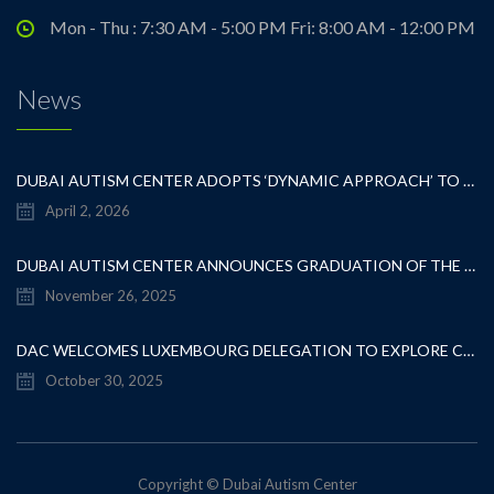
Mon - Thu : 7:30 AM - 5:00 PM Fri: 8:00 AM - 12:00 PM
News
DUBAI AUTISM CENTER ADOPTS ‘DYNAMIC APPROACH’ TO REVOLUTIONIZE INCLUSIVE EDUCATION FOR STUDENTS WITH AUTISM
April 2, 2026
DUBAI AUTISM CENTER ANNOUNCES GRADUATION OF THE FIRST ADVANCED ABA COHORT AND THE LAUNCH OF AN ARABIC TRAINING PROGRAM FOR PARENTS
November 26, 2025
DAC WELCOMES LUXEMBOURG DELEGATION TO EXPLORE COLLABORATION IN INCLUSIVE EDUCATION
October 30, 2025
Copyright © Dubai Autism Center