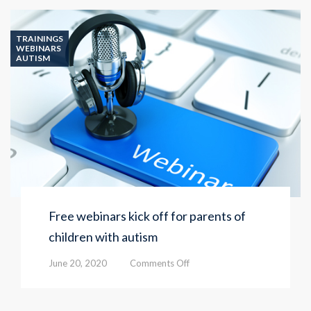
TRAININGS
WEBINARS
AUTISM
Free webinars kick off for parents of
children with autism
on
June 20, 2020
Comments Off
Free
webinars
kick