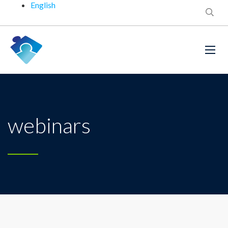
English
webinars