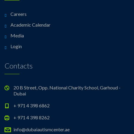
Careers
Academic Calendar
Media
Login
Contacts
20 B Street, Opp. National Charity School, Garhoud -
Dubai
+ 971 4 398 6862
+ 971 4 398 8262
info@dubaiautismcenter.ae