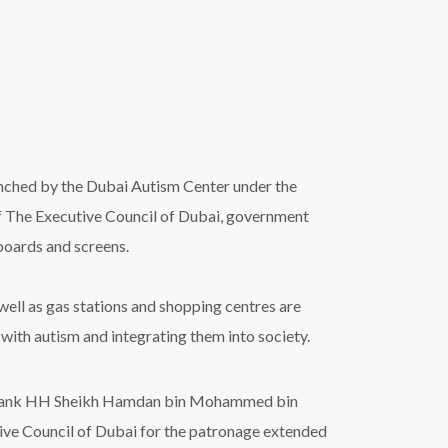
ith autism and integrating them into society.
thank HH Sheikh Hamdan bin Mohammed bin
ve Council of Dubai for the patronage extended
oured to support the initiative with digital
ages. It enables the wider public to understand
r leadership envisions that everyone has equal
at help build a happier and inclusive society,”
ications at RTA,
said the Authority is keen to
 all members of society, in cooperation with its