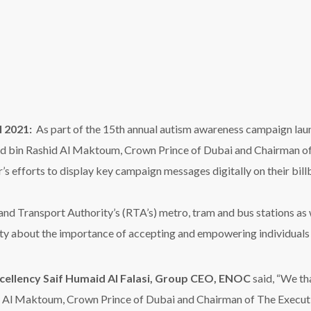
y about the importance of accepting and empowering individuals w
xcellency Saif Humaid Al Falasi, Group CEO, ENOC
said, “We 
 Al Maktoum, Crown Prince of Dubai and Chairman of The Executi
ai Autism Center’s autism awareness campaign. At ENOC, we are hon
es across our service station network highlighting awareness mess
bout autism and build a greater understanding of the condition. Ou
 to opportunities, and we are committed to supporting initiatives th
h Al Mehrizi
, Director of Marketing and Corporate Commun
t humanitarian initiatives and inspire a spirit of compassion among