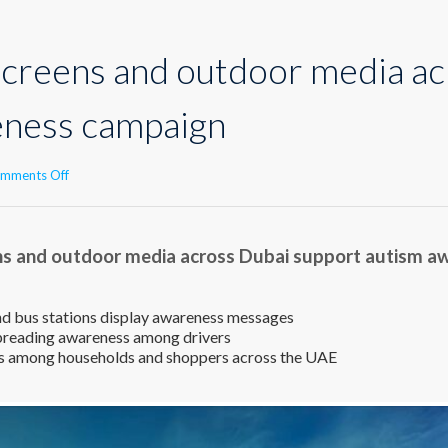
screens and outdoor media ac
eness campaign
on
mments Off
Advertising
screens
and
ns and outdoor media across Dubai support autism 
outdoor
media
across
Dubai
nd bus stations display awareness messages
support
spreading awareness among drivers
autism
s among households and shoppers across the UAE
awareness
campaign