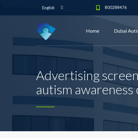
800288476
English
Home
Dubai Auti
Advertising scree
autism awareness