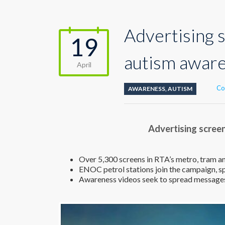
Advertising 
19
autism awar
April
Co
AWARENESS
,
AUTISM
Advertising scree
Over 5,300 screens in RTA’s metro, tram a
ENOC petrol stations join the campaign, 
Awareness videos seek to spread message