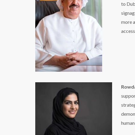
strate
demons
humani
Al Mehrizi said RTA is playing a vital role in the
public transport vehicles as well as internal scre
Bridge, Dubai Water Canal Waterfall, and pedestr
Speaking on the campaign, Manoj A. Mathew,
Entertainment Middle East has been associated w
importance of empowering and building an inclu