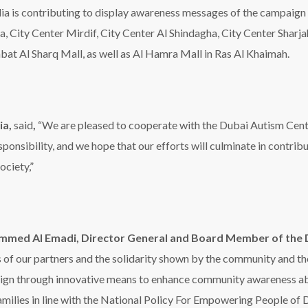
med Al Emadi, Director General and Board Member of the 
s of our partners and the solidarity shown by the community and th
gn through innovative means to enhance community awareness abou
families in line with the National Policy For Empowering People of 
s empowerment and a decent life for people of determination and th
issued at its last meeting to adopt the National Policy for People
ler of Dubai HH Sheikh Mohammed bin Rashid Al Maktoum’s commit
e fifteenth annual autism awareness campaign launched earlier thi
added. Al Emadi expressed his appreciation for the government’s 
r all people of determination.