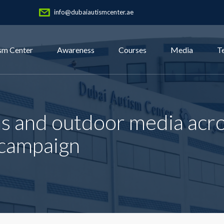
info@dubaiautismcenter.ae
sm Center
Awareness
Courses
Media
T
ns and outdoor media acr
 campaign