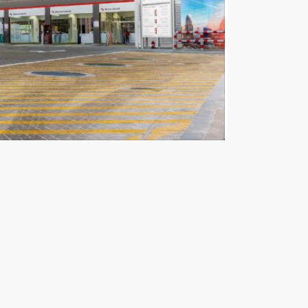
nched by the Dubai Autism Center under the
The Executive Council of Dubai, government
lboards and screens.
well as gas stations and shopping centres are