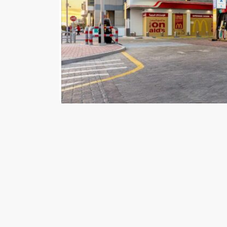
Government of Dubai Media Office – 18 Apri
patronage of HH Sheikh Hamdan bin Mohammed b
and private institutions are supporting the Cente
In April, over 5,300 screens located in the Roads