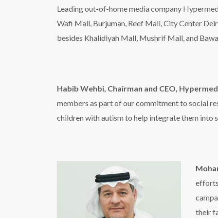
Moham
effort
campai
their 
ensure
Al Emadi also praised the UAE Cabinet’s decision 
President and Prime Minister of the UAE and Ru
the perfect culmination of efforts to support th
Hamdan bin Mohammed bin Rashid Al Maktoum, he 
society that empowers and ensures a good life fo