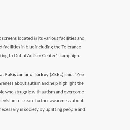
television to create further awareness about
necessary in society by uplifting people and
ts digital screens in Mall of the Emirates,
h, City Center Ajman and City Center Fujairah;
nter in spreading awareness among community
uting to the improvement of services provided to