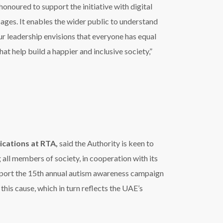
upport the 15th annual autism awareness campaign
is cause, which in turn reflects the UAE’s
screens located in its various facilities and
 facilities in blue including the Tolerance
uting to Dubai Autism Center’s campaign.
a, Pakistan and Turkey (ZEEL)
said
,
“Zee
reness about autism and help highlight the
ple who struggle with autism and overcome