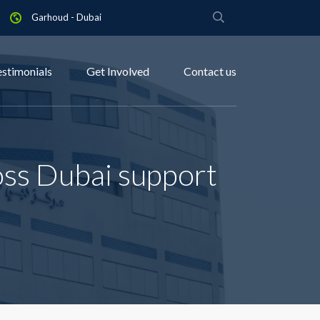
Garhoud - Dubai
estimonials
Get Involved
Contact us
oss Dubai support