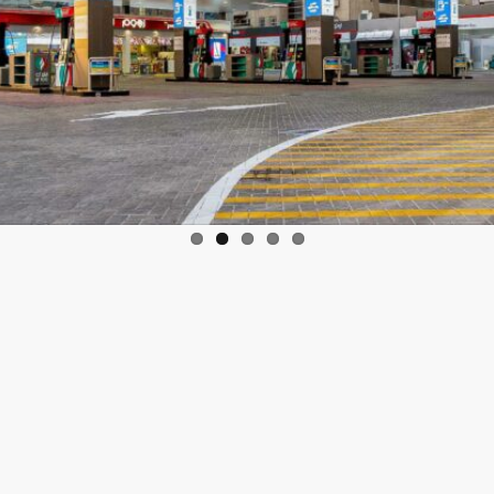
l 2021:
As part of the 15th annual autism awareness campaign lau
in Rashid Al Maktoum, Crown Prince of Dubai and Chairman of 
r’s efforts to display key campaign messages digitally on their bil
 and Transport Authority’s (RTA’s) metro, tram and bus stations as 