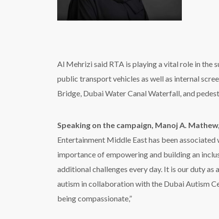
additional challenges every day. It is our duty as
autism in collaboration with the Dubai Autism Cen
being compassionate,”
Leading out-of-home media company Hypermedia is
Wafi Mall, Burjuman, Reef Mall, City Center Deir
besides Khalidiyah Mall, Mushrif Mall, and Bawa
Habib Wehbi, Chairman and CEO, Hypermed
members as part of our commitment to social resp
children with autism to help integrate them into s