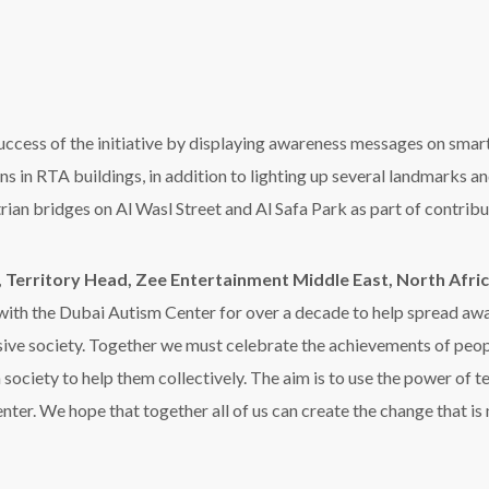
 a society to help them collectively. The aim is to use the power of 
ter. We hope that together all of us can create the change that is 
 contributing to display awareness messages of the campaign on i
a, City Center Mirdif, City Center Al Shindagha, City Center Sharja
bat Al Sharq Mall, as well as Al Hamra Mall in Ras Al Khaimah.
ia,
said
,
“We are pleased to cooperate with the Dubai Autism Ce
onsibility, and we hope that our efforts will culminate in contrib
ociety,”