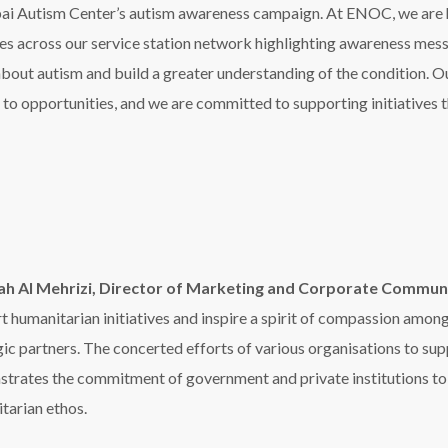
gic partners. The concerted efforts of various organisations to s
trates the commitment of government and private institutions to th
tarian ethos.
 success of the initiative by displaying awareness messages on smart 
ens in RTA buildings, in addition to lighting up several landmarks and
ian bridges on Al Wasl Street and Al Safa Park as part of contrib
 Territory Head, Zee Entertainment Middle East, North Afric
ith the Dubai Autism Center for over a decade to help spread awa
sive society. Together we must celebrate the achievements of peo