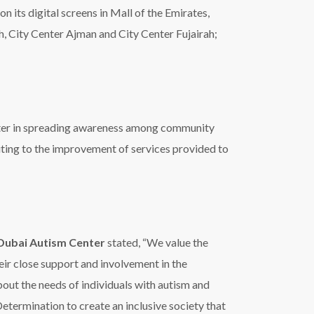
Dubai Autism Center
stated, “We value the
eir close support and involvement in the
t the needs of individuals with autism and
Determination to create an inclusive society that
eir families,”
 with Autism, noting that it embodies Vice
ment to support people with autism. It is also
s month under the patronage of HH Sheikh
efforts to lay the foundations for an inclusive