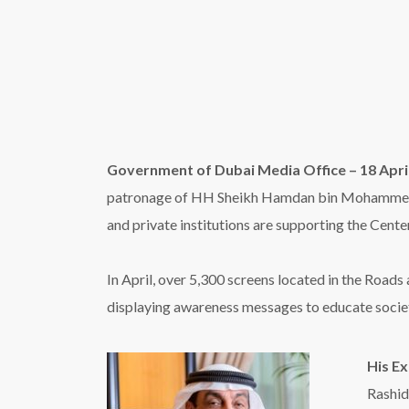
displaying awareness messages to educate societ
His E
Rashid
to Dub
signag
more a
access
Rowda
suppor