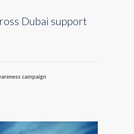
ross Dubai support
awareness campaign