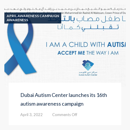
Autism-
friendly
Awareness
APRIL AWARENESS CAMPAIGN
Ride
AWARENESS
Dubai Autism Center launches its 16th
autism awareness campaign
on
April 3, 2022
Comments Off
Dubai
Autism