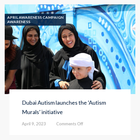
APRIL AWARENESS CAMPAIGN
AWARENESS
Dubai Autism launches the ‘Autism
Murals’ initiative
on
April 9, 2023
Comments Off
Dubai
Autism