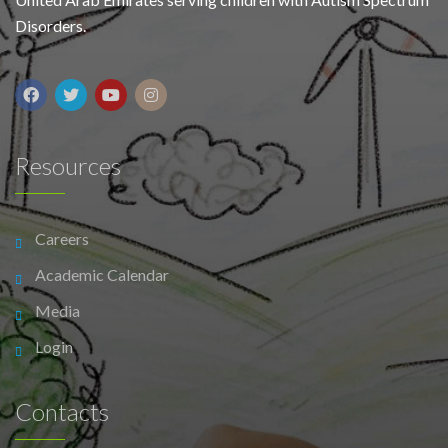
Disorders.
Resources
Careers
Academic Calendar
Media
Login
Contacts