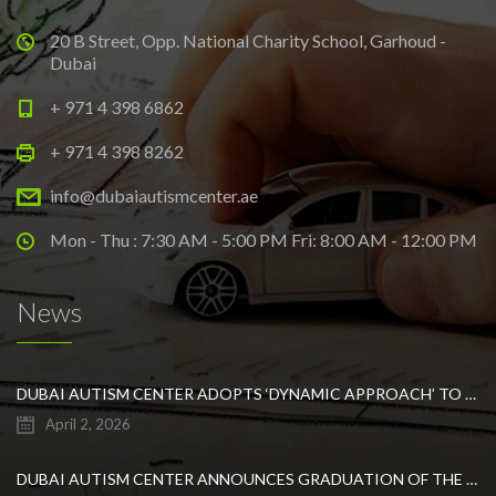
20 B Street, Opp. National Charity School, Garhoud -
Dubai
+ 971 4 398 6862
+ 971 4 398 8262
info@dubaiautismcenter.ae
Mon - Thu : 7:30 AM - 5:00 PM Fri: 8:00 AM - 12:00 PM
News
DUBAI AUTISM CENTER ADOPTS ‘DYNAMIC APPROACH’ TO REVOLUTIONIZE INCLUSIVE EDUCATION FOR STUDENTS WITH AUTISM
April 2, 2026
DUBAI AUTISM CENTER ANNOUNCES GRADUATION OF THE FIRST ADVANCED ABA COHORT AND THE LAUNCH OF AN ARABIC TRAINING PROGRAM FOR PARENTS