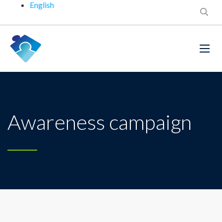
English
Awareness campaign