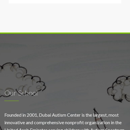
screens
and
outdoor
media
across
Dubai
support
autism
awareness
campaign
Our School
Founded in 2001, Dubai Autism Center is the largest, most
innovative and comprehensive nonprofit organization in the
United Arab Emirates serving children with Autism Spectrum