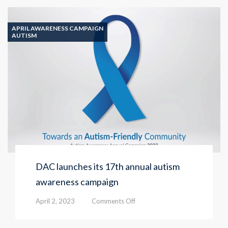
launches
the
‘Autism
APRIL AWARENESS CAMPAIGN
Murals’
AUTISM
initiative
DAC launches its 17th annual autism
awareness campaign
on
April 2, 2023
Comments Off
DAC
launches