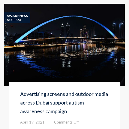
Center
launches
its
AWARENESS
16th
AUTISM
autism
awareness
campaign
Advertising screens and outdoor media
across Dubai support autism
awareness campaign
on
April 19, 2021
Comments Off
Advertising