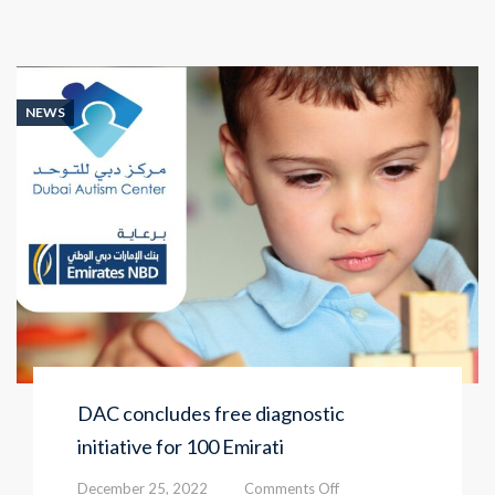
NEWS
DAC concludes free diagnostic
initiative for 100 Emirati
on
December 25, 2022
Comments Off