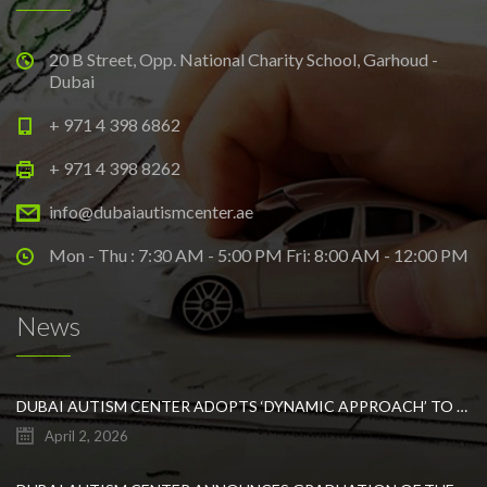
20 B Street, Opp. National Charity School, Garhoud -
Dubai
+ 971 4 398 6862
+ 971 4 398 8262
info@dubaiautismcenter.ae
Mon - Thu : 7:30 AM - 5:00 PM Fri: 8:00 AM - 12:00 PM
News
DUBAI AUTISM CENTER ADOPTS ‘DYNAMIC APPROACH’ TO REVOLUTIONIZE INCLUSIVE EDUCATION FOR STUDENTS WITH AUTISM
April 2, 2026