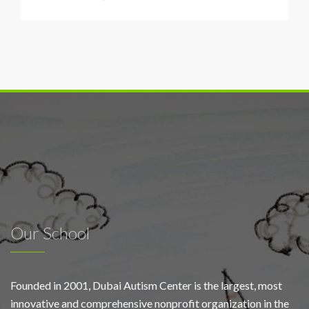
DAC
concludes
free
diagnostic
initiative
for
100
Emirati
Our School
Founded in 2001, Dubai Autism Center is the largest, most
innovative and comprehensive nonprofit organization in the