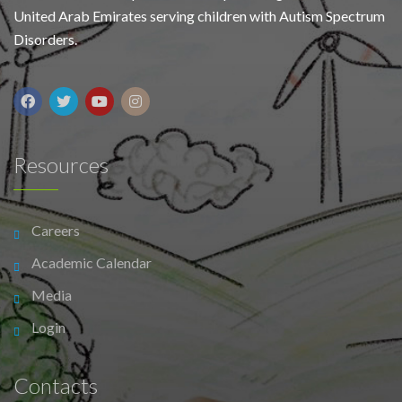
United Arab Emirates serving children with Autism Spectrum
Disorders.
Resources
Careers
Academic Calendar
Media
Login
Contacts