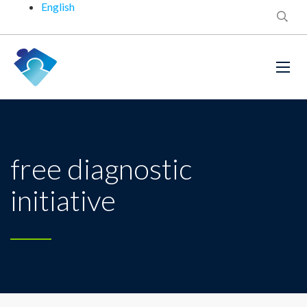
English
free diagnostic
initiative