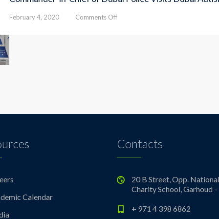
on
February 4, 2020
Comments Off
Commander-
in-
Chief
of
Dubai
Police
Visits
Dubai
Autism
Center
ources
Contacts
eers
20 B Street, Opp. Nationa
Charity School, Garhoud -
demic Calendar
+ 971 4 398 6862
dia