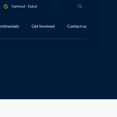
Garhoud - Dubai
estimonials
Get Involved
Contact us