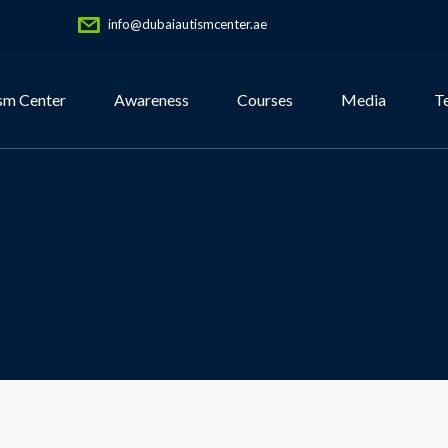
info@dubaiautismcenter.ae
sm Center
Awareness
Courses
Media
T