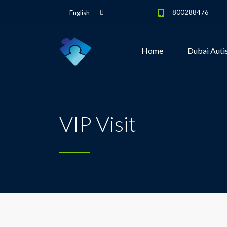
800288476
English
Home
Dubai Auti
VIP Visit