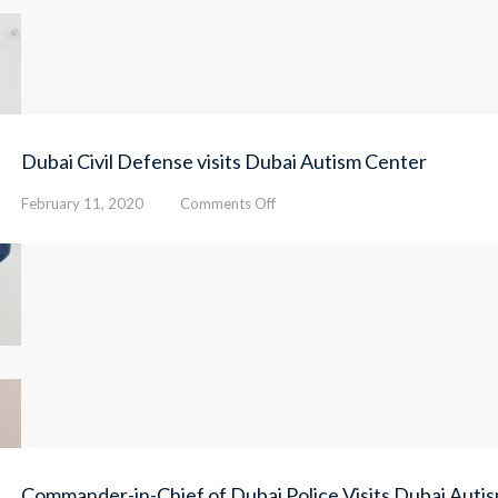
Dubai Civil Defense visits Dubai Autism Center
on
February 11, 2020
Comments Off
Dubai
Civil
Defense
visits
Dubai
Autism
Center
Commander-in-Chief of Dubai Police Visits Dubai Auti