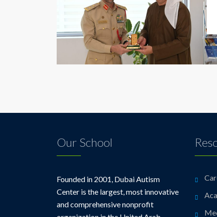
Our School
Res
Car
Founded in 2001, Dubai Autism
Center is the largest, most innovative
Aca
and comprehensive nonprofit
Me
organization in the United Arab