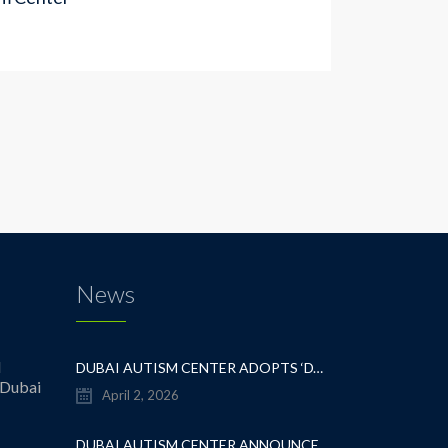
News
l
DUBAI AUTISM CENTER ADOPTS ‘DYNAMIC APPROACH’ TO REVOLUTIONIZE INCLUSIVE EDUCATION FOR STUDENTS WITH AUTISM
 Dubai
April 2, 2026
DUBAI AUTISM CENTER ANNOUNCES GRADUATION OF THE FIRST ADVANCED ABA COHORT AND THE LAUNCH OF AN ARABIC TRAINING PROGRAM FOR PARENTS