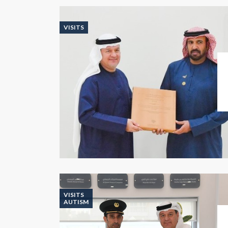
VISITS
VISITS
AUTISM